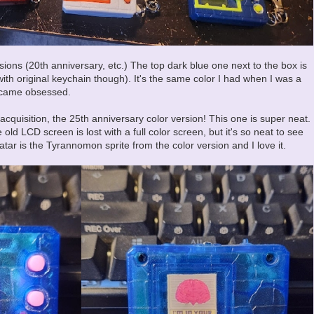
ions (20th anniversary, etc.) The top dark blue one next to the box is
with original keychain though). It's the same color I had when I was a
became obsessed.
acquisition, the 25th anniversary color version! This one is super neat.
 old LCD screen is lost with a full color screen, but it's so neat to see
avatar is the Tyrannomon sprite from the color version and I love it.