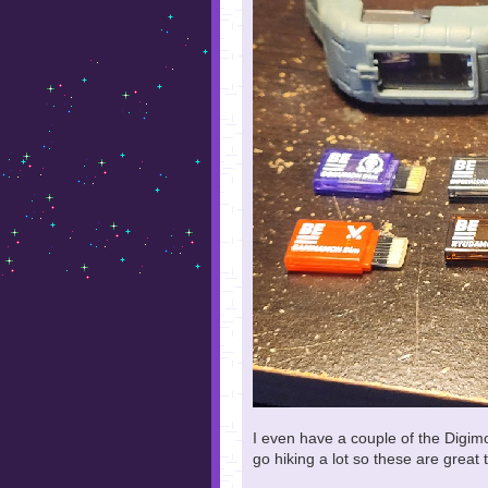
I even have a couple of the Digimo
go hiking a lot so these are great 