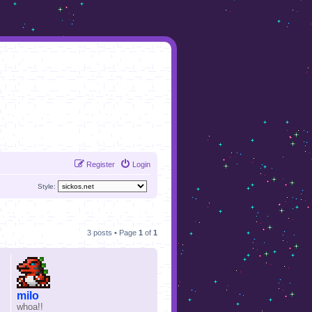
Register
Login
Style:
3 posts • Page
1
of
1
milo
whoa!!