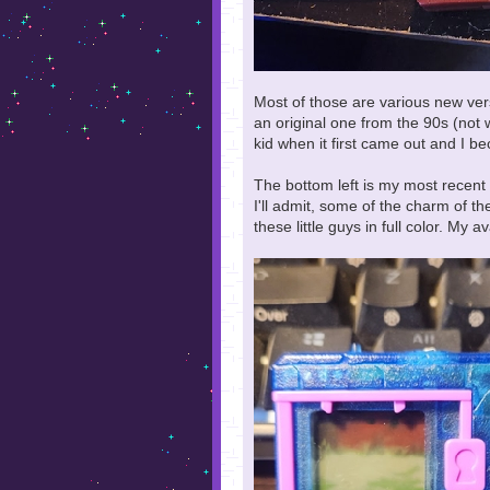
Most of those are various new vers
an original one from the 90s (not 
kid when it first came out and I 
The bottom left is my most recent 
I'll admit, some of the charm of the
these little guys in full color. My 