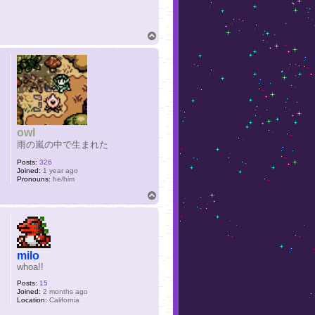
T
o
p
owl
雨の嵐の中で生まれた
Posts:
326
Joined:
1 year ago
Pronouns:
he/him
T
o
p
milo
whoa!!
Posts:
15
Joined:
2 months ago
Location:
California