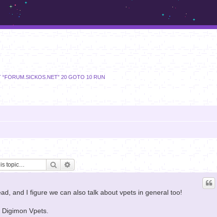
m.sickos.net
T “FORUM.SICKOS.NET” 20 GOTO 10 RUN
Search
Advanced search
d, and I figure we can also talk about vpets in general too!
of Digimon Vpets.