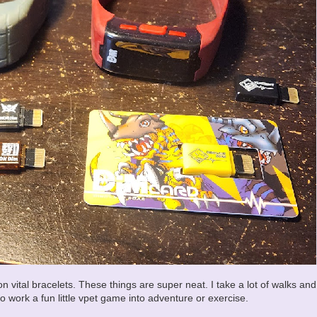
n vital bracelets. These things are super neat. I take a lot of walks and
to work a fun little vpet game into adventure or exercise.