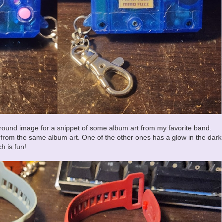
round image for a snippet of some album art from my favorite band.
k from the same album art. One of the other ones has a glow in the dark
h is fun!