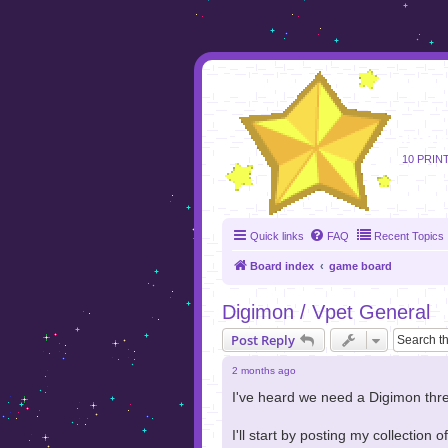
foru
10 PRIN
Quick links
FAQ
Recent Topics
Board index
game board
Digimon / Vpet General
Post Reply
2 months ago
I've heard we need a Digimon threa
I'll start by posting my collection 