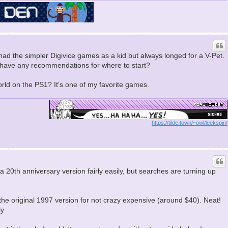
 had the simpler Digivice games as a kid but always longed for a V-Pet.
u have any recommendations for where to start?
rld on the PS1? It's one of my favorite games.
https://tilde.town/~owl/leekspin/
d a 20th anniversary version fairly easily, but searches are turning up
r the original 1997 version for not crazy expensive (around $40). Neat!
y.