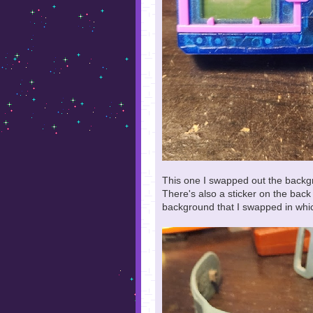
This one I swapped out the backg
There's also a sticker on the bac
background that I swapped in whic