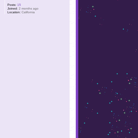
Posts:
15
Joined:
2 months ago
Location:
California