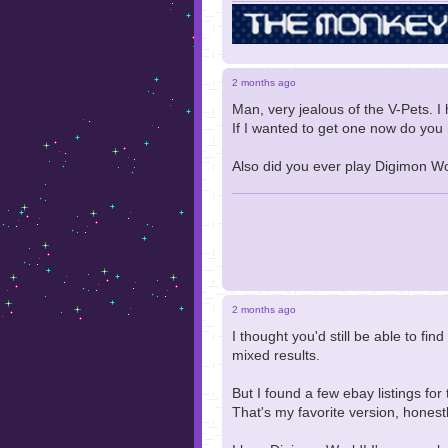
2 months ago
Man, very jealous of the V-Pets. I
If I wanted to get one now do yo
Also did you ever play Digimon Wo
2 months ago
I thought you'd still be able to fin
mixed results.
But I found a few ebay listings fo
That's my favorite version, honestl