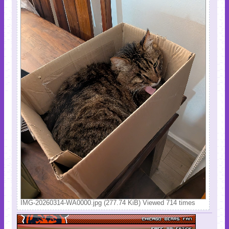
IMG-20260314-WA0000.jpg (277.74 KiB) Viewed 714 times