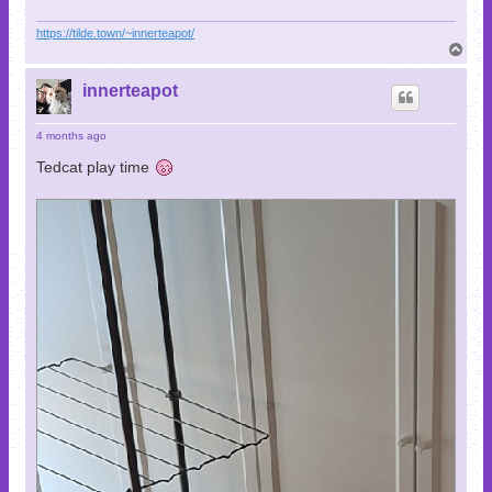
https://tilde.town/~innerteapot/
T
o
p
innerteapot
4 months ago
Tedcat play time