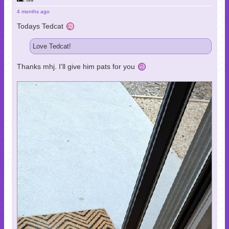
4 months ago
Todays Tedcat
Love Tedcat!
Thanks mhj. I'll give him pats for you