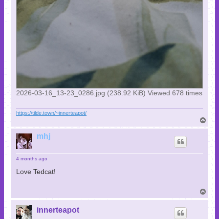
2026-03-16_13-23_0286.jpg (238.92 KiB) Viewed 678 times
https://tilde.town/~innerteapot/
T
o
p
mhj
4 months ago
Love Tedcat!
T
o
p
innerteapot