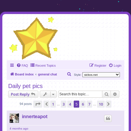
FAQ
Recent Topics
Register
Login
S
Board index
general chat
Style:
e
Daily pet pics
a
Search
Advanc
Post Reply
r
c
Page
5
of
10
1
3
4
5
6
7
10
Previous
Next
94 posts
…
…
h
innerteapot
4 months ago