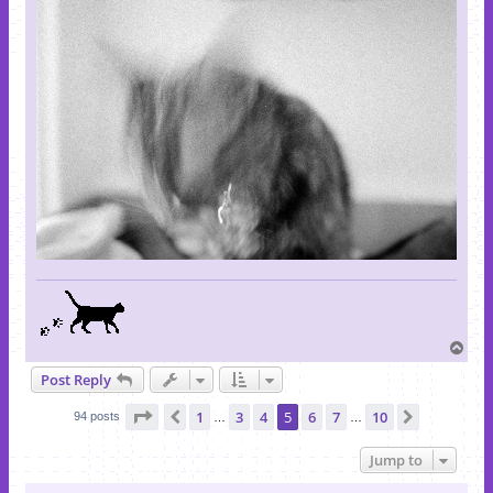
T
o
Post Reply
p
Page
5
of
10
1
3
4
5
6
7
10
Previous
Next
94 posts
…
…
Jump to