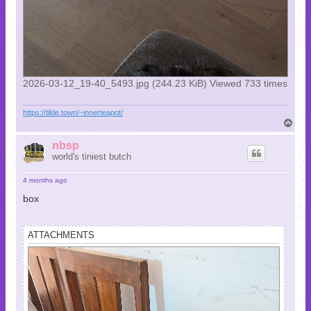
2026-03-12_19-40_5493.jpg (244.23 KiB) Viewed 733 times
https://tilde.town/~innerteapot/
T
o
p
nbsp
world's tiniest butch
4 months ago
box
ATTACHMENTS