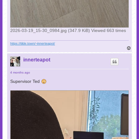
2026-03-19_15-30_0984.jpg (347.9 KiB) Viewed 663 times
https://tilde.town/~innerteapot/
T
o
p
innerteapot
4 months ago
Supervisor Ted