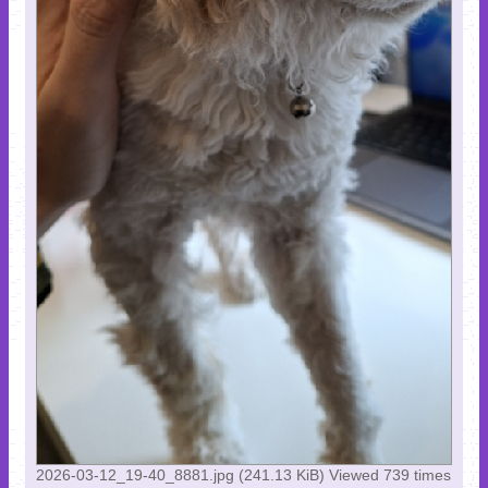
2026-03-12_19-40_8881.jpg (241.13 KiB) Viewed 739 times