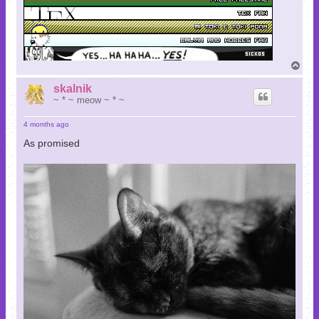
T
o
p
skalnik
~ * ~ meow ~ * ~
4 months ago
As promised