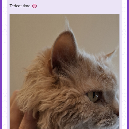
Tedcat time