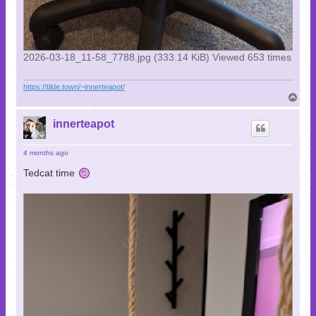
2026-03-18_11-58_7788.jpg (333.14 KiB) Viewed 653 times
https://tilde.town/~innerteapot/
T
o
p
innerteapot
4 months ago
Tedcat time