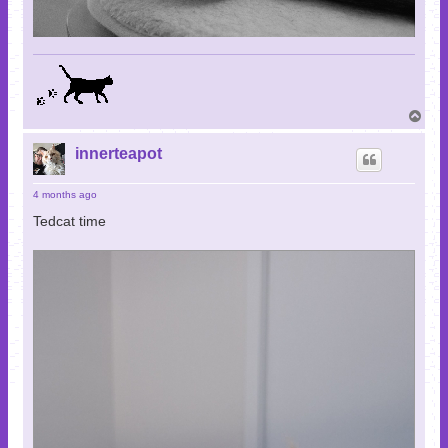
T
o
p
innerteapot
4 months ago
Tedcat time