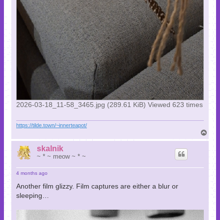
2026-03-18_11-58_3465.jpg (289.61 KiB) Viewed 623 times
https://tilde.town/~innerteapot/
T
o
p
skalnik
~ * ~ meow ~ * ~
4 months ago
Another film glizzy. Film captures are either a blur or
sleeping…