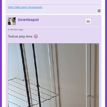
https://tilde.town/~innerteapot/
T
o
p
innerteapot
4 months ago
Tedcat play time