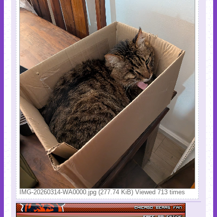
IMG-20260314-WA0000.jpg (277.74 KiB) Viewed 713 times