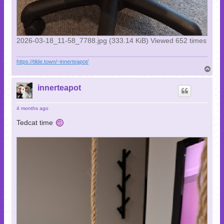
2026-03-18_11-58_7788.jpg (333.14 KiB) Viewed 652 times
https://tilde.town/~innerteapot/
T
o
p
innerteapot
4 months ago
Tedcat time