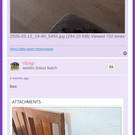
2026-03-12_19-40_5493.jpg (244.23 KiB) Viewed 732 times
https://tilde.town/~innerteapot/
T
o
p
nbsp
world's tiniest butch
4 months ago
box
ATTACHMENTS