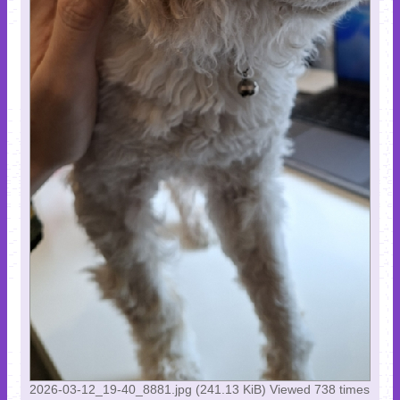
2026-03-12_19-40_8881.jpg (241.13 KiB) Viewed 738 times