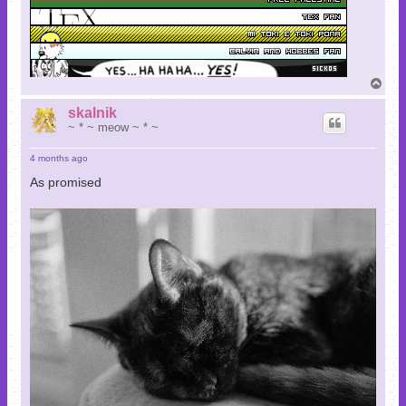
T
o
p
skalnik
~ * ~ meow ~ * ~
4 months ago
As promised