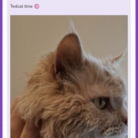
Tedcat time