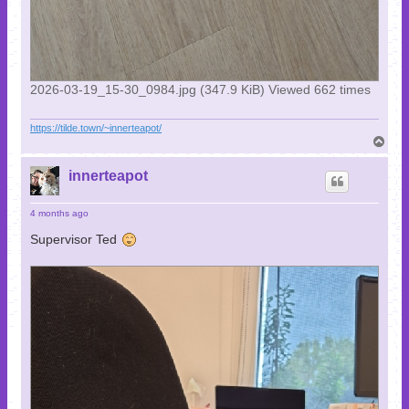
2026-03-19_15-30_0984.jpg (347.9 KiB) Viewed 662 times
https://tilde.town/~innerteapot/
T
o
p
innerteapot
4 months ago
Supervisor Ted