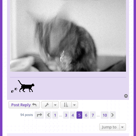
T
o
Post Reply
p
Page
5
of
10
1
3
4
5
6
7
10
Previous
Next
94 posts
…
…
Jump to