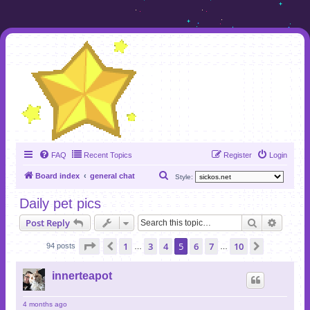
FAQ
Recent Topics
Register
Login
S
Board index
general chat
Style:
e
Daily pet pics
a
Search
Advanc
Post Reply
r
c
Page
5
of
10
1
3
4
5
6
7
10
Previous
Next
94 posts
…
…
h
innerteapot
4 months ago