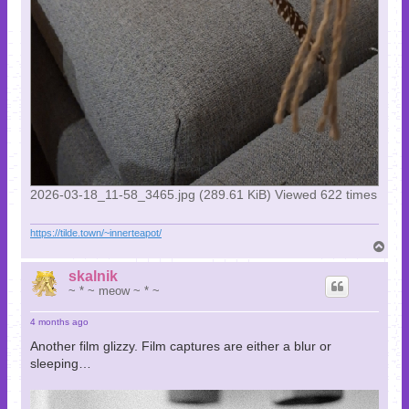
2026-03-18_11-58_3465.jpg (289.61 KiB) Viewed 622 times
https://tilde.town/~innerteapot/
T
o
p
skalnik
~ * ~ meow ~ * ~
4 months ago
Another film glizzy. Film captures are either a blur or
sleeping…