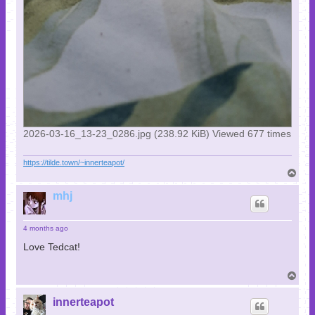
2026-03-16_13-23_0286.jpg (238.92 KiB) Viewed 677 times
https://tilde.town/~innerteapot/
T
o
p
mhj
4 months ago
Love Tedcat!
T
o
p
innerteapot