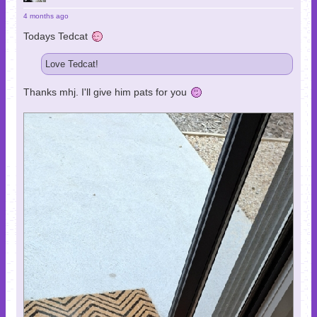
4 months ago
Todays Tedcat
Love Tedcat!
Thanks mhj. I'll give him pats for you