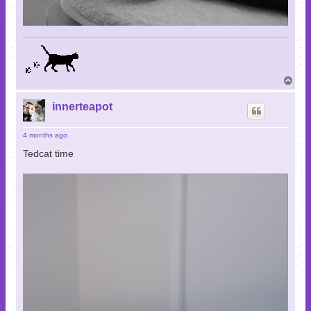
T
o
p
innerteapot
4 months ago
Tedcat time