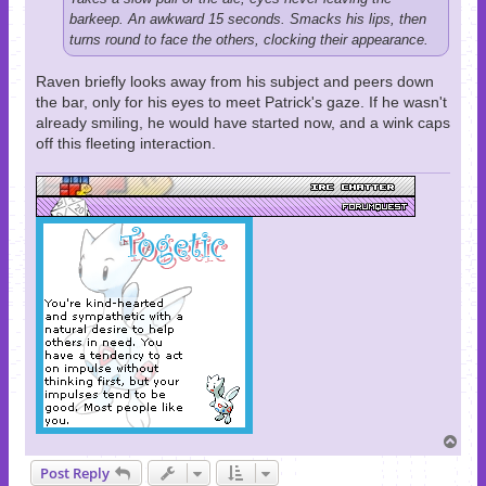
barkeep. An awkward 15 seconds. Smacks his lips, then
turns round to face the others, clocking their appearance.
Raven briefly looks away from his subject and peers down
the bar, only for his eyes to meet Patrick's gaze. If he wasn't
already smiling, he would have started now, and a wink caps
off this fleeting interaction.
T
o
Post Reply
p