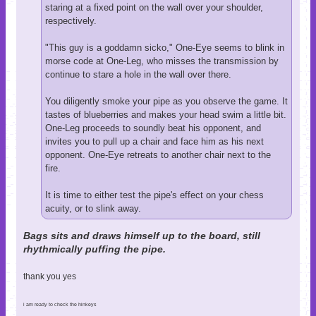
staring at a fixed point on the wall over your shoulder,
respectively.
"This guy is a goddamn sicko," One-Eye seems to blink in
morse code at One-Leg, who misses the transmission by
continue to stare a hole in the wall over there.
You diligently smoke your pipe as you observe the game. It
tastes of blueberries and makes your head swim a little bit.
One-Leg proceeds to soundly beat his opponent, and
invites you to pull up a chair and face him as his next
opponent. One-Eye retreats to another chair next to the
fire.
It is time to either test the pipe's effect on your chess
acuity, or to slink away.
Bags sits and draws himself up to the board, still
rhythmically puffing the pipe.
thank you yes
i am ready to check the hinkeys