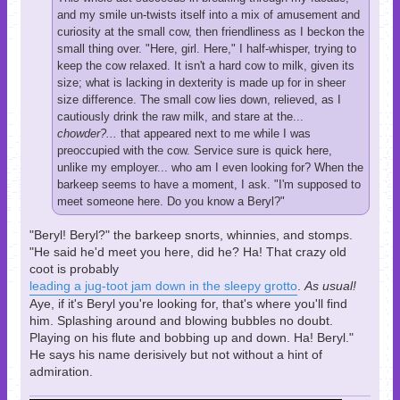
and my smile un-twists itself into a mix of amusement and
curiosity at the small cow, then friendliness as I beckon the
small thing over. "Here, girl. Here," I half-whisper, trying to
keep the cow relaxed. It isn't a hard cow to milk, given its
size; what is lacking in dexterity is made up for in sheer
size difference. The small cow lies down, relieved, as I
cautiously drink the raw milk, and stare at the...
chowder?...
that appeared next to me while I was
preoccupied with the cow. Service sure is quick here,
unlike my employer... who am I even looking for? When the
barkeep seems to have a moment, I ask. "I'm supposed to
meet someone here. Do you know a Beryl?"
"Beryl! Beryl?" the barkeep snorts, whinnies, and stomps.
"He said he'd meet you here, did he? Ha! That crazy old
coot is probably
leading a jug-toot jam down in the sleepy grotto
.
As usual!
Aye, if it's Beryl you're looking for, that's where you'll find
him. Splashing around and blowing bubbles no doubt.
Playing on his flute and bobbing up and down. Ha! Beryl."
He says his name derisively but not without a hint of
admiration.