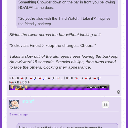
Something Chowder down on the bar in front you bellowing
HOWDA! as he does.
"So you're also with the Third Watch, I take it?" inquires
the friendly barkeep.
Slides the silver across the bar without looking at it.
"Sickovia's Finest > keep the change... Cheers."
Takes a slow pull of the ale, eyes never leaving the barkeep.
An awkward 15 seconds. Smacks his lips, then turns round
to face the others, clocking their appearance.
REFRESH THESE PAGES! (DROPS A BAG OF
MARBLES)
T
o
p
momf
5 months ago
Takes a slow pull of the ale, eyes never leaving the