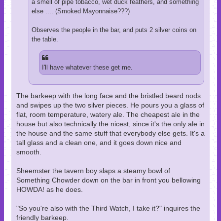
a smell of pipe tobacco, wet duck feathers, and something
else .... (Smoked Mayonnaise???)
Observes the people in the bar, and puts 2 silver coins on
the table.
I'll have whatever these get me.
The barkeep with the long face and the bristled beard nods
and swipes up the two silver pieces. He pours you a glass of
flat, room temperature, watery ale. The cheapest ale in the
house but also technically the nicest, since it's the only ale in
the house and the same stuff that everybody else gets. It's a
tall glass and a clean one, and it goes down nice and
smooth.
Sheemster the tavern boy slaps a steamy bowl of
Something Chowder down on the bar in front you bellowing
HOWDA! as he does.
"So you're also with the Third Watch, I take it?" inquires the
friendly barkeep.