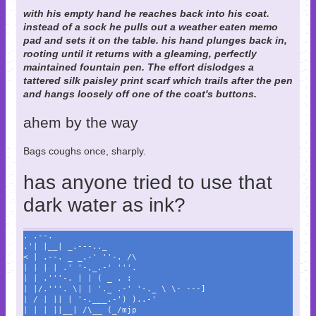
with his empty hand he reaches back into his coat.
instead of a sock he pulls out a weather eaten memo
pad and sets it on the table. his hand plunges back in,
rooting until it returns with a gleaming, perfectly
maintained fountain pen. The effort dislodges a
tattered silk paisley print scarf which trails after the pen
and hangs loosely off one of the coat's buttons.
ahem by the way
Bags coughs once, sharply.
has anyone tried to use that
dark water as ink?
. .--.
.'| |__| _.---.._
< | .--. _ _.-' ''-. /\
| | | | .' '-,_.-' '''.
| | .'''-. | | ( _ . :
| |/.'''. \| | '._ .-' '-._ \ \- ---]
| / | || | '-.___.-') )..-'
| | | ||__| /\__ (_/mjp