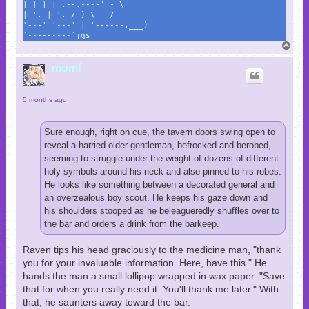
| | | | .--.----' - \
| '. | '. / ) \___/
'---' '---' | '------.___)
`---------`jgs
T
o
p
momf
5 months ago
Sure enough, right on cue, the tavern doors swing open to
reveal a harried older gentleman, befrocked and berobed,
seeming to struggle under the weight of dozens of different
holy symbols around his neck and also pinned to his robes.
He looks like something between a decorated general and
an overzealous boy scout. He keeps his gaze down and
his shoulders stooped as he beleagueredly shuffles over to
the bar and orders a drink from the barkeep.
Raven tips his head graciously to the medicine man, "thank
you for your invaluable information. Here, have this." He
hands the man a small lollipop wrapped in wax paper. "Save
that for when you really need it. You'll thank me later." With
that, he saunters away toward the bar.