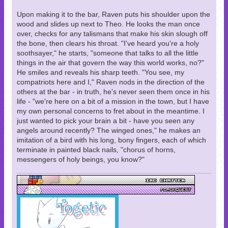
Upon making it to the bar, Raven puts his shoulder upon the
wood and slides up next to Theo. He looks the man once
over, checks for any talismans that make his skin slough off
the bone, then clears his throat. "I've heard you're a holy
soothsayer," he starts, "someone that talks to all the little
things in the air that govern the way this world works, no?"
He smiles and reveals his sharp teeth. "You see, my
compatriots here and I," Raven nods in the direction of the
others at the bar - in truth, he's never seen them once in his
life - "we're here on a bit of a mission in the town, but I have
my own personal concerns to fret about in the meantime. I
just wanted to pick your brain a bit - have you seen any
angels around recently? The winged ones," he makes an
imitation of a bird with his long, bony fingers, each of which
terminate in painted black nails, "chorus of horns,
messengers of holy beings, you know?"