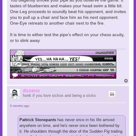
You diligently smoke your pipe as you observe the game. It
tastes of blueberries and makes your head swim a little bit.
One-Leg proceeds to soundly beat his opponent, and invites
you to pull up a chair and face him as his next opponent.
One-Eye retreats to another chair next to the fire.
It is time to either test the pipe's effect on your chess acuity,
or to slink away.
T
o
p
dozens
honk if you love sickos and being a sicko
5 months ago
Pattrick Stonepants
has never once in his life arrived
anywhere on time, and he's never once been bothered by
it. He shoulders through the door of the
Sudden Pig
trailing