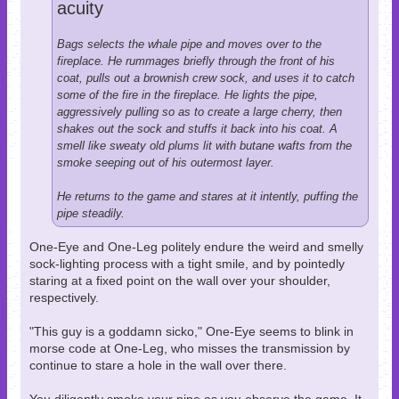
acuity
Bags selects the whale pipe and moves over to the
fireplace. He rummages briefly through the front of his
coat, pulls out a brownish crew sock, and uses it to catch
some of the fire in the fireplace. He lights the pipe,
aggressively pulling so as to create a large cherry, then
shakes out the sock and stuffs it back into his coat. A
smell like sweaty old plums lit with butane wafts from the
smoke seeping out of his outermost layer.
He returns to the game and stares at it intently, puffing the
pipe steadily.
One-Eye and One-Leg politely endure the weird and smelly
sock-lighting process with a tight smile, and by pointedly
staring at a fixed point on the wall over your shoulder,
respectively.
"This guy is a goddamn sicko," One-Eye seems to blink in
morse code at One-Leg, who misses the transmission by
continue to stare a hole in the wall over there.