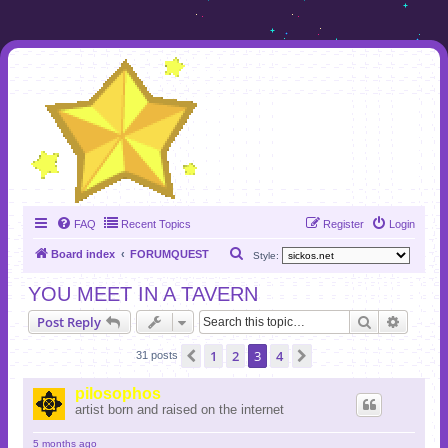
FAQ
Recent Topics
Register
Login
S
Board index
FORUMQUEST
Style:
e
YOU MEET IN A TAVERN
a
Search
Advanc
Post Reply
r
c
1
2
3
4
Previous
Next
31 posts
h
pilosophos
artist born and raised on the internet
5 months ago