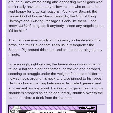
around all day worshipping and appeasing minor gods who
don't really have that many followers, but who need to be
kept happy for practical reasons. You know, Spraint, the
Lesser God of Loose Stairs. Janwnits, the God of Long
Hallways and Twisting Passages. Gods like them. Theo
knows
all kinds
of gods. If anybody's seen any angels about
it'd be him!"
The medicine man slowly shrinks away as he delivers this
news, and tells Raven that Theo usually frequents the
Sudden Pig around this hour, and should be turning up any
minute.
Sure enough, right on cue, the tavern doors swing open to
reveal a harried older gentleman, befrocked and berobed,
seeming to struggle under the weight of dozens of different
holy symbols around his neck and also pinned to his robes.
He looks like something between a decorated general and
an overzealous boy scout. He keeps his gaze down and his
shoulders stooped as he beleagueredly shuffles over to the
bar and orders a drink from the barkeep.