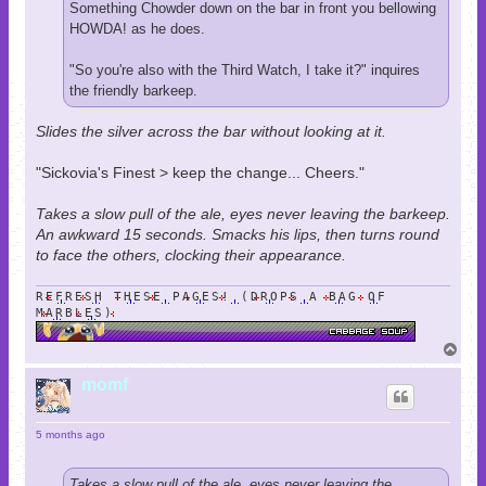
Something Chowder down on the bar in front you bellowing
HOWDA! as he does.
"So you're also with the Third Watch, I take it?" inquires
the friendly barkeep.
Slides the silver across the bar without looking at it.
"Sickovia's Finest > keep the change... Cheers."
Takes a slow pull of the ale, eyes never leaving the barkeep.
An awkward 15 seconds. Smacks his lips, then turns round
to face the others, clocking their appearance.
REFRESH THESE PAGES! (DROPS A BAG OF
MARBLES)
T
o
p
momf
5 months ago
Takes a slow pull of the ale, eyes never leaving the