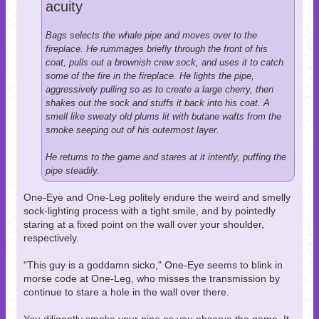
acuity
Bags selects the whale pipe and moves over to the
fireplace. He rummages briefly through the front of his
coat, pulls out a brownish crew sock, and uses it to catch
some of the fire in the fireplace. He lights the pipe,
aggressively pulling so as to create a large cherry, then
shakes out the sock and stuffs it back into his coat. A
smell like sweaty old plums lit with butane wafts from the
smoke seeping out of his outermost layer.
He returns to the game and stares at it intently, puffing the
pipe steadily.
One-Eye and One-Leg politely endure the weird and smelly
sock-lighting process with a tight smile, and by pointedly
staring at a fixed point on the wall over your shoulder,
respectively.
"This guy is a goddamn sicko," One-Eye seems to blink in
morse code at One-Leg, who misses the transmission by
continue to stare a hole in the wall over there.