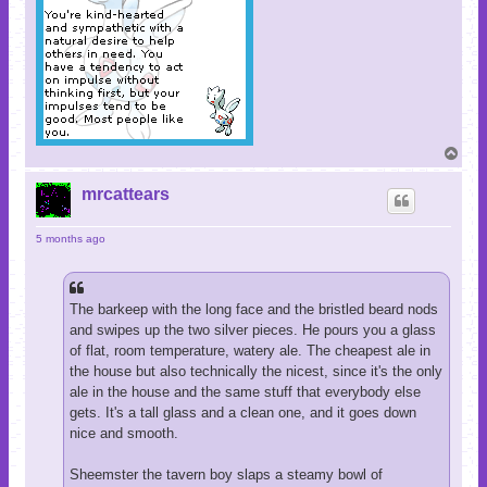
T
o
p
mrcattears
5 months ago
The barkeep with the long face and the bristled beard nods
and swipes up the two silver pieces. He pours you a glass
of flat, room temperature, watery ale. The cheapest ale in
the house but also technically the nicest, since it's the only
ale in the house and the same stuff that everybody else
gets. It's a tall glass and a clean one, and it goes down
nice and smooth.
Sheemster the tavern boy slaps a steamy bowl of