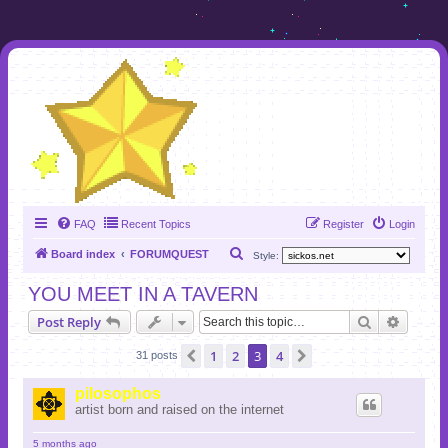
FAQ
Recent Topics
Register
Login
S
Board index
FORUMQUEST
Style:
e
YOU MEET IN A TAVERN
a
Search
Advanc
Post Reply
r
c
1
2
3
4
Previous
Next
31 posts
h
pilosophos
artist born and raised on the internet
5 months ago