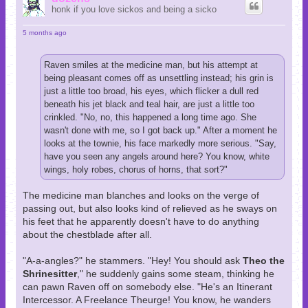
honk if you love sickos and being a sicko
5 months ago
Raven smiles at the medicine man, but his attempt at
being pleasant comes off as unsettling instead; his grin is
just a little too broad, his eyes, which flicker a dull red
beneath his jet black and teal hair, are just a little too
crinkled. "No, no, this happened a long time ago. She
wasn't done with me, so I got back up." After a moment he
looks at the townie, his face markedly more serious. "Say,
have you seen any angels around here? You know, white
wings, holy robes, chorus of horns, that sort?"
The medicine man blanches and looks on the verge of
passing out, but also looks kind of relieved as he sways on
his feet that he apparently doesn't have to do anything
about the chestblade after all.
"A-a-angles?" he stammers. "Hey! You should ask
Theo the
Shrinesitter
," he suddenly gains some steam, thinking he
can pawn Raven off on somebody else. "He's an Itinerant
Intercessor. A Freelance Theurge! You know, he wanders