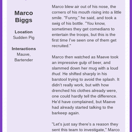
Marco blew air out of his nose, the
Marco
corners of his mouth rising into a little
smile. "Funny," he said, and took a
Biggs
swig of his bottle. "You know,
sometimes they get comedians to
Location
entertain the troops, but this is the
Sudden Pig
first time I've seen one of them get
recruited."
Interactions
Mauve,
Marco then watched as Maeve took
Bartender
an impressive gulp of beer, and
slammed down her mug with a loud
thud.
He shifted sharply in his
barstool trying to avoid the splash. It
didn't really work, but with how
drenched his clothes already were,
one could hardly tell the difference.
He'd have complained, but Maeve
had already started talking to the
barkeep again.
"Let's just say there's a reason they
sent this team to investigate," Marco