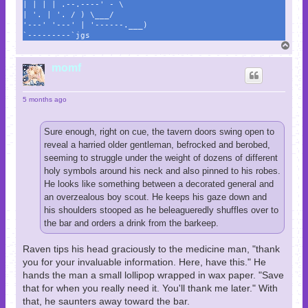
| | | | .--.----' - \
| '. | '. / ) \___/
'---' '---' | '------.___)
`---------`jgs
T
o
p
momf
5 months ago
Sure enough, right on cue, the tavern doors swing open to
reveal a harried older gentleman, befrocked and berobed,
seeming to struggle under the weight of dozens of different
holy symbols around his neck and also pinned to his robes.
He looks like something between a decorated general and
an overzealous boy scout. He keeps his gaze down and
his shoulders stooped as he beleagueredly shuffles over to
the bar and orders a drink from the barkeep.
Raven tips his head graciously to the medicine man, "thank
you for your invaluable information. Here, have this." He
hands the man a small lollipop wrapped in wax paper. "Save
that for when you really need it. You'll thank me later." With
that, he saunters away toward the bar.