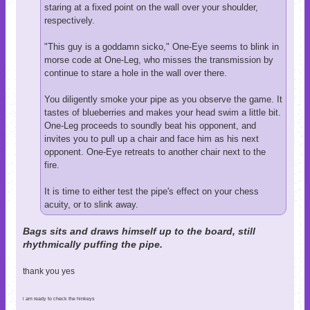
staring at a fixed point on the wall over your shoulder,
respectively.
"This guy is a goddamn sicko," One-Eye seems to blink in
morse code at One-Leg, who misses the transmission by
continue to stare a hole in the wall over there.
You diligently smoke your pipe as you observe the game. It
tastes of blueberries and makes your head swim a little bit.
One-Leg proceeds to soundly beat his opponent, and
invites you to pull up a chair and face him as his next
opponent. One-Eye retreats to another chair next to the
fire.
It is time to either test the pipe's effect on your chess
acuity, or to slink away.
Bags sits and draws himself up to the board, still
rhythmically puffing the pipe.
thank you yes
i am ready to check the hinkeys