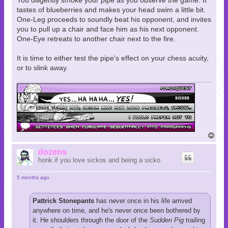
You diligently smoke your pipe as you observe the game. It
tastes of blueberries and makes your head swim a little bit.
One-Leg proceeds to soundly beat his opponent, and invites
you to pull up a chair and face him as his next opponent.
One-Eye retreats to another chair next to the fire.
It is time to either test the pipe's effect on your chess acuity,
or to slink away.
T
o
p
dozens
honk if you love sickos and being a sicko
5 months ago
Pattrick Stonepants
has never once in his life arrived
anywhere on time, and he's never once been bothered by
it. He shoulders through the door of the
Sudden Pig
trailing