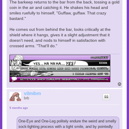
The barkeep returns to the bar from the back, tossing a gold
coin in the air and catching it. He shakes his head and
smiles ruefully to himself, "Guffaw, guffaw. That crazy
bastard."
He comes out from behind the bar, looks critically at the
shield where it hangs, gives it a slight adjustment that it
doesn't need, and nods to himself in satisfaction with
crossed arms. "That'll do."
T
o
p
vilmibm
brb
5 months ago
One-Eye and One-Leg politely endure the weird and smelly
sock-lighting process with a tight smile, and by pointedly