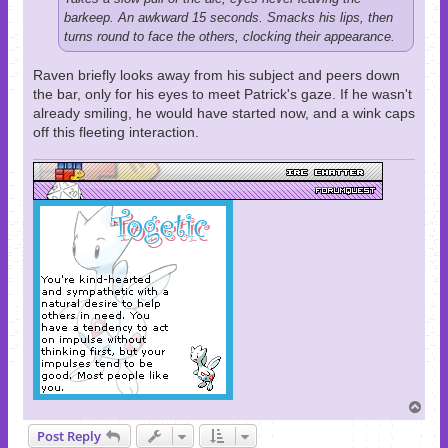
barkeep. An awkward 15 seconds. Smacks his lips, then
turns round to face the others, clocking their appearance.
Raven briefly looks away from his subject and peers down
the bar, only for his eyes to meet Patrick's gaze. If he wasn't
already smiling, he would have started now, and a wink caps
off this fleeting interaction.
T
o
Post Reply
p