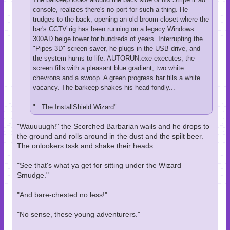
console, realizes there's no port for such a thing. He
trudges to the back, opening an old broom closet where the
bar's CCTV rig has been running on a legacy Windows
300AD beige tower for hundreds of years. Interrupting the
"Pipes 3D" screen saver, he plugs in the USB drive, and
the system hums to life. AUTORUN.exe executes, the
screen fills with a pleasant blue gradient, two white
chevrons and a swoop. A green progress bar fills a white
vacancy. The barkeep shakes his head fondly...
"...The InstallShield Wizard"
"Wauuuugh!" the Scorched Barbarian wails and he drops to
the ground and rolls around in the dust and the spilt beer.
The onlookers tssk and shake their heads.
"See that's what ya get for sitting under the Wizard
Smudge."
"And bare-chested no less!"
"No sense, these young adventurers."