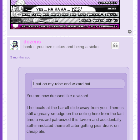
T
o
p
dozens
honk if you love sickos and being a sicko
5 months ago
I put on my robe and wizard hat
You are now dressed like a wizard.
The locals at the bar all slide away from you. There is
still a greasy smudge on the ceiling here from the last
time a wizard patronized this tavern and accidentally
self-immolated themself after getting piss drunk on
cheap ale.