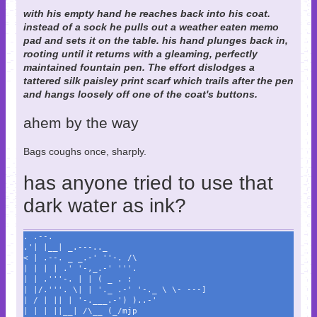
with his empty hand he reaches back into his coat.
instead of a sock he pulls out a weather eaten memo
pad and sets it on the table. his hand plunges back in,
rooting until it returns with a gleaming, perfectly
maintained fountain pen. The effort dislodges a
tattered silk paisley print scarf which trails after the pen
and hangs loosely off one of the coat's buttons.
ahem by the way
Bags coughs once, sharply.
has anyone tried to use that
dark water as ink?
. .--.
.'| |__| _.---.._
< | .--. _ _.-' ''-. /\
| | | | .' '-,_.-' '''.
| | .'''-. | | ( _ . :
| |/.'''. \| | '._ .-' '-._ \ \- ---]
| / | || | '-.___.-') )..-'
| | | ||__| /\__ (_/mjp