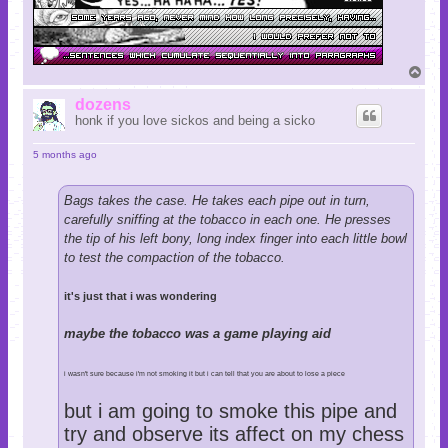
T
o
p
dozens
honk if you love sickos and being a sicko
5 months ago
Bags takes the case. He takes each pipe out in turn,
carefully sniffing at the tobacco in each one. He presses
the tip of his left bony, long index finger into each little bowl
to test the compaction of the tobacco.
it's just that i was wondering
maybe the tobacco was a game playing aid
i wasn't sure because i'm not smoking it but i can tell that you are about to lose a piece
but i am going to smoke this pipe and
try and observe its affect on my chess