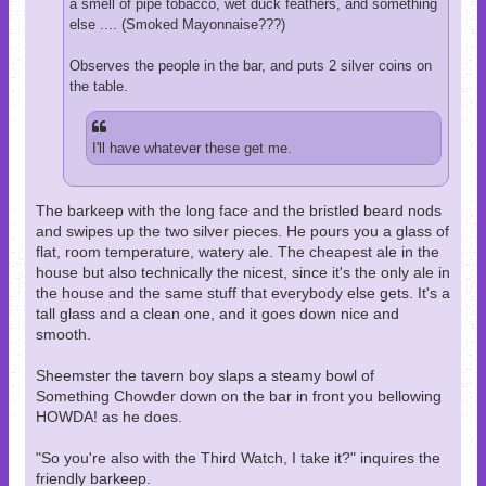
a smell of pipe tobacco, wet duck feathers, and something
else .... (Smoked Mayonnaise???)
Observes the people in the bar, and puts 2 silver coins on
the table.
I'll have whatever these get me.
The barkeep with the long face and the bristled beard nods
and swipes up the two silver pieces. He pours you a glass of
flat, room temperature, watery ale. The cheapest ale in the
house but also technically the nicest, since it's the only ale in
the house and the same stuff that everybody else gets. It's a
tall glass and a clean one, and it goes down nice and
smooth.
Sheemster the tavern boy slaps a steamy bowl of
Something Chowder down on the bar in front you bellowing
HOWDA! as he does.
"So you're also with the Third Watch, I take it?" inquires the
friendly barkeep.