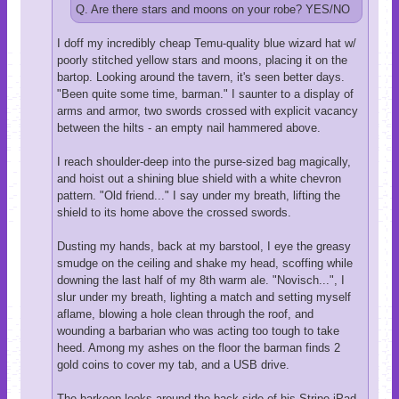
Q. Are there stars and moons on your robe? YES/NO
I doff my incredibly cheap Temu-quality blue wizard hat w/
poorly stitched yellow stars and moons, placing it on the
bartop. Looking around the tavern, it's seen better days.
"Been quite some time, barman." I saunter to a display of
arms and armor, two swords crossed with explicit vacancy
between the hilts - an empty nail hammered above.
I reach shoulder-deep into the purse-sized bag magically,
and hoist out a shining blue shield with a white chevron
pattern. "Old friend..." I say under my breath, lifting the
shield to its home above the crossed swords.
Dusting my hands, back at my barstool, I eye the greasy
smudge on the ceiling and shake my head, scoffing while
downing the last half of my 8th warm ale. "Novisch...", I
slur under my breath, lighting a match and setting myself
aflame, blowing a hole clean through the roof, and
wounding a barbarian who was acting too tough to take
heed. Among my ashes on the floor the barman finds 2
gold coins to cover my tab, and a USB drive.
The barkeep looks around the back side of his Stripe iPad