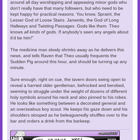
around all day worshipping and appeasing minor gods who
don't really have that many followers, but who need to be
kept happy for practical reasons. You know, Spraint, the
Lesser God of Loose Stairs. Janwnits, the God of Long
Hallways and Twisting Passages. Gods like them. Theo
knows
all kinds
of gods. If anybody's seen any angels about
it'd be him!"
The medicine man slowly shrinks away as he delivers this
news, and tells Raven that Theo usually frequents the
Sudden Pig around this hour, and should be turning up any
minute.
Sure enough, right on cue, the tavern doors swing open to
reveal a harried older gentleman, befrocked and berobed,
seeming to struggle under the weight of dozens of different
holy symbols around his neck and also pinned to his robes.
He looks like something between a decorated general and
an overzealous boy scout. He keeps his gaze down and his
shoulders stooped as he beleagueredly shuffles over to the
bar and orders a drink from the barkeep.