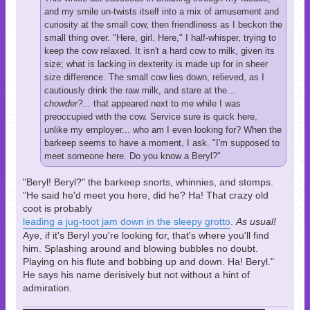
and my smile un-twists itself into a mix of amusement and
curiosity at the small cow, then friendliness as I beckon the
small thing over. "Here, girl. Here," I half-whisper, trying to
keep the cow relaxed. It isn't a hard cow to milk, given its
size; what is lacking in dexterity is made up for in sheer
size difference. The small cow lies down, relieved, as I
cautiously drink the raw milk, and stare at the...
chowder?...
that appeared next to me while I was
preoccupied with the cow. Service sure is quick here,
unlike my employer... who am I even looking for? When the
barkeep seems to have a moment, I ask. "I'm supposed to
meet someone here. Do you know a Beryl?"
"Beryl! Beryl?" the barkeep snorts, whinnies, and stomps.
"He said he'd meet you here, did he? Ha! That crazy old
coot is probably
leading a jug-toot jam down in the sleepy grotto
.
As usual!
Aye, if it's Beryl you're looking for, that's where you'll find
him. Splashing around and blowing bubbles no doubt.
Playing on his flute and bobbing up and down. Ha! Beryl."
He says his name derisively but not without a hint of
admiration.