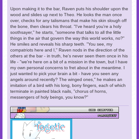
Upon making it to the bar, Raven puts his shoulder upon the
wood and slides up next to Theo. He looks the man once
over, checks for any talismans that make his skin slough off
the bone, then clears his throat. "I've heard you're a holy
soothsayer," he starts, "someone that talks to all the little
things in the air that govern the way this world works, no?"
He smiles and reveals his sharp teeth. "You see, my
compatriots here and I," Raven nods in the direction of the
others at the bar - in truth, he's never seen them once in his
life - "we're here on a bit of a mission in the town, but I have
my own personal concerns to fret about in the meantime. I
just wanted to pick your brain a bit - have you seen any
angels around recently? The winged ones," he makes an
imitation of a bird with his long, bony fingers, each of which
terminate in painted black nails, "chorus of horns,
messengers of holy beings, you know?"