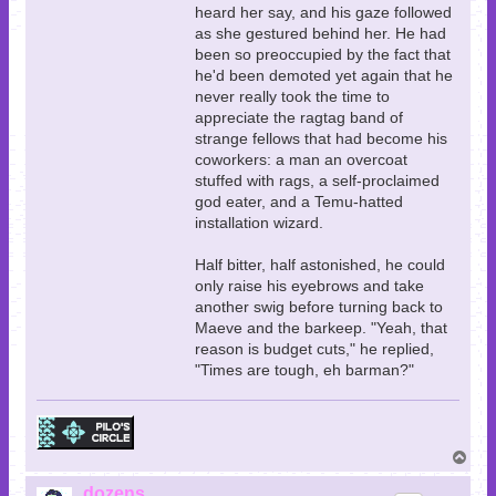
heard her say, and his gaze followed
as she gestured behind her. He had
been so preoccupied by the fact that
he'd been demoted yet again that he
never really took the time to
appreciate the ragtag band of
strange fellows that had become his
coworkers: a man an overcoat
stuffed with rags, a self-proclaimed
god eater, and a Temu-hatted
installation wizard.
Half bitter, half astonished, he could
only raise his eyebrows and take
another swig before turning back to
Maeve and the barkeep. "Yeah, that
reason is budget cuts," he replied,
"Times are tough, eh barman?"
T
o
p
dozens