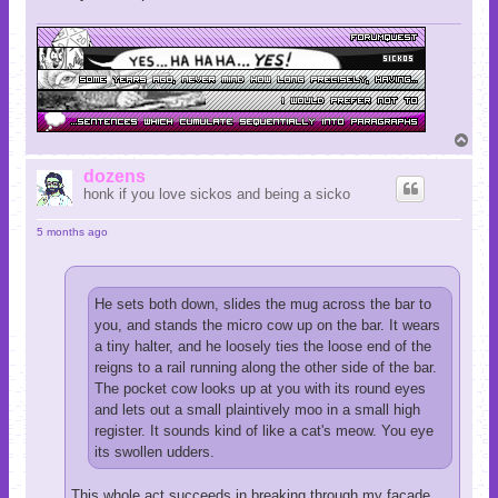
T
o
p
dozens
honk if you love sickos and being a sicko
5 months ago
He sets both down, slides the mug across the bar to
you, and stands the micro cow up on the bar. It wears
a tiny halter, and he loosely ties the loose end of the
reigns to a rail running along the other side of the bar.
The pocket cow looks up at you with its round eyes
and lets out a small plaintively moo in a small high
register. It sounds kind of like a cat's meow. You eye
its swollen udders.
This whole act succeeds in breaking through my facade,