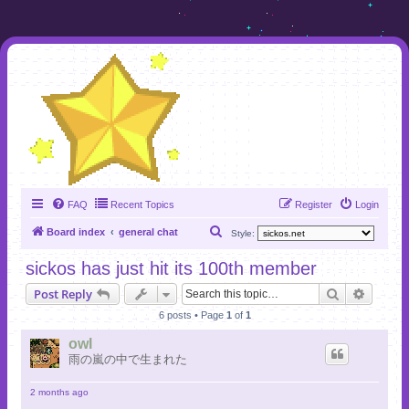
FAQ
Recent Topics
Register
Login
S
Board index
general chat
Style:
e
sickos has just hit its 100th member
a
Search
Advanc
Post Reply
r
6 posts • Page
1
of
1
c
h
owl
雨の嵐の中で生まれた
2 months ago