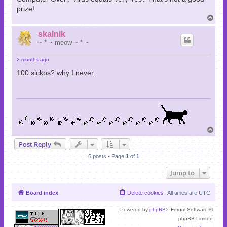
prize!
T
o
p
skalnik
~ * ~ meow ~ * ~
2 months ago
100 sickos? why I never.
T
o
Post Reply
p
6 posts • Page
1
of
1
Jump to
Board index
Delete cookies
All times are
UTC
Powered by
phpBB
® Forum Software ©
phpBB Limited