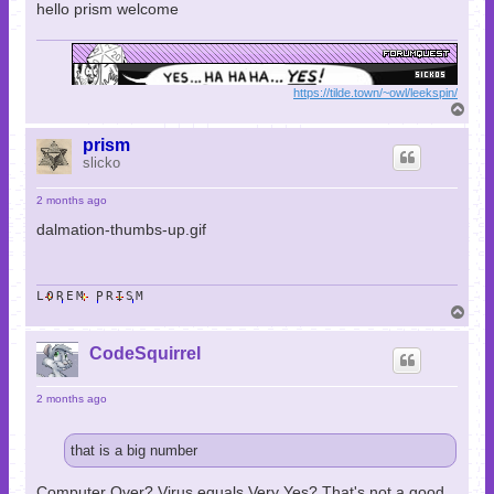
hello prism welcome
https://tilde.town/~owl/leekspin/
T
o
p
prism
slicko
2 months ago
dalmation-thumbs-up.gif
LOREM PRISM
T
o
p
CodeSquirrel
2 months ago
that is a big number
Computer Over? Virus equals Very Yes? That's not a good