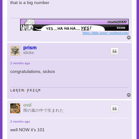
that is a big number
https://tilde.town/~owl/leekspin/
T
o
p
prism
slicko
2 months ago
congratulations, sickos
LOREM PRISM
T
o
p
owl
雨の嵐の中で生まれた
2 months ago
well NOW it's 101