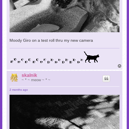
Moody Giro on a test roll thru my new camera
T
o
p
skalnik
~ * ~ meow ~ * ~
2 months ago