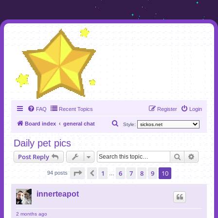
FAQ
Recent Topics
Register
Login
S
Board index
general chat
Style:
e
Daily pet pics
a
Search
Advanc
Post Reply
r
c
Page
10
of
10
1
6
7
8
9
10
Previous
94 posts
…
h
innerteapot
2 months ago