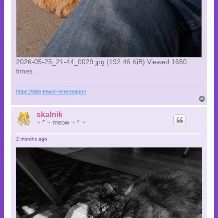
2026-05-25_21-44_0029.jpg (192.46 KiB) Viewed 1650
times
https://tilde.town/~innerteapot/
T
o
p
skalnik
~ * ~ meow ~ * ~
2 months ago