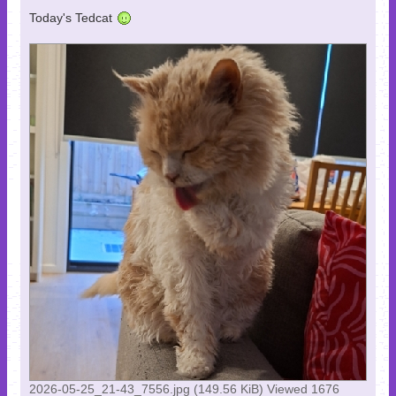
Today's Tedcat
2026-05-25_21-43_7556.jpg (149.56 KiB) Viewed 1676