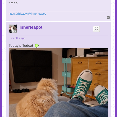
times
https://tilde.town/~innerteapot/
T
o
p
innerteapot
2 months ago
Today's Tedcat