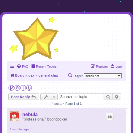
FAQ
Recent Topics
Register
Login
S
Board index
general chat
Style:
e
ⓟⓔⓛⓑ
a
Search
Advanc
Post Reply
r
4 posts • Page
1
of
1
c
h
nebula
"professional" boondocker
3 months ago