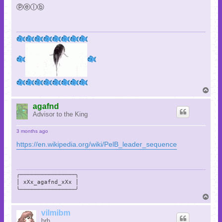
ⓟⓔⓛⓑ
T
o
p
agafnd
Advisor to the King
3 months ago
https://en.wikipedia.org/wiki/PelB_leader_sequence
╭────────────────╮

│ xXx_agafnd_xXx │

╰────────────────╯
T
o
p
vilmibm
brb