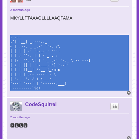
2 months ago
MKYLLPTAAAGLLLLAAQPAMA
. .--.
.'| |__| _.---.._
< | .--. _ _.-' ''-. /\
| | | | .' '-,_.-' '''.
| | .'''-. | | ( _ . :
| |/.'''. \| | '._ .-' '-._ \ \- ---]
| / | || | '-.___.-') )..-'
| | | ||__| /\__ (_/mjp
| | | | .--.----' - \
| '. | '. / ) \___/
'---' '---' | '------.___)
`---------`jgs
T
o
p
CodeSquirrel
2 months ago
🅿🅴🅻🅱
T