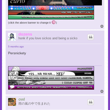
(click the above banner to change it
)
T
o
p
dozens
honk if you love sickos and being a sicko
5 months ago
Persnickety
T
o
p
owl
雨の嵐の中で生まれた