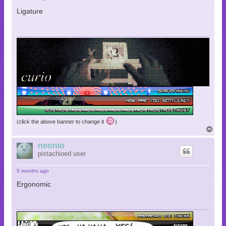
Ligature
(click the above banner to change it
)
T
o
p
neonio
pistachioed user
5 months ago
Ergonomic