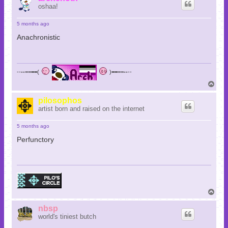
oshaa!
5 months ago
Anachronistic
--
--
==
==
(
)
==
==
--
--
T
o
p
pilosophos
artist born and raised on the internet
5 months ago
Perfunctory
T
o
p
nbsp
world's tiniest butch