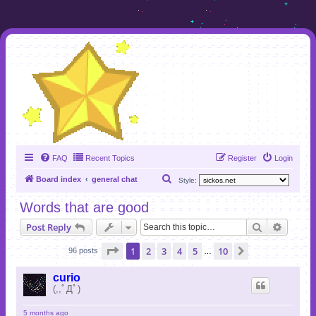
FAQ
Recent Topics
Register
Login
S
Board index
general chat
Style:
e
Words that are good
a
Search
Advanc
Post Reply
r
c
Page
1
of
10
1
2
3
4
5
10
Next
96 posts
…
h
curio
(,,ﾟДﾟ)
5 months ago