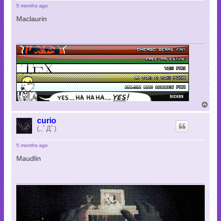
5 months ago
Maclaurin
T
o
p
curio
(,,ﾟДﾟ)
5 months ago
Maudlin