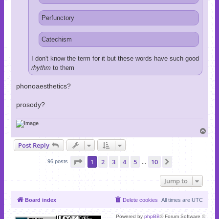
Perfunctory
Catechism
I don't know the term for it but these words have such good
rhythm
to them
phonoaesthetics?
prosody?
T
o
Post Reply
p
Page
1
of
10
1
2
3
4
5
10
Next
96 posts
…
Jump to
Board index
Delete cookies
All times are
UTC
Powered by
phpBB
® Forum Software ©