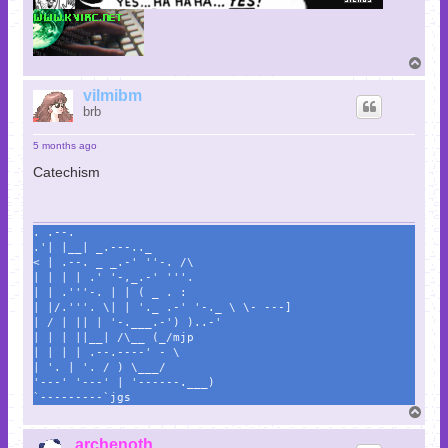
T
o
p
vilmibm
brb
5 months ago
Catechism
. .--.
.'| |__| _.---.._
< | .--. _ _.-' ''-. /\
| | | | .' '-,_.-' '''.
| | .'''-. | | ( _ . :
| |/.'''. \| | '._ .-' '-._ \ \- ---]
| / | || | '-.___.-') )..-'
| | | ||__| /\__ (_/mjp
| | | | .--.----' - \
| '. | '. / ) \___/
'---' '---' | '------.___)
`---------`jgs
T
o
p
archenoth