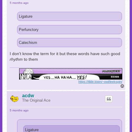
5 months ago
Ligature
Perfunctory
Catechism
I don't know the term for it but these words have such good
rhythm
to them
https://tilde.town/~owl/leekspin/
T
o
p
acdw
The Original Ace
5 months ago
Ligature