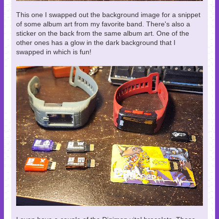
This one I swapped out the background image for a snippet
of some album art from my favorite band. There's also a
sticker on the back from the same album art. One of the
other ones has a glow in the dark background that I
swapped in which is fun!