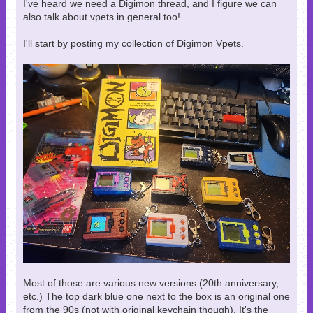
I've heard we need a Digimon thread, and I figure we can
also talk about vpets in general too!
I'll start by posting my collection of Digimon Vpets.
Most of those are various new versions (20th anniversary,
etc.) The top dark blue one next to the box is an original one
from the 90s (not with original keychain though). It's the