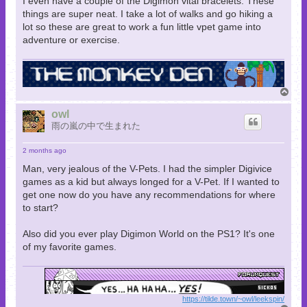
I even have a couple of the Digimon vital bracelets. These
things are super neat. I take a lot of walks and go hiking a
lot so these are great to work a fun little vpet game into
adventure or exercise.
T
o
p
owl
雨の嵐の中で生まれた
2 months ago
Man, very jealous of the V-Pets. I had the simpler Digivice
games as a kid but always longed for a V-Pet. If I wanted to
get one now do you have any recommendations for where
to start?
Also did you ever play Digimon World on the PS1? It's one
of my favorite games.
https://tilde.town/~owl/leekspin/