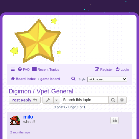
FAQ
Recent Topics
Register
Login
S
Board index
game board
Style:
e
Digimon / Vpet General
a
Search
Advanc
Post Reply
r
3 posts • Page
1
of
1
c
h
milo
whoa!!
2 months ago