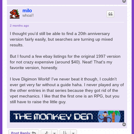
T
o
p
milo
whoa!!
2 months ago
I thought you'd still be able to find a 20th anniversary
version fairly easily, but searches are turning up mixed
results.
But I found a few ebay listings for the original 1997 version
for not crazy expensive (around $40). Neat! That's my
favorite version, honestly.
I love Digimon World! I've never beat it though, I couldn't
ever get very far without a guide haha. I never played any of
the other entries in that series because they got rid of the
vpet mechanics. I like that the first one is an RPG, but you
still have to raise the little guy.
T
o
Post Reply
p