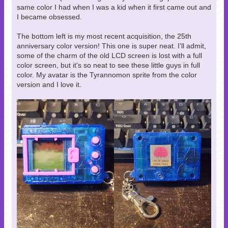
same color I had when I was a kid when it first came out and
I became obsessed.
The bottom left is my most recent acquisition, the 25th
anniversary color version! This one is super neat. I'll admit,
some of the charm of the old LCD screen is lost with a full
color screen, but it's so neat to see these little guys in full
color. My avatar is the Tyrannomon sprite from the color
version and I love it.