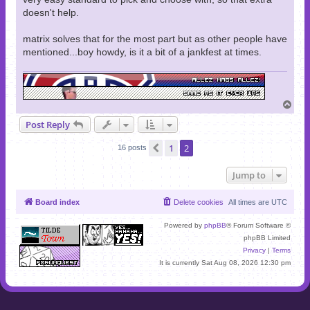
doesn't help.
matrix solves that for the most part but as other people have
mentioned...boy howdy, is it a bit of a jankfest at times.
T
o
Post Reply
p
1
2
Previous
16 posts
Jump to
Board index
Delete cookies
All times are
UTC
Powered by
phpBB
® Forum Software ©
phpBB Limited
Privacy
|
Terms
It is currently Sat Aug 08, 2026 12:30 pm