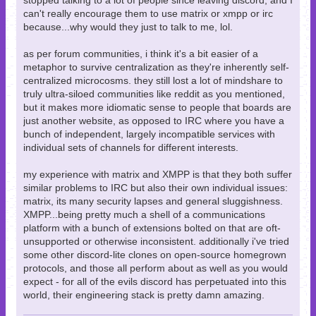
stopped talking to a lot of people since leaving discord, and I
can't really encourage them to use matrix or xmpp or irc
because...why would they just to talk to me, lol.
as per forum communities, i think it's a bit easier of a
metaphor to survive centralization as they're inherently self-
centralized microcosms. they still lost a lot of mindshare to
truly ultra-siloed communities like reddit as you mentioned,
but it makes more idiomatic sense to people that boards are
just another website, as opposed to IRC where you have a
bunch of independent, largely incompatible services with
individual sets of channels for different interests.
my experience with matrix and XMPP is that they both suffer
similar problems to IRC but also their own individual issues:
matrix, its many security lapses and general sluggishness.
XMPP...being pretty much a shell of a communications
platform with a bunch of extensions bolted on that are oft-
unsupported or otherwise inconsistent. additionally i've tried
some other discord-lite clones on open-source homegrown
protocols, and those all perform about as well as you would
expect - for all of the evils discord has perpetuated into this
world, their engineering stack is pretty damn amazing.