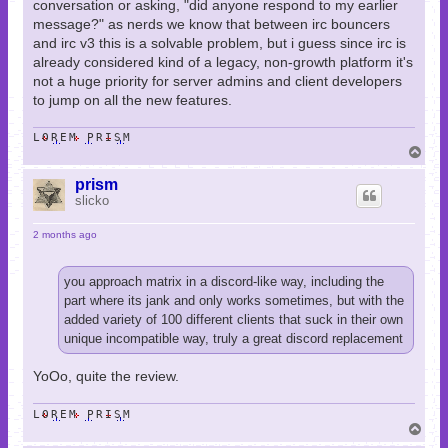
conversation or asking, "did anyone respond to my earlier
message?" as nerds we know that between irc bouncers
and irc v3 this is a solvable problem, but i guess since irc is
already considered kind of a legacy, non-growth platform it's
not a huge priority for server admins and client developers
to jump on all the new features.
LOREM PRISM
T
o
p
prism
slicko
2 months ago
you approach matrix in a discord-like way, including the
part where its jank and only works sometimes, but with the
added variety of 100 different clients that suck in their own
unique incompatible way, truly a great discord replacement
YoOo, quite the review.
LOREM PRISM
T
o