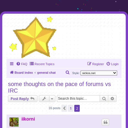
FAQ
Recent Topics
Register
Login
S
Board index
general chat
Style:
e
some thoughts on the pace of forums vs
a
IRC
r
Search
Advanc
Post Reply
c
h
1
2
Previous
16 posts
iikorni