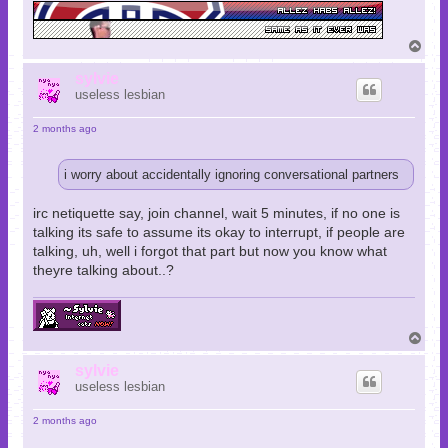
T
o
p
sylvie
useless lesbian
2 months ago
i worry about accidentally ignoring conversational partners
irc netiquette say, join channel, wait 5 minutes, if no one is
talking its safe to assume its okay to interrupt, if people are
talking, uh, well i forgot that part but now you know what
theyre talking about..?
T
o
p
sylvie
useless lesbian
2 months ago