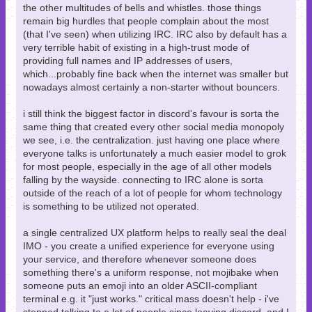
the other multitudes of bells and whistles. those things
remain big hurdles that people complain about the most
(that I've seen) when utilizing IRC. IRC also by default has a
very terrible habit of existing in a high-trust mode of
providing full names and IP addresses of users,
which...probably fine back when the internet was smaller but
nowadays almost certainly a non-starter without bouncers.
i still think the biggest factor in discord's favour is sorta the
same thing that created every other social media monopoly
we see, i.e. the centralization. just having one place where
everyone talks is unfortunately a much easier model to grok
for most people, especially in the age of all other models
falling by the wayside. connecting to IRC alone is sorta
outside of the reach of a lot of people for whom technology
is something to be utilized not operated.
a single centralized UX platform helps to really seal the deal
IMO - you create a unified experience for everyone using
your service, and therefore whenever someone does
something there's a uniform response, not mojibake when
someone puts an emoji into an older ASCII-compliant
terminal e.g. it "just works." critical mass doesn't help - i've