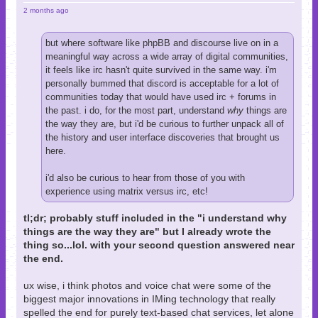
2 months ago
but where software like phpBB and discourse live on in a
meaningful way across a wide array of digital communities,
it feels like irc hasn't quite survived in the same way. i'm
personally bummed that discord is acceptable for a lot of
communities today that would have used irc + forums in
the past. i do, for the most part, understand
why
things are
the way they are, but i'd be curious to further unpack all of
the history and user interface discoveries that brought us
here.
i'd also be curious to hear from those of you with
experience using matrix versus irc, etc!
tl;dr; probably stuff included in the "i understand why
things are the way they are" but I already wrote the
thing so...lol. with your second question answered near
the end.
ux wise, i think photos and voice chat were some of the
biggest major innovations in IMing technology that really
spelled the end for purely text-based chat services, let alone