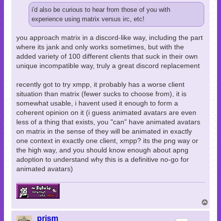
i'd also be curious to hear from those of you with
experience using matrix versus irc, etc!
you approach matrix in a discord-like way, including the part
where its jank and only works sometimes, but with the
added variety of 100 different clients that suck in their own
unique incompatible way, truly a great discord replacement
recently got to try xmpp, it probably has a worse client
situation than matrix (fewer sucks to choose from), it is
somewhat usable, i havent used it enough to form a
coherent opinion on it (i guess animated avatars are even
less of a thing that exists, you "can" have animated avatars
on matrix in the sense of they will be animated in exactly
one context in exactly one client, xmpp? its the png way or
the high way, and you should know enough about apng
adoption to understand why this is a definitive no-go for
animated avatars)
T
o
p
prism