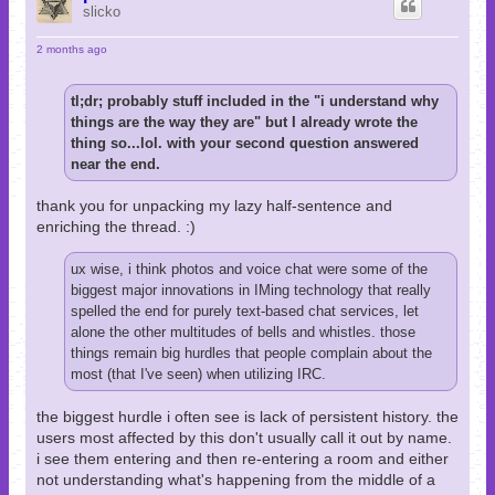
slicko
2 months ago
tl;dr; probably stuff included in the "i understand why
things are the way they are" but I already wrote the
thing so...lol. with your second question answered
near the end.
thank you for unpacking my lazy half-sentence and
enriching the thread. :)
ux wise, i think photos and voice chat were some of the
biggest major innovations in IMing technology that really
spelled the end for purely text-based chat services, let
alone the other multitudes of bells and whistles. those
things remain big hurdles that people complain about the
most (that I've seen) when utilizing IRC.
the biggest hurdle i often see is lack of persistent history. the
users most affected by this don't usually call it out by name.
i see them entering and then re-entering a room and either
not understanding what's happening from the middle of a