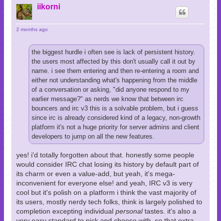
p
iikorni
2 months ago
the biggest hurdle i often see is lack of persistent history.
the users most affected by this don't usually call it out by
name. i see them entering and then re-entering a room and
either not understanding what's happening from the middle
of a conversation or asking, "did anyone respond to my
earlier message?" as nerds we know that between irc
bouncers and irc v3 this is a solvable problem, but i guess
since irc is already considered kind of a legacy, non-growth
platform it's not a huge priority for server admins and client
developers to jump on all the new features.
yes! i'd totally forgotten about that. honestly some people
would consider IRC chat losing its history by default part of
its charm or even a value-add, but yeah, it's mega-
inconvenient for everyone else! and yeah, IRC v3 is very
cool but it's polish on a platform i think the vast majority of
its users, mostly nerdy tech folks, think is largely polished to
completion excepting individual
personal
tastes. it's also a
very easy standard to pick and choose with, so that extra