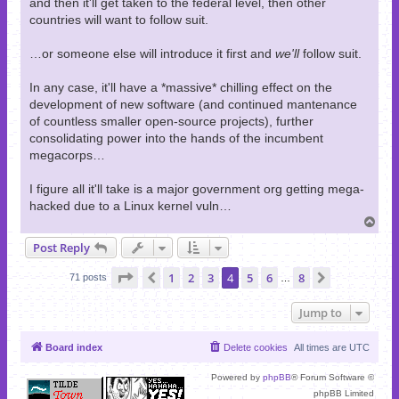
and then it'll get taken to the federal level, then other
countries will want to follow suit.
…or someone else will introduce it first and
we'll
follow suit.
In any case, it'll have a *massive* chilling effect on the
development of new software (and continued mantenance
of countless smaller open-source projects), further
consolidating power into the hands of the incumbent
megacorps…
I figure all it'll take is a major government org getting mega-
hacked due to a Linux kernel vuln…
T
o
Post Reply
p
Page
4
of
8
1
2
3
4
5
6
8
Previous
Next
71 posts
…
Jump to
Board index
Delete cookies
All times are
UTC
Powered by
phpBB
® Forum Software ©
phpBB Limited