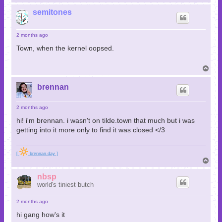
o
p
semitones
2 months ago
Town, when the kernel oopsed.
T
o
p
brennan
2 months ago
hi! i'm brennan. i wasn't on tilde.town that much but i was
getting into it more only to find it was closed </3
[
brennan.day ]
T
o
p
nbsp
world's tiniest butch
2 months ago
hi gang how's it