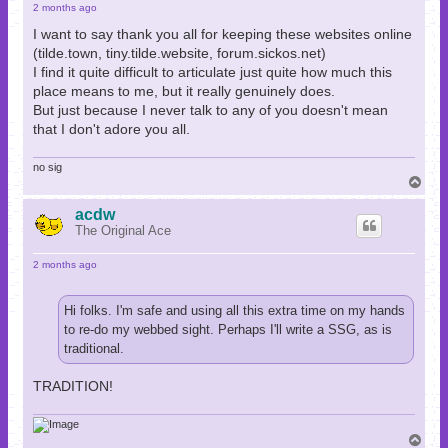
2 months ago
I want to say thank you all for keeping these websites online
(tilde.town, tiny.tilde.website, forum.sickos.net)
I find it quite difficult to articulate just quite how much this
place means to me, but it really genuinely does.
But just because I never talk to any of you doesn't mean
that I don't adore you all.
no sig
T
o
p
acdw
The Original Ace
2 months ago
Hi folks. I'm safe and using all this extra time on my hands
to re-do my webbed sight. Perhaps I'll write a SSG, as is
traditional.
TRADITION!
T