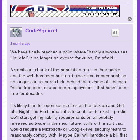
T
o
p
CodeSquirrel
2 months ago
We have finally reached a point where "hardly anyone uses
Linux lol" is no longer an excuse for vulns, I'm afraid...
A significant chunk of the population run it in their pocket,
and the web has been built on it since time immemorial, so
no longer can us nerds hide behind the excuse of it being a
"niche free open source operating system"; that hasn't been
true for decades
It's likely time for open source to step the fuck up and Get
Shit Right The First Time if it is to continue to exist; I predict
we'll start getting liability requirements on all publicly-
released software in the near future…bills of the sort that
would require a Microsoft- or Google-level security team to
reasonably comply with. Maybe Cali will introduce a bill first