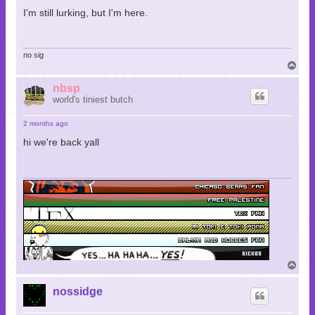
I'm still lurking, but I'm here.
no sig
T
o
p
nbsp
world's tiniest butch
2 months ago
hi we're back yall
T
o
p
nossidge