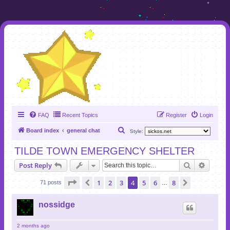
FAQ
Recent Topics
Register
Login
S
Board index
general chat
Style:
e
TILDE TOWN EMERGENCY SHELTER
a
Search
Advanc
Post Reply
r
c
Page
4
of
8
1
2
3
4
5
6
8
Previous
Next
71 posts
…
h
nossidge
2 months ago