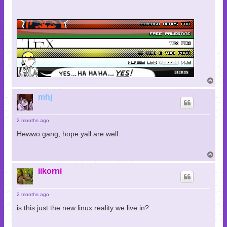
T
o
p
mhj
2 months ago
Hewwo gang, hope yall are well
T
o
p
iikorni
2 months ago
is this just the new linux reality we live in?