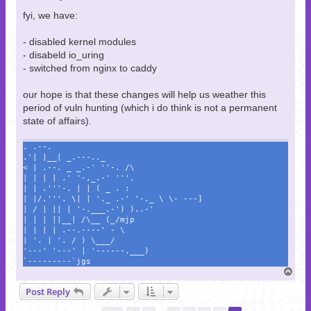
fyi, we have:
- disabled kernel modules
- disabeld io_uring
- switched from nginx to caddy
our hope is that these changes will help us weather this
period of vuln hunting (which i do think is not a permanent
state of affairs).
. .--.
.'| |__| _.---.._
< | .--. _ _.-' ''-. /\
| | | | .' '-,_.-' '''.
| | .'''-. | | ( _ . :
| |/.'''. \| | '._ .-' '-._ \ \- ---]
| / | || | '-.___.-') )..-'
| | | ||__| /\__ (_/mjp
| | | | .--.----' - \
| '. | '. / ) \___/
'---' '---' | '------.___)
`---------`jgs
T
o
Post Reply
p