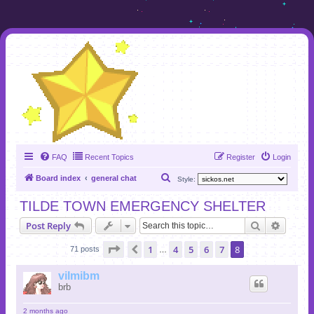
FAQ
Recent Topics
Register
Login
S
Board index
general chat
Style:
e
TILDE TOWN EMERGENCY SHELTER
a
Search
Advanc
Post Reply
r
c
Page
8
of
8
1
4
5
6
7
8
Previous
71 posts
…
h
vilmibm
brb
2 months ago