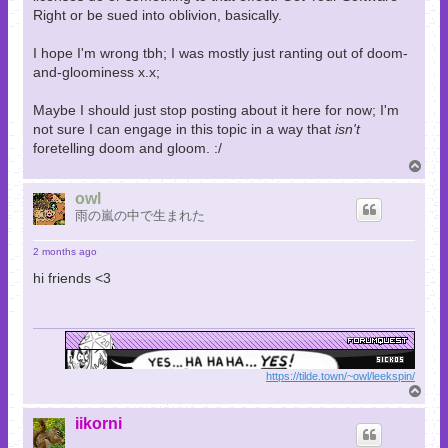
Right or be sued into oblivion, basically.
I hope I'm wrong tbh; I was mostly just ranting out of doom-
and-gloominess x.x;
Maybe I should just stop posting about it here for now; I'm
not sure I can engage in this topic in a way that
isn't
foretelling doom and gloom. :/
T
o
p
owl
雨の嵐の中で生まれた
2 months ago
hi friends <3
https://tilde.town/~owl/leekspin/
T
o
p
iikorni