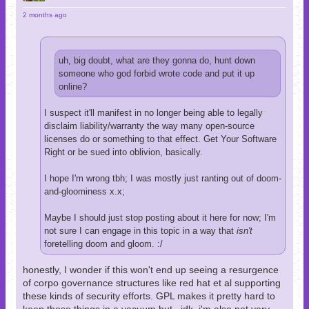
2 months ago
uh, big doubt, what are they gonna do, hunt down
someone who god forbid wrote code and put it up
online?
I suspect it'll manifest in no longer being able to legally
disclaim liability/warranty the way many open-source
licenses do or something to that effect. Get Your Software
Right or be sued into oblivion, basically.
I hope I'm wrong tbh; I was mostly just ranting out of doom-
and-gloominess x.x;
Maybe I should just stop posting about it here for now; I'm
not sure I can engage in this topic in a way that
isn't
foretelling doom and gloom. :/
honestly, I wonder if this won't end up seeing a resurgence
of corpo governance structures like red hat et al supporting
these kinds of security efforts. GPL makes it pretty hard to