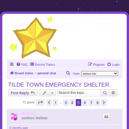
FAQ
Recent Topics
Register
Login
S
Board index
general chat
Style:
e
TILDE TOWN EMERGENCY SHELTER
a
Search
Advanc
Post Reply
r
c
Page
5
of
8
1
3
4
5
6
7
8
Previous
Next
71 posts
…
h
sylvie
useless lesbian
2 months ago