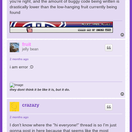
you're right, and the amount of buggy code being written is
drastically lower than the low-hanging fruit currently being
found
T
o
p
fruit
jelly bean
2 months ago
i am error :D
they dont think it be like it is, but it do.
T
o
p
crazazy
2 months ago
I don't know where the "hi everyone!" thread is so I'm just
gonna post in here because that seems like the most