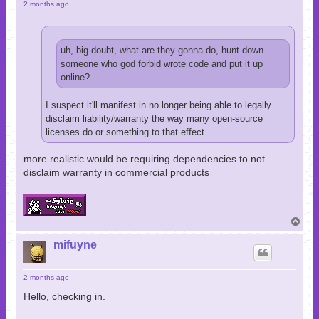
2 months ago
uh, big doubt, what are they gonna do, hunt down
someone who god forbid wrote code and put it up
online?
I suspect it'll manifest in no longer being able to legally
disclaim liability/warranty the way many open-source
licenses do or something to that effect.
more realistic would be requiring dependencies to not
disclaim warranty in commercial products
T
o
p
mifuyne
2 months ago
Hello, checking in.