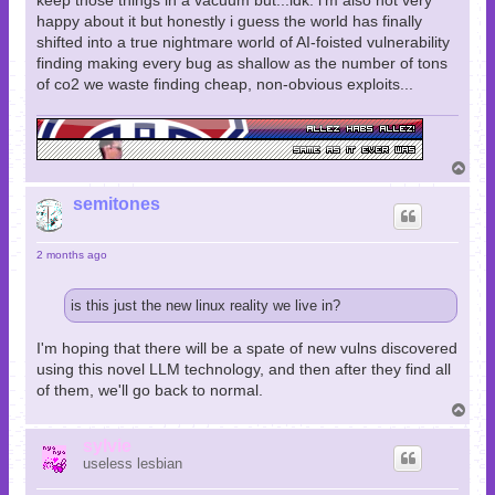
keep those things in a vacuum but...idk. i'm also not very
happy about it but honestly i guess the world has finally
shifted into a true nightmare world of AI-foisted vulnerability
finding making every bug as shallow as the number of tons
of co2 we waste finding cheap, non-obvious exploits...
T
o
p
semitones
2 months ago
is this just the new linux reality we live in?
I'm hoping that there will be a spate of new vulns discovered
using this novel LLM technology, and then after they find all
of them, we'll go back to normal.
T
o
p
sylvie
useless lesbian