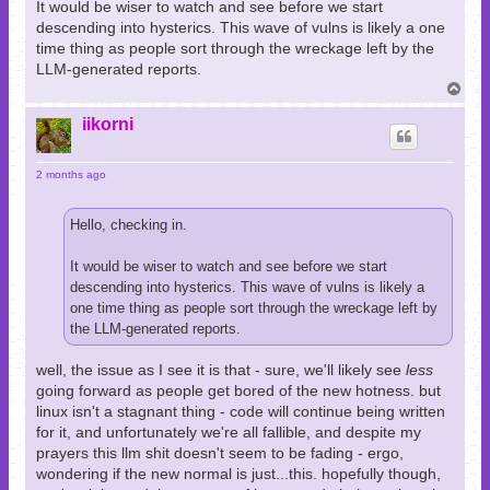
It would be wiser to watch and see before we start
descending into hysterics. This wave of vulns is likely a one
time thing as people sort through the wreckage left by the
LLM-generated reports.
T
o
p
iikorni
2 months ago
Hello, checking in.
It would be wiser to watch and see before we start
descending into hysterics. This wave of vulns is likely a
one time thing as people sort through the wreckage left by
the LLM-generated reports.
well, the issue as I see it is that - sure, we'll likely see
less
going forward as people get bored of the new hotness. but
linux isn't a stagnant thing - code will continue being written
for it, and unfortunately we're all fallible, and despite my
prayers this llm shit doesn't seem to be fading - ergo,
wondering if the new normal is just...this. hopefully though,