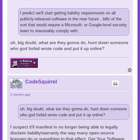
I predict we'll start getting liability requirements on all
publicly-released software in the near future…bills of the
sort that would require a Microsoft- or Google-level security
team to reasonably comply with.
uh, big doubt, what are they gonna do, hunt down someone
who god forbid wrote code and put it up online?
T
o
p
CodeSquirrel
2 months ago
uh, big doubt, what are they gonna do, hunt down someone
who god forbid wrote code and put it up online?
I suspect it'll manifest in no longer being able to legally
disclaim liability/warranty the way many open-source
licenses do or something to that effect. Get Your Software