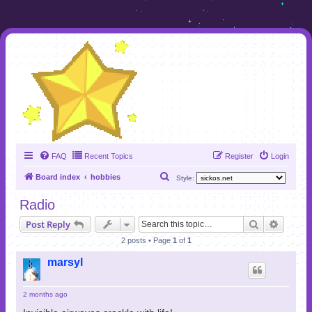
FAQ
Recent Topics
Register
Login
S
Board index
hobbies
Style:
e
Radio
a
Search
Advanc
Post Reply
r
2 posts • Page
1
of
1
c
h
marsyl
2 months ago