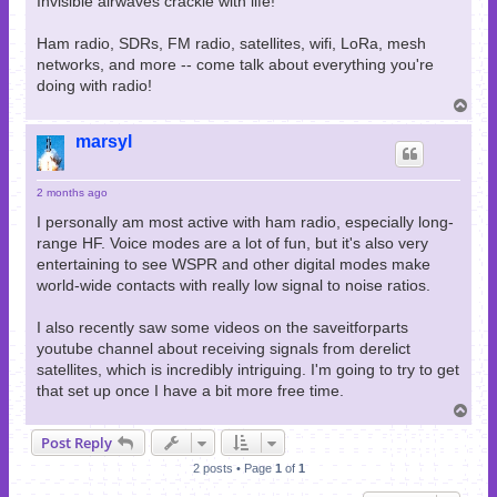
Invisible airwaves crackle with life!
Ham radio, SDRs, FM radio, satellites, wifi, LoRa, mesh
networks, and more -- come talk about everything you're
doing with radio!
T
o
p
marsyl
2 months ago
I personally am most active with ham radio, especially long-
range HF. Voice modes are a lot of fun, but it's also very
entertaining to see WSPR and other digital modes make
world-wide contacts with really low signal to noise ratios.
I also recently saw some videos on the saveitforparts
youtube channel about receiving signals from derelict
satellites, which is incredibly intriguing. I'm going to try to get
that set up once I have a bit more free time.
T
o
Post Reply
p
2 posts • Page
1
of
1