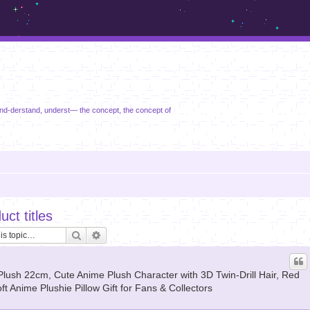
m.sickos.net
nd-derstand, underst— the concept, the concept of
ct titles
Search
Advanced search
irl Plush 22cm, Cute Anime Plush Character with 3D Twin-Drill Hair, Red
ft Anime Plushie Pillow Gift for Fans & Collectors