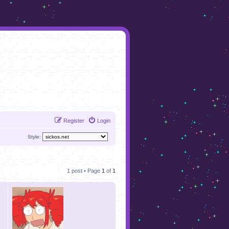
Register
Login
Style:
1 post • Page
1
of
1