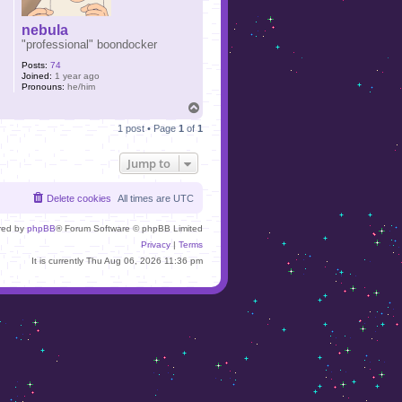
nebula
"professional" boondocker
Posts:
74
Joined:
1 year ago
Pronouns:
he/him
T
o
1 post • Page
1
of
1
p
Jump to
Delete cookies
All times are
UTC
red by
phpBB
® Forum Software © phpBB Limited
Privacy
|
Terms
It is currently Thu Aug 06, 2026 11:36 pm