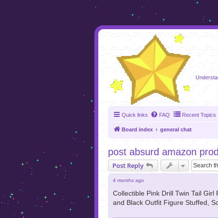
foru
Understa
Quick links
FAQ
Recent Topics
Board index
general chat
post absurd amazon produ
Post Reply
4 months ago
Collectible Pink Drill Twin Tail G
and Black Outfit Figure Stuffed, So