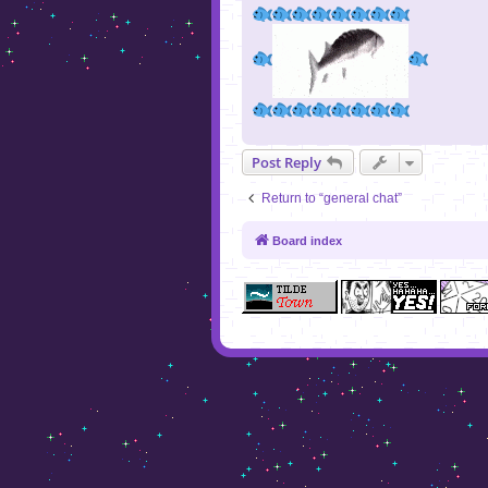
Post Reply
Return to “general chat”
Board index