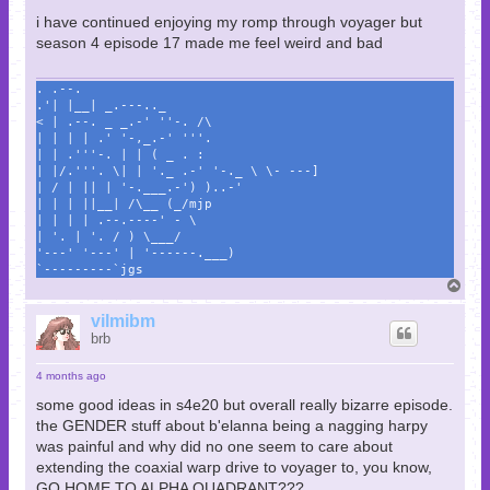
i have continued enjoying my romp through voyager but
season 4 episode 17 made me feel weird and bad
. .--.
.'| |__| _.---.._
< | .--. _ _.-' ''-. /\
| | | | .' '-,_.-' '''.
| | .'''-. | | ( _ . :
| |/.'''. \| | '._ .-' '-._ \ \- ---]
| / | || | '-.___.-') )..-'
| | | ||__| /\__ (_/mjp
| | | | .--.----' - \
| '. | '. / ) \___/
'---' '---' | '------.___)
`---------`jgs
T
o
p
vilmibm
brb
4 months ago
some good ideas in s4e20 but overall really bizarre episode.
the GENDER stuff about b'elanna being a nagging harpy
was painful and why did no one seem to care about
extending the coaxial warp drive to voyager to, you know,
GO HOME TO ALPHA QUADRANT???