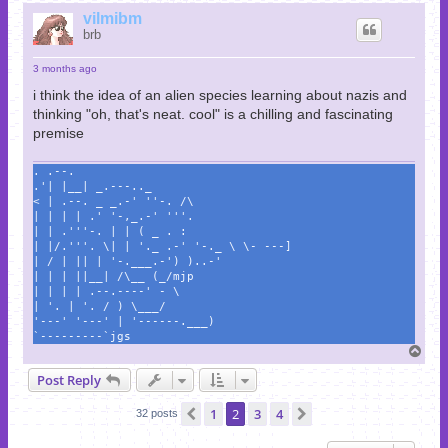
p
vilmibm
brb
3 months ago
i think the idea of an alien species learning about nazis and
thinking "oh, that's neat. cool" is a chilling and fascinating
premise
. .--.
.'| |__| _.---.._
< | .--. _ _.-' ''-. /\
| | | | .' '-,_.-' '''.
| | .'''-. | | ( _ . :
| |/.'''. \| | '._ .-' '-._ \ \- ---]
| / | || | '-.___.-') )..-'
| | | ||__| /\__ (_/mjp
| | | | .--.----' - \
| '. | '. / ) \___/
'---' '---' | '------.___)
`---------`jgs
T
o
Post Reply
p
1
2
3
4
Previous
Next
32 posts