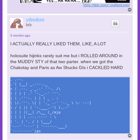
https://tilde.town/~owl/leekspin/
T
o
p
vilmibm
brb
3 months ago
I ACTUALLY REALLY LIKED THEM, LIKE, A LOT
holosuite hijinks rarely suit me but i ROLLED AROUND in
the MUDDY STY of that two parter. when we got the
Chakotay and Paris as Aw Shucks GIs i CACKLED HARD
. .--.
.'| |__| _.---.._
< | .--. _ _.-' ''-. /\
| | | | .' '-,_.-' '''.
| | .'''-. | | ( _ . :
| |/.'''. \| | '._ .-' '-._ \ \- ---]
| / | || | '-.___.-') )..-'
| | | ||__| /\__ (_/mjp
| | | | .--.----' - \
| '. | '. / ) \___/
'---' '---' | '------.___)
`---------`jgs
T
o