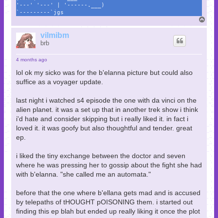
'---' '---' | '------.___)
`---------`jgs
T
o
p
vilmibm
brb
4 months ago
lol ok my sicko was for the b'elanna picture but could also
suffice as a voyager update.
last night i watched s4 episode the one with da vinci on the
alien planet. it was a set up that in another trek show i think
i'd hate and consider skipping but i really liked it. in fact i
loved it. it was goofy but also thoughtful and tender. great
ep.
i liked the tiny exchange between the doctor and seven
where he was pressing her to gossip about the fight she had
with b'elanna. "she called me an automata."
before that the one where b'ellana gets mad and is accused
by telepaths of tHOUGHT pOISONING them. i started out
finding this ep blah but ended up really liking it once the plot