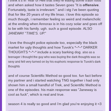
i think it's in Year of Hell that they're eating some trash food
and when asked how it tastes Seven goes "It is
offensive
.
Fortunately, taste is irrelevant." and i stg i've been quoting
that for like 20 years of my life lmao. i love this episode so
much though, i remember feeling so weird and melancholic
at the ending when Annorax is in his cozy solar and goes off
to be with his family. ugh. such a good episode. ALSO
JANEWAY "
TIME'S. UP.
"
i love the thought police episode too, especially the black
market for ugly thoughts and how Tuvok's *~*~* DARKER
THOUGHTS *~*~* include a scary barking dog.
also as a
teenager i thought the guy who was buying the dark thoughts was so
sexy and felt very turned on by his euphoric response to Tuvok's dark
thoughts
and of course Scientific Method so good too. fun fact before
my partner and i started watching TNG together i had only
shown him a small handful of Trek, and Scientific Method is
one of the episodes. his main response was "Janeway is
cool as fuck", which is real and true.
season 4 is really so good and i'm glad you're enjoying it <3