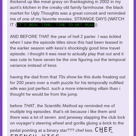
thickend up like meat gravy on thanksgiving in 2002 in my
aunt's kitchen in the creaky old family farmhouse. the black
market for Ugly Thoughts was a great conceit and reminded
me of one of my favorite movies, STRANGE DAYS (WATCH
IT (
))
IT'S REAL TIME, TIME TO GET REAL
AND BEFORE THAT the year of hell 2 parter. I was tickled
when I saw the episode titles since this had been teased in
the earlier season with kess's shockingly good time travel
episode. i thought it was neat to actually play that out and it
was cute to have seven be the one figuring out the temporal
variance instead of kess.
having the dad from that 70s show be this dude freaking out
for 200 years over a math puzzle for his temporally nullified
wife was just perfect. such a more interesting villain than i
thought he would be from the jump.
before
THAT
, the Scientific Method ep reminded me of
mutliple tng episodes. that's ok because i like them and
there was a lot of seven. and janeway slapping the club lock
on voyager's steering wheel and gorilla gluing a brick to the
CHEF
pedal pointing at a binary star??? chef kiss.