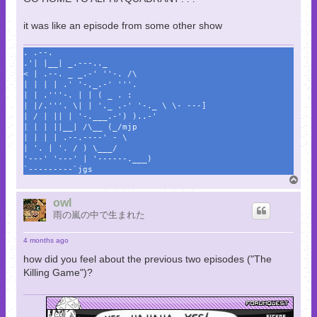
it was like an episode from some other show
. .--.
.'| |__| _.---.._
< | .--. _ _.-' ''-. /\
| | | | .' '-,_.-' '''.
| | .'''-. | | ( _ . :
| |/.'''. \| | '._ .-' '-._ \ \- ---]
| / | || | '-.___.-') )..-'
| | | ||__| /\__ (_/mjp
| | | | .--.----' - \
| '. | '. / ) \___/
'---' '---' | '------.___)
`---------`jgs
T
o
p
owl
雨の嵐の中で生まれた
4 months ago
how did you feel about the previous two episodes ("The
Killing Game")?