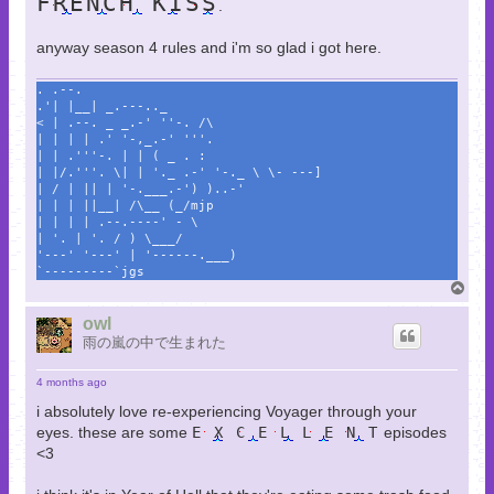
FRENCH KISS
.
anyway season 4 rules and i'm so glad i got here.
. .--.
.'| |__| _.---.._
< | .--. _ _.-' ''-. /\
| | | | .' '-,_.-' '''.
| | .'''-. | | ( _ . :
| |/.'''. \| | '._ .-' '-._ \ \- ---]
| / | || | '-.___.-') )..-'
| | | ||__| /\__ (_/mjp
| | | | .--.----' - \
| '. | '. / ) \___/
'---' '---' | '------.___)
`---------`jgs
T
o
p
owl
雨の嵐の中で生まれた
4 months ago
i absolutely love re-experiencing Voyager through your
eyes. these are some
E X C E L L E N T
episodes
<3