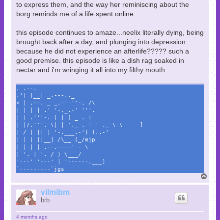
to express them, and the way her reminiscing about the
borg reminds me of a life spent online.
this episode continues to amaze...neelix literally dying, being
brought back after a day, and plunging into depression
because he did not experience an afterlife????? such a
good premise. this episode is like a dish rag soaked in
nectar and i'm wringing it all into my filthy mouth
. .--.
.'| |__| _.---.._
< | .--. _ _.-' ''-. /\
| | | | .' '-,_.-' '''.
| | .'''-. | | ( _ . :
| |/.'''. \| | '._ .-' '-._ \ \- ---]
| / | || | '-.___.-') )..-'
| | | ||__| /\__ (_/mjp
| | | | .--.----' - \
| '. | '. / ) \___/
'---' '---' | '------.___)
`---------`jgs
T
o
p
vilmibm
brb
4 months ago