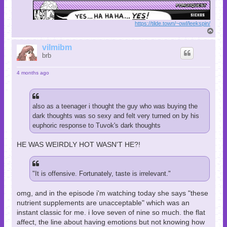
https://tilde.town/~owl/leekspin/
T
o
p
vilmibm
brb
4 months ago
also as a teenager i thought the guy who was buying the
dark thoughts was so sexy and felt very turned on by his
euphoric response to Tuvok's dark thoughts
HE WAS WEIRDLY HOT WASN'T HE?!
"It is offensive. Fortunately, taste is irrelevant."
omg, and in the episode i'm watching today she says "these
nutrient supplements are unacceptable" which was an
instant classic for me. i love seven of nine so much. the flat
affect, the line about having emotions but not knowing how