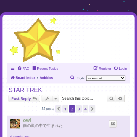
FAQ
Recent Topics
Register
Login
S
Board index
hobbies
Style:
e
STAR TREK
a
Search
Advanc
Post Reply
r
c
1
2
3
4
Previous
Next
32 posts
h
owl
雨の嵐の中で生まれた
4 months ago