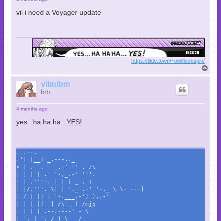
vil i need a Voyager update
https://tilde.town/~owl/leekspin/
T
o
p
vilmibm
brb
4 months ago
yes...ha ha ha...
YES!
. .--.
.'| |__| _.---.._
< | .--. _ _.-' ''-. /\
| | | | .' '-,_.-' '''.
| | .'''-. | | ( _ . :
| |/.'''. \| | '._ .-' '-._ \ \- ---]
| / | || | '-.___.-') )..-'
| | | ||__| /\__ (_/mjp
| | | | .--.----' - \
| '. | '. / ) \___/