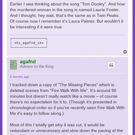
Earlier I was thinking about the song "Tom Dooley". And how
the murdered woman in the song is named Laurie Foster.
And I thought, hey wait, that's the same as in Twin Peaks.
Of course now I remember it's Laura Palmer. But wouldn't it
be interesting if it were true.
╭────────────────╮

│ xXx_agafnd_xXx │

╰────────────────╯
T
o
p
agafnd
Advisor to the King
4 months ago
I tracked down a copy of "The Missing Pieces" which is
deleted scenes from "Fire Walk With Me". It's around 90
minutes but doesn't really watch like a movie – of course
there's no expectation for it to. (Though it's presented in
chronological order so if you've recently seen Fire Walk With
Me it's easy to follow along.)
Most of this I totally get why it was cut, it would be
redundant or unnecessary and slow down the pacing of the