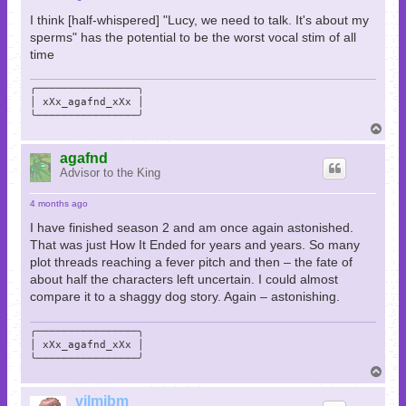
I think [half-whispered] "Lucy, we need to talk. It's about my
sperms" has the potential to be the worst vocal stim of all
time
╭────────────────╮

│ xXx_agafnd_xXx │

╰────────────────╯
T
o
p
agafnd
Advisor to the King
4 months ago
I have finished season 2 and am once again astonished.
That was just How It Ended for years and years. So many
plot threads reaching a fever pitch and then – the fate of
about half the characters left uncertain. I could almost
compare it to a shaggy dog story. Again – astonishing.
╭────────────────╮

│ xXx_agafnd_xXx │

╰────────────────╯
T
o
p
vilmibm