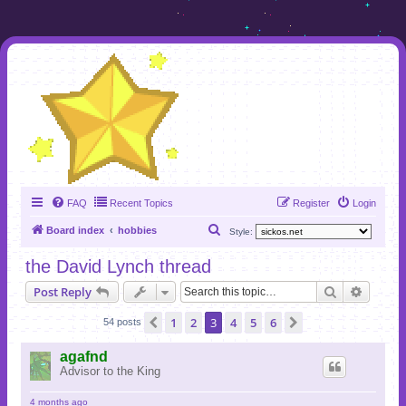
FAQ
Recent Topics
Register
Login
S
Board index
hobbies
Style:
e
the David Lynch thread
a
Search
Advanc
Post Reply
r
c
1
2
3
4
5
6
Previous
Next
54 posts
h
agafnd
Advisor to the King
4 months ago