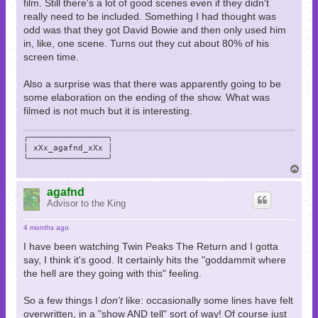
film. Still there's a lot of good scenes even if they didn't
really need to be included. Something I had thought was
odd was that they got David Bowie and then only used him
in, like, one scene. Turns out they cut about 80% of his
screen time.
Also a surprise was that there was apparently going to be
some elaboration on the ending of the show. What was
filmed is not much but it is interesting.
╭────────────────╮

│ xXx_agafnd_xXx │

╰────────────────╯
T
o
p
agafnd
Advisor to the King
4 months ago
I have been watching Twin Peaks The Return and I gotta
say, I think it's good. It certainly hits the "goddammit where
the hell are they going with this" feeling.
So a few things I
don't
like: occasionally some lines have felt
overwritten, in a "show AND tell" sort of way! Of course just