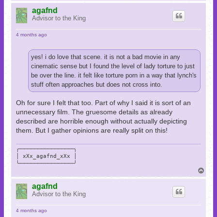
o
p
agafnd
Advisor to the King
4 months ago
yes! i do love that scene. it is not a bad movie in any
cinematic sense but I found the level of lady torture to just
be over the line. it felt like torture porn in a way that lynch's
stuff often approaches but does not cross into.
Oh for sure I felt that too. Part of why I said it is sort of an
unnecessary film. The gruesome details as already
described are horrible enough without actually depicting
them. But I gather opinions are really split on this!
╭────────────────╮

│ xXx_agafnd_xXx │

╰────────────────╯
T
o
p
agafnd
Advisor to the King
4 months ago