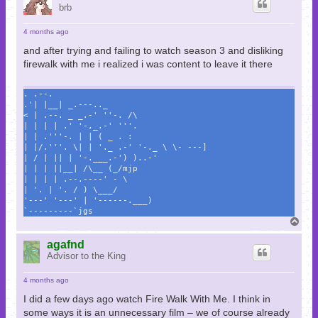
brb
4 months ago
and after trying and failing to watch season 3 and disliking
firewalk with me i realized i was content to leave it there
. .--.
.'| |__| _.---.._
< | .--. _ _.-' ''-. /\
| | | | .' '-,_.-' '''.
| | .'''-. | | ( _ . :
| |/.'''. \| | '._ .-' '-._ \ \- ---]
| / | || | '-.___.-') )..-'
| | | ||__| /\__ (_/mjp
| | | | .--.----' - \
| '. | '. / ) \___/
'---' '---' | '------.___)
`---------`jgs
T
o
p
agafnd
Advisor to the King
4 months ago
I did a few days ago watch Fire Walk With Me. I think in
some ways it is an unnecessary film – we of course already