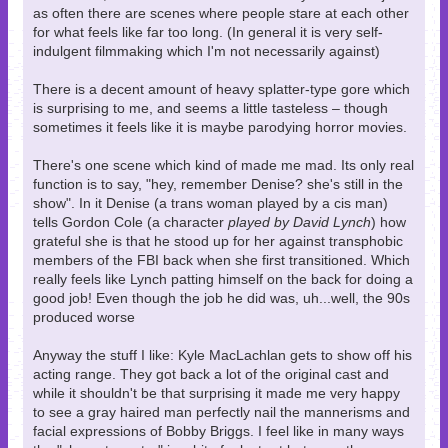
as often there are scenes where people stare at each other
for what feels like far too long. (In general it is very self-
indulgent filmmaking which I'm not necessarily against)
There is a decent amount of heavy splatter-type gore which
is surprising to me, and seems a little tasteless – though
sometimes it feels like it is maybe parodying horror movies.
There's one scene which kind of made me mad. Its only real
function is to say, "hey, remember Denise? she's still in the
show". In it Denise (a trans woman played by a cis man)
tells Gordon Cole (a character
played by David Lynch
) how
grateful she is that he stood up for her against transphobic
members of the FBI back when she first transitioned. Which
really feels like Lynch patting himself on the back for doing a
good job! Even though the job he did was, uh...well, the 90s
produced worse
Anyway the stuff I like: Kyle MacLachlan gets to show off his
acting range. They got back a lot of the original cast and
while it shouldn't be that surprising it made me very happy
to see a gray haired man perfectly nail the mannerisms and
facial expressions of Bobby Briggs. I feel like in many ways