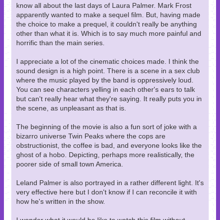
know all about the last days of Laura Palmer. Mark Frost
apparently wanted to make a sequel film. But, having made
the choice to make a prequel, it couldn't really be anything
other than what it is. Which is to say much more painful and
horrific than the main series.
I appreciate a lot of the cinematic choices made. I think the
sound design is a high point. There is a scene in a sex club
where the music played by the band is oppressively loud.
You can see characters yelling in each other's ears to talk
but can't really hear what they're saying. It really puts you in
the scene, as unpleasant as that is.
The beginning of the movie is also a fun sort of joke with a
bizarro universe Twin Peaks where the cops are
obstructionist, the coffee is bad, and everyone looks like the
ghost of a hobo. Depicting, perhaps more realistically, the
poorer side of small town America.
Leland Palmer is also portrayed in a rather different light. It's
very effective here but I don't know if I can reconcile it with
how he's written in the show.
I wonder what it would be like to watch this film without