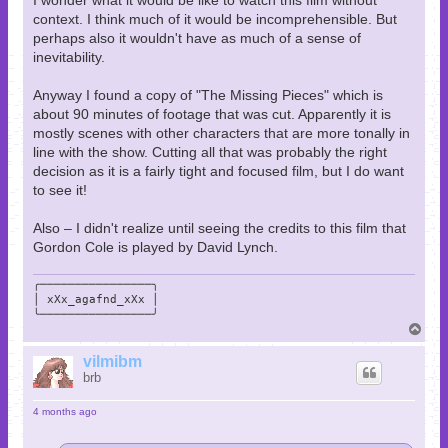
context. I think much of it would be incomprehensible. But
perhaps also it wouldn't have as much of a sense of
inevitability.
Anyway I found a copy of "The Missing Pieces" which is
about 90 minutes of footage that was cut. Apparently it is
mostly scenes with other characters that are more tonally in
line with the show. Cutting all that was probably the right
decision as it is a fairly tight and focused film, but I do want
to see it!
Also – I didn't realize until seeing the credits to this film that
Gordon Cole is played by David Lynch.
╭────────────────╮

│ xXx_agafnd_xXx │

╰────────────────╯
T
o
p
vilmibm
brb
4 months ago