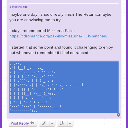
3 months ago
maybe one day i should really finish The Return...maybe
you are convincing me to try.
today i remembered Mizzurna Falls
https://cdromance.org/psx-iso/mizzurna- ... h-patched/
I started it at some point and found it challenging to enjoy
but whenever i remember it i feel entranced
. .--.
.'| |__| _.---.._
< | .--. _ _.-' ''-. /\
| | | | .' '-,_.-' '''.
| | .'''-. | | ( _ . :
| |/.'''. \| | '._ .-' '-._ \ \- ---]
| / | || | '-.___.-') )..-'
| | | ||__| /\__ (_/mjp
| | | | .--.----' - \
| '. | '. / ) \___/
'---' '---' | '------.___)
`---------`jgs
T
o
Post Reply
p