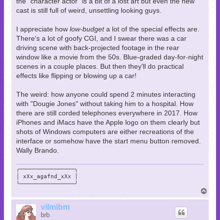
the "character actor" is a bit of a lost art but even the new
cast is still full of weird, unsettling looking guys.
I appreciate how
low-budget
a lot of the special effects are.
There's a lot of goofy CGI, and I swear there was a car
driving scene with back-projected footage in the rear
window like a movie from the 50s. Blue-graded day-for-night
scenes in a couple places. But then they'll do practical
effects like flipping or blowing up a car!
The weird: how anyone could spend 2 minutes interacting
with "Dougie Jones" without taking him to a hospital. How
there are still corded telephones everywhere in 2017. How
iPhones and iMacs have the Apple logo on them clearly but
shots of Windows computers are either recreations of the
interface or somehow have the start menu button removed.
Wally Brando.
╭────────────────╮

│ xXx_agafnd_xXx │

╰────────────────╯
T
o
p
vilmibm
brb