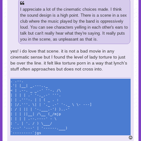
I appreciate a lot of the cinematic choices made. I think
the sound design is a high point. There is a scene in a sex
club where the music played by the band is oppressively
loud. You can see characters yelling in each other's ears to
talk but can't really hear what they're saying. It really puts
you in the scene, as unpleasant as that is.
yes! i do love that scene. it is not a bad movie in any
cinematic sense but I found the level of lady torture to just
be over the line. it felt like torture porn in a way that lynch's
stuff often approaches but does not cross into.
. .--.
.'| |__| _.---.._
< | .--. _ _.-' ''-. /\
| | | | .' '-,_.-' '''.
| | .'''-. | | ( _ . :
| |/.'''. \| | '._ .-' '-._ \ \- ---]
| / | || | '-.___.-') )..-'
| | | ||__| /\__ (_/mjp
| | | | .--.----' - \
| '. | '. / ) \___/
'---' '---' | '------.___)
`---------`jgs
T