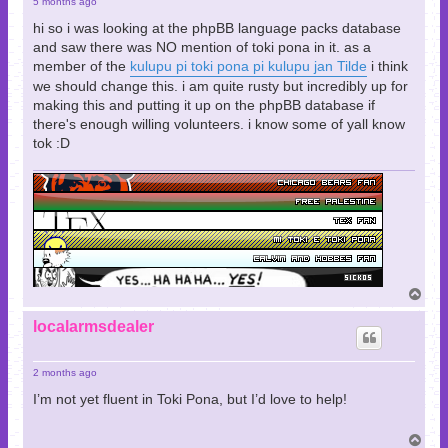
5 months ago
hi so i was looking at the phpBB language packs database
and saw there was NO mention of toki pona in it. as a
member of the
kulupu pi toki pona pi kulupu jan Tilde
i think
we should change this. i am quite rusty but incredibly up for
making this and putting it up on the phpBB database if
there's enough willing volunteers. i know some of yall know
tok :D
T
o
p
localarmsdealer
2 months ago
I’m not yet fluent in Toki Pona, but I’d love to help!
T