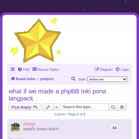
FAQ
Recent Topics
Register
Login
S
Board index
projects
Style:
e
what if we made a phpBB toki pona
a
langpack
r
Search
Advanc
Post Reply
c
2 posts • Page
1
of
1
h
nbsp
world's tiniest butch