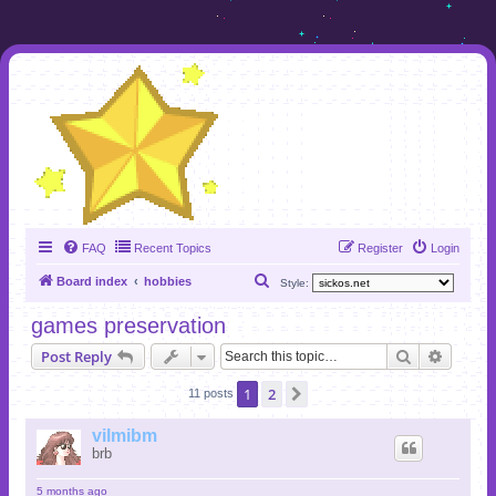
FAQ
Recent Topics
Register
Login
S
Board index
hobbies
Style:
e
games preservation
a
Search
Advanc
Post Reply
r
c
1
2
Next
11 posts
h
vilmibm
brb
5 months ago