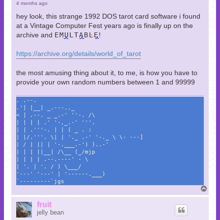
4 months ago
hey look, this strange 1992 DOS tarot card software i found
at a Vintage Computer Fest years ago is finally up on the
archive and
EMULTABLE
!
https://archive.org/details/world_of_tarot
the most amusing thing about it, to me, is how you have to
provide your own random numbers between 1 and 99999
. .--.
.'| |__| _.---.._
< | .--. _ _.-' ''-. /\
| | | | .' '-,_.-' '''.
| | .'''-. | | ( _ . :
| |/.'''. \| | '._ .-' '-._ \ \- ---]
| / | || | '-.___.-') )..-'
| | | ||__| /\__ (_/mjp
| | | | .--.----' - \
| '. | '. / ) \___/
'---' '---' | '------.___)
`---------`jgs
T
o
p
fruit
jelly bean