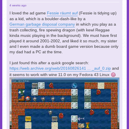
4 weeks ago
I loved the ad game
Fessie räumt auf
(Fessie is tidying up)
as a kid, which is a boulder-dash-like by a
German garbage disposal company
in which you play as a
trash collecting, fire spewing dragon (with kewl Reggae
kinda music playing in the background). We must have first
played it around 2001-2002, and liked it so much, my sister
and I even made a dumb board game version because only
my dad had a PC at the time.
I just found this after a quick google search:
https://web.archive.org/web/20160826141 ... _auf_0.zip
and
it seems to work with wine 11.0 on my Fedora 43 Linux