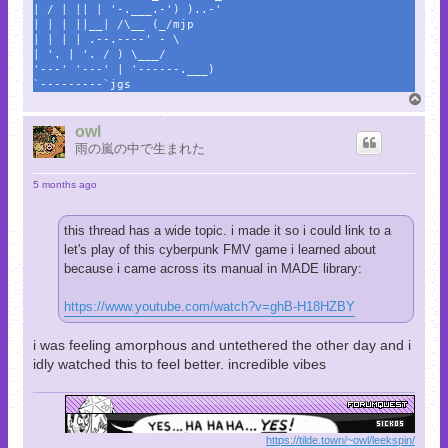
| / | || | '-.___.-') )..-'
| | | ||__| /\__ (_/mjp
| | | | .--.----' - \
| '. | '. / ) \___/
'---' '---' | '------.___)
`---------`jgs
T
o
p
owl
雨の嵐の中で生まれた
5 months ago
this thread has a wide topic. i made it so i could link to a
let's play of this cyberpunk FMV game i learned about
because i came across its manual in MADE library:
https://www.youtube.com/watch?v=ghB-H18HZBY
i was feeling amorphous and untethered the other day and i
idly watched this to feel better. incredible vibes
https://tilde.town/~owl/leekspin/