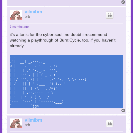
T
o
p
vilmibm
brb
5 months ago
it's a tonic for the cyber soul, no doubt.i recommend
watching a playthrough of Burn:Cycle, too, if you haven't
already.
. .--.
.'| |__| _.---.._
< | .--. _ _.-' ''-. /\
| | | | .' '-,_.-' '''.
| | .'''-. | | ( _ . :
| |/.'''. \| | '._ .-' '-._ \ \- ---]
| / | || | '-.___.-') )..-'
| | | ||__| /\__ (_/mjp
| | | | .--.----' - \
| '. | '. / ) \___/
'---' '---' | '------.___)
`---------`jgs
T
o
p
vilmibm
brb