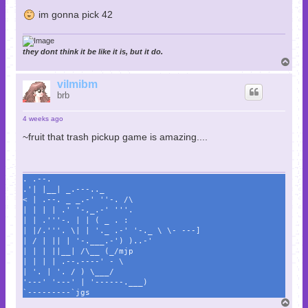
im gonna pick 42
they dont think it be like it is, but it do.
T
o
p
vilmibm
brb
4 weeks ago
~fruit that trash pickup game is amazing....
. .--.
.'| |__| _.---.._
< | .--. _ _.-' ''-. /\
| | | | .' '-,_.-' '''.
| | .'''-. | | ( _ . :
| |/.'''. \| | '._ .-' '-._ \ \- ---]
| / | || | '-.___.-') )..-'
| | | ||__| /\__ (_/mjp
| | | | .--.----' - \
| '. | '. / ) \___/
'---' '---' | '------.___)
`---------`jgs
T