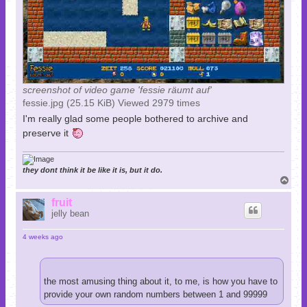
screenshot of video game 'fessie räumt auf'
fessie.jpg (25.15 KiB) Viewed 2979 times
I'm really glad some people bothered to archive and
preserve it
they dont think it be like it is, but it do.
T
o
p
fruit
jelly bean
4 weeks ago
the most amusing thing about it, to me, is how you have to
provide your own random numbers between 1 and 99999