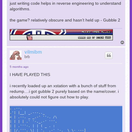
just writing code helps in reverse engineering to understand
algorithms.
the game? relatively obscure and hasn’t held up - Gubble 2
T
o
p
vilmibm
brb
5 months ago
I HAVE PLAYED THIS
i recently loaded up an xstation with a bunch of stuff from
redump....i got gubble 2 purely based on the name/cover. i
absolutely could not figure out how to play.
. .--.
.'| |__| _.---.._
< | .--. _ _.-' ''-. /\
| | | | .' '-,_.-' '''.
| | .'''-. | | ( _ . :
| |/.'''. \| | '._ .-' '-._ \ \- ---]