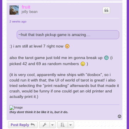
o
p
fruit
jelly bean
2 weeks ago
~fruit that trash pickup game is amazing....
:) i am still at level 7 right now
also the tarot game just told me im gonna break up
(i
picked 42 and 69 as random numbers
)
(it is very cool, apparently wine ships with "dosbox", so i
could run it with that; the UI of world of tarot is great! i also
tried selecting the "print reading" afterwards but that made it
crash, would be funny if one could get an old printer and
actually print it.)
they dont think it be like it is, but it do.
T
o
Post Reply
p