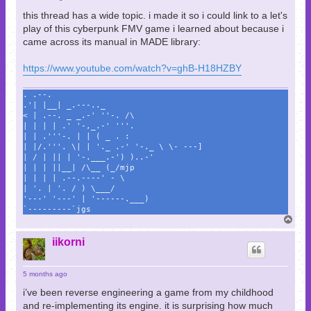
this thread has a wide topic. i made it so i could link to a let's
play of this cyberpunk FMV game i learned about because i
came across its manual in MADE library:
https://www.youtube.com/watch?v=ghB-H18HZBY
. .--.
.'| |__| _.---.._
< | .--. _ _.-' ''-. /\
| | | | .' '-,_.-' '''.
| | .'''-. | | ( _ . :
| |/.'''. \| | '._ .-' '-._ \ \- ---]
| / | || | '-.___.-') )..-'
| | | ||__| /\__ (_/mjp
| | | | .--.----' - \
| '. | '. / ) \___/
'---' '---' | '------.___)
`---------`jgs
T
o
p
iikorni
5 months ago
i’ve been reverse engineering a game from my childhood
and re-implementing its engine. it is surprising how much