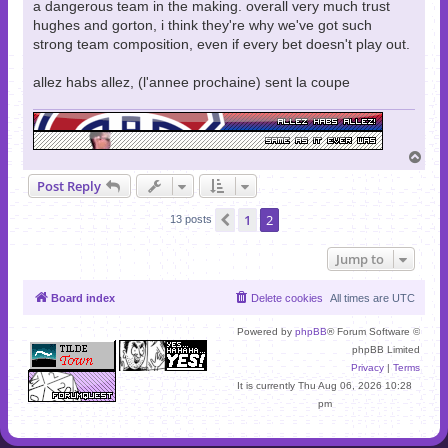
a dangerous team in the making. overall very much trust
hughes and gorton, i think they're why we've got such
strong team composition, even if every bet doesn't play out.
allez habs allez, (l'annee prochaine) sent la coupe
T
o
Post Reply
p
1
2
Previous
13 posts
Jump to
Board index
Delete cookies
All times are
UTC
Powered by
phpBB
® Forum Software ©
phpBB Limited
Privacy
|
Terms
It is currently Thu Aug 06, 2026 10:28
pm