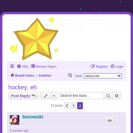
FAQ
Recent Topics
Register
Login
S
Board index
hobbies
Style:
e
hockey, eh
a
Search
Advanc
Post Reply
r
c
1
2
Previous
13 posts
h
borowski
5 months ago