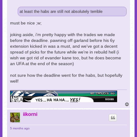
at least the habs are still not absolutely terrible
must be nice ;w;
joking aside, i'm pretty happy with the trades we made
before the deadline. pawning off garland before his 6y
extension kicked in was a must, and we've got a decent
spread of picks for the future while we're in rebuild hell (i
wish we got rid of evander kane too, but he does become
an UFA at the end of the season)
not sure how the deadline went for the habs, but hopefully
well!
T
o
p
iikorni
5 months ago