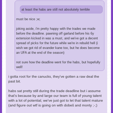
at least the habs are still not absolutely terrible
must be nice ;w;
joking aside, i'm pretty happy with the trades we made
before the deadline. pawning off garland before his 6y
extension kicked in was a must, and we've got a decent
spread of picks for the future while we're in rebuild hell (i
wish we got rid of evander kane too, but he does become
an UFA at the end of the season)
not sure how the deadline went for the habs, but hopefully
well!
i gotta root for the canucks, they've gotten a raw deal the
past bit.
habs sat pretty still during the trade deadline but i assume
that's because by and large our team is full of young talent
with a lot of potential, we've just got to let that talent mature
(and figure out wtf is going on with dobeš and monty ;-;)