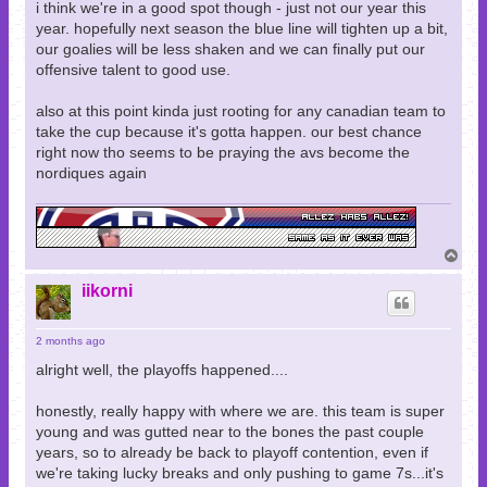
i think we're in a good spot though - just not our year this
year. hopefully next season the blue line will tighten up a bit,
our goalies will be less shaken and we can finally put our
offensive talent to good use.
also at this point kinda just rooting for any canadian team to
take the cup because it's gotta happen. our best chance
right now tho seems to be praying the avs become the
nordiques again
T
o
p
iikorni
2 months ago
alright well, the playoffs happened....
honestly, really happy with where we are. this team is super
young and was gutted near to the bones the past couple
years, so to already be back to playoff contention, even if
we're taking lucky breaks and only pushing to game 7s...it's