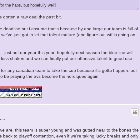
or the habs, but hopefully well!
e gotten a raw deal the past bit.
ade deadline but i assume that's because by and large our team is full of
, we've just got to let that talent mature (and figure out wtf is going on
- just not our year this year. hopefully next season the blue line will
be less shaken and we can finally put our offensive talent to good use.
ing for any canadian team to take the cup because it's gotta happen. our
to be praying the avs become the nordiques again
...
 we are. this team is super young and was gutted near to the bones the
e back to playoff contention, even if we're taking lucky breaks and only