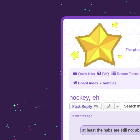
foru
This plac
Quick links
FAQ
Recent Topics
Board index
hobbies
hockey, eh
Post Reply
5 months ago
at least the habs are still not ab