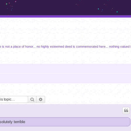
m.sickos.net
e is not a place of honor... no highly esteemed deed is commemorated here... nothing valued 
Search
Advanced search
solutely terrible