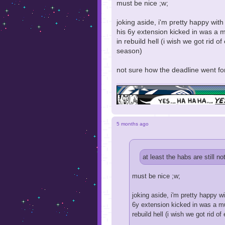
must be nice ;w;
joking aside, i'm pretty happy wit
his 6y extension kicked in was a m
in rebuild hell (i wish we got rid
season)
not sure how the deadline went for
5 months ago
at least the habs are still no
must be nice ;w;
joking aside, i'm pretty happy w
6y extension kicked in was a mus
rebuild hell (i wish we got rid