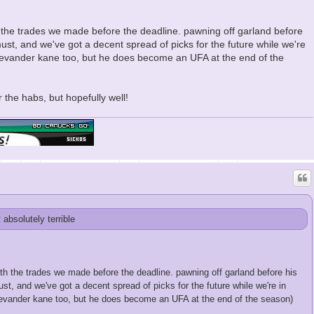
h the trades we made before the deadline. pawning off garland before
ust, and we've got a decent spread of picks for the future while we're
 of evander kane too, but he does become an UFA at the end of the
 the habs, but hopefully well!
t absolutely terrible
ith the trades we made before the deadline. pawning off garland before his
t, and we've got a decent spread of picks for the future while we're in
 of evander kane too, but he does become an UFA at the end of the season)