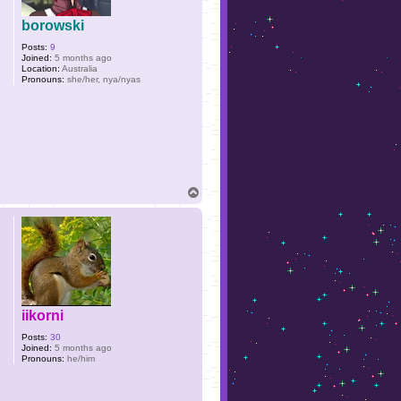
borowski
Posts:
9
Joined:
5 months ago
Location:
Australia
Pronouns:
she/her, nya/nyas
T
o
p
iikorni
Posts:
30
Joined:
5 months ago
Pronouns:
he/him