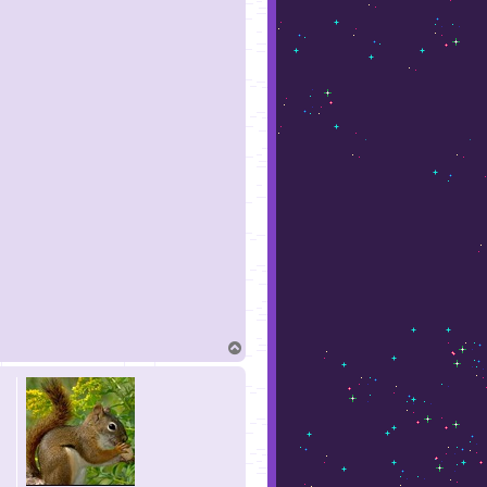
T
o
p