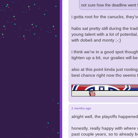
not sure how the deadline went f
i gotta root for the canucks, they'v
habs sat pretty still during the tr
young talent with a lot of potential
with dobeš and monty ;-;)
i think we're in a good spot though 
tighten up a bit, our goalies will 
also at this point kinda just root
best chance right now tho seems 
2 months ago
alright well, the playoffs happened.
honestly, really happy with where
past couple years, so to already b