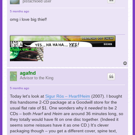
pistachioed user
5 months ago
omg i love big thief!
T
o
p
agafnd
Advisor to the King
5 months ago
Today let's look at
Sigur Rós – Hvarf/Heim
(2007). I bought
this handsome 2-CD package at a Goodwill store for the
usual flat rate of $1. One wonders why it
needed
to be 2
CDs – both
Hvarf
and
Heim
are around 36 minutes long, so
they totally would have fit on one disc together. (Indeed it
seems some reissues have it as one CD.) It's clever
packaging though – you get a different cover, spine text,