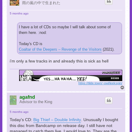
雨の嵐の中で生まれた
5 months ago
I have a lot of CDs so maybe I will talk about some of
them here. :nod:
Today's CD is
Coaltar of the Deepers – Revenge of the Visitors
(2021).
i'm only a few tracks in and already this is sick as hell
https://tilde.town/~owl/leekspin/
T
o
p
agafnd
Advisor to the King
5 months ago
Today's CD:
Big Thief – Double Infinity
. Unusually I bought
this disc from Bandcamp on release day. I still have not
managed to catch them live. I would love to. They are the