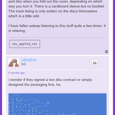
and disc when you fold out the cover, depending on which
way you turn it. There is a cardboard sleeve but no booklet.
The track listing is only written on the discs themselves
which is a little odd.
I have fallen asleep listening to this stuff quite a few times. It
is relaxing.
╭────────────────╮

│ xXx_agafnd_xXx │

╰────────────────╯
T
o
p
vilmibm
brb
5 months ago
i wonder if they signed a two disc contract or simply
designed the packaging first, ha
. .--.
.'| |__| _.---.._
< | .--. _ _.-' ''-. /\
| | | | .' '-,_.-' '''.
| | .'''-. | | ( _ . :
| |/.'''. \| | '._ .-' '-._ \ \- ---]