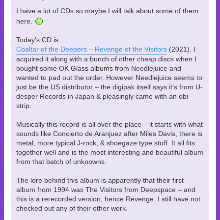
I have a lot of CDs so maybe I will talk about some of them
here.
Today's CD is
Coaltar of the Deepers – Revenge of the Visitors
(2021). I
acquired it along with a bunch of other cheap discs when I
bought some OK Glass albums from Needlejuice and
wanted to pad out the order. However Needlejuice seems to
just be the US distributor – the digipak itself says it's from U-
desper Records in Japan & pleasingly came with an obi
strip.
Musically this record is all over the place – it starts with what
sounds like Concierto de Aranjuez after Miles Davis, there is
metal, more typical J-rock, & shoegaze type stuff. It all fits
together well and is the most interesting and beautiful album
from that batch of unknowns.
The lore behind this album is apparently that their first
album from 1994 was The Visitors from Deepspace – and
this is a rerecorded version, hence Revenge. I still have not
checked out any of their other work.