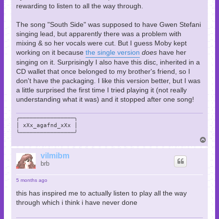
rewarding to listen to all the way through.
The song "South Side" was supposed to have Gwen Stefani
singing lead, but apparently there was a problem with
mixing & so her vocals were cut. But I guess Moby kept
working on it because
the single version
does
have her
singing on it. Surprisingly I also have this disc, inherited in a
CD wallet that once belonged to my brother's friend, so I
don't have the packaging. I like this version better, but I was
a little surprised the first time I tried playing it (not really
understanding what it was) and it stopped after one song!
╭────────────────╮

│ xXx_agafnd_xXx │

╰────────────────╯
T
o
p
vilmibm
brb
5 months ago
this has inspired me to actually listen to play all the way
through which i think i have never done