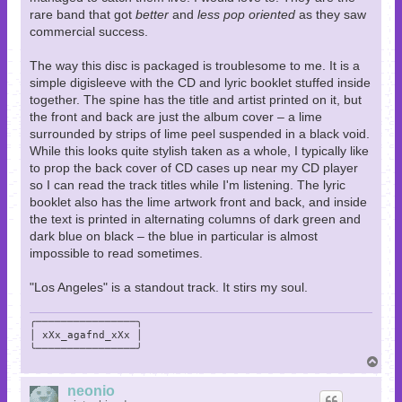
rare band that got
better
and
less pop oriented
as they saw
commercial success.
The way this disc is packaged is troublesome to me. It is a
simple digisleeve with the CD and lyric booklet stuffed inside
together. The spine has the title and artist printed on it, but
the front and back are just the album cover – a lime
surrounded by strips of lime peel suspended in a black void.
While this looks quite stylish taken as a whole, I typically like
to prop the back cover of CD cases up near my CD player
so I can read the track titles while I'm listening. The lyric
booklet also has the lime artwork front and back, and inside
the text is printed in alternating columns of dark green and
dark blue on black – the blue in particular is almost
impossible to read sometimes.
"Los Angeles" is a standout track. It stirs my soul.
╭────────────────╮

│ xXx_agafnd_xXx │

╰────────────────╯
T
o
p
neonio