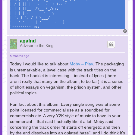
| / | || | '-.___.-') )..-'
| | | ||__| /\__ (_/mjp
| | | | .--.----' - \
| '. | '. / ) \___/
'---' '---' | '------.___)
`---------`jgs
T
o
p
agafnd
Advisor to the King
5 months ago
Today I would like to talk about
Moby – Play
. The packaging
is unremarkable, a jewel case with the track titles on the
back. The booklet is interesting – instead of lyrics (there
aren't really that many on the album, to be fair) it is a series
of short essays on veganism, the prison system, and other
political topics.
Fun fact about this album: Every single song was at some
point licensed for commercial use as a soundbed for
commercials etc. A very Y2K style of music to have in your
commercial – that said I actually like it a lot. Moby said
concerning the track order "it starts off energetic and then
by the end dissolves into an opiated haze", and I do think it's