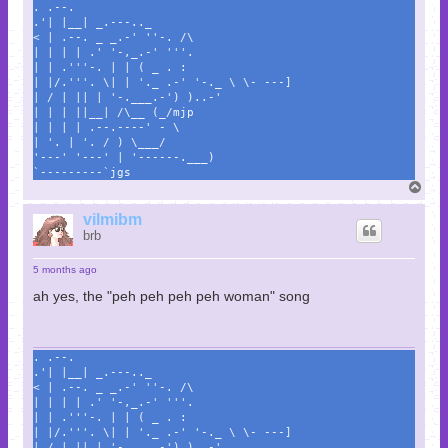
. .--.
.'| |__| _.---.._
< | .--. _ _.-' ''-. /\
| | | | .' '-,_.-' '''.
| | .'''-. | | ( _ . :
| |/.'''. \| | '._ .-' '-._ \ \- ---]
| / | || | '-.___.-') )..-'
| | | ||__| /\__ (_/mjp
| | | | .--.----' - \
| '. | '. / ) \___/
'---' '---' | '------.___)
`---------`jgs
T
o
p
vilmibm
brb
5 months ago
ah yes, the "peh peh peh peh woman" song
. .--.
.'| |__| _.---.._
< | .--. _ _.-' ''-. /\
| | | | .' '-,_.-' '''.
| | .'''-. | | ( _ . :
| |/.'''. \| | '._ .-' '-._ \ \- ---]
| / | || | '-.___.-') )..-'