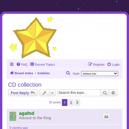
FAQ
Recent Topics
Register
Login
S
Board index
hobbies
Style:
e
CD collection
a
Search
Advanc
Post Reply
r
c
1
2
Next
20 posts
h
agafnd
Advisor to the King
5 months ago