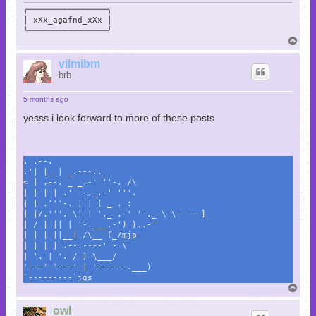
╭────────────────╮

│ xXx_agafnd_xXx │

╰────────────────╯
T
o
p
vilmibm
brb
5 months ago
yesss i look forward to more of these posts
. .--.
.'| |__| _.---.._
< | .--. _ _.-' ''-. /\
| | | | .' '-,_.-' '''.
| | .'''-. | | ( _ . :
| |/.'''. \| | '._ .-' '-._ \ \- ---]
| / | || | '-.___.-') )..-'
| | | ||__| /\__ (_/mjp
| | | | .--.----' - \
| '. | '. / ) \___/
'---' '---' | '------.___)
`---------`jgs
T
o
p
owl