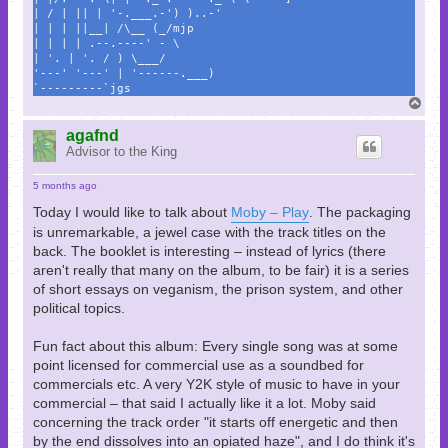
| / | || | '-.___.-') )..-'
| | | ||__| /\__ (_/mjp
| | | | .--.----' - \
| '. | '. / ) \___/
'---' '---' | '------.___)
`---------`jgs
T
o
p
agafnd
Advisor to the King
5 months ago
Today I would like to talk about
Moby – Play
. The packaging
is unremarkable, a jewel case with the track titles on the
back. The booklet is interesting – instead of lyrics (there
aren't really that many on the album, to be fair) it is a series
of short essays on veganism, the prison system, and other
political topics.
Fun fact about this album: Every single song was at some
point licensed for commercial use as a soundbed for
commercials etc. A very Y2K style of music to have in your
commercial – that said I actually like it a lot. Moby said
concerning the track order "it starts off energetic and then
by the end dissolves into an opiated haze", and I do think it's