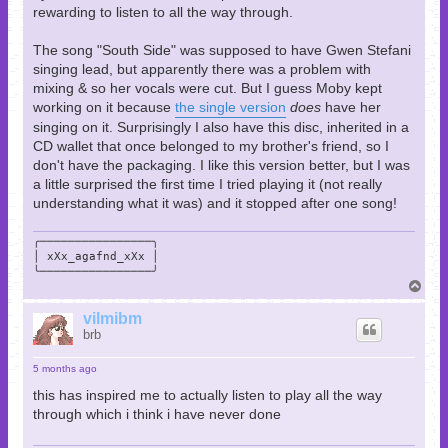
rewarding to listen to all the way through.
The song "South Side" was supposed to have Gwen Stefani
singing lead, but apparently there was a problem with
mixing & so her vocals were cut. But I guess Moby kept
working on it because
the single version
does
have her
singing on it. Surprisingly I also have this disc, inherited in a
CD wallet that once belonged to my brother's friend, so I
don't have the packaging. I like this version better, but I was
a little surprised the first time I tried playing it (not really
understanding what it was) and it stopped after one song!
╭────────────────╮

│ xXx_agafnd_xXx │

╰────────────────╯
T
o
p
vilmibm
brb
5 months ago
this has inspired me to actually listen to play all the way
through which i think i have never done