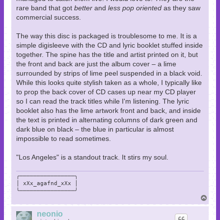
rare band that got
better
and
less pop oriented
as they saw
commercial success.
The way this disc is packaged is troublesome to me. It is a
simple digisleeve with the CD and lyric booklet stuffed inside
together. The spine has the title and artist printed on it, but
the front and back are just the album cover – a lime
surrounded by strips of lime peel suspended in a black void.
While this looks quite stylish taken as a whole, I typically like
to prop the back cover of CD cases up near my CD player
so I can read the track titles while I'm listening. The lyric
booklet also has the lime artwork front and back, and inside
the text is printed in alternating columns of dark green and
dark blue on black – the blue in particular is almost
impossible to read sometimes.
"Los Angeles" is a standout track. It stirs my soul.
╭────────────────╮

│ xXx_agafnd_xXx │

╰────────────────╯
T
o
p
neonio