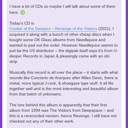
I have a lot of CDs so maybe I will talk about some of them
here.
Today's CD is
Coaltar of the Deepers – Revenge of the Visitors
(2021). I
acquired it along with a bunch of other cheap discs when I
bought some OK Glass albums from Needlejuice and
wanted to pad out the order. However Needlejuice seems to
just be the US distributor – the digipak itself says it's from U-
desper Records in Japan & pleasingly came with an obi
strip.
Musically this record is all over the place – it starts with what
sounds like Concierto de Aranjuez after Miles Davis, there is
metal, more typical J-rock, & shoegaze type stuff. It all fits
together well and is the most interesting and beautiful album
from that batch of unknowns.
The lore behind this album is apparently that their first
album from 1994 was The Visitors from Deepspace – and
this is a rerecorded version, hence Revenge. I still have not
checked out any of their other work.