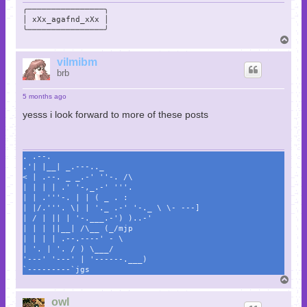
╭────────────────╮

│ xXx_agafnd_xXx │

╰────────────────╯
T
o
p
vilmibm
brb
5 months ago
yesss i look forward to more of these posts
. .--.
.'| |__| _.---.._
< | .--. _ _.-' ''-. /\
| | | | .' '-,_.-' '''.
| | .'''-. | | ( _ . :
| |/.'''. \| | '._ .-' '-._ \ \- ---]
| / | || | '-.___.-') )..-'
| | | ||__| /\__ (_/mjp
| | | | .--.----' - \
| '. | '. / ) \___/
'---' '---' | '------.___)
`---------`jgs
T
o
p
owl