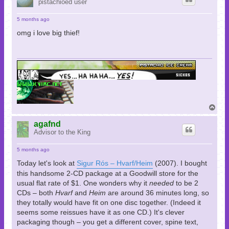
pistachioed user
5 months ago
omg i love big thief!
T
o
p
agafnd
Advisor to the King
5 months ago
Today let's look at
Sigur Rós – Hvarf/Heim
(2007). I bought
this handsome 2-CD package at a Goodwill store for the
usual flat rate of $1. One wonders why it
needed
to be 2
CDs – both
Hvarf
and
Heim
are around 36 minutes long, so
they totally would have fit on one disc together. (Indeed it
seems some reissues have it as one CD.) It's clever
packaging though – you get a different cover, spine text,