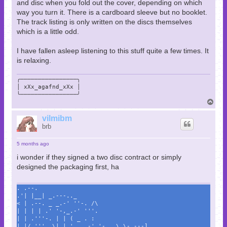
and disc when you fold out the cover, depending on which
way you turn it. There is a cardboard sleeve but no booklet.
The track listing is only written on the discs themselves
which is a little odd.
I have fallen asleep listening to this stuff quite a few times. It
is relaxing.
╭────────────────╮

│ xXx_agafnd_xXx │

╰────────────────╯
T
o
p
vilmibm
brb
5 months ago
i wonder if they signed a two disc contract or simply
designed the packaging first, ha
. .--.
.'| |__| _.---.._
< | .--. _ _.-' ''-. /\
| | | | .' '-,_.-' '''.
| | .'''-. | | ( _ . :
| |/.'''. \| | '._ .-' '-._ \ \- ---]