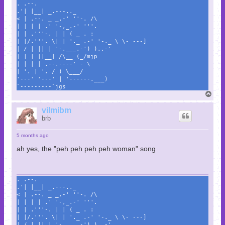
. .--.
.'| |__| _.---.._
< | .--. _ _.-' ''-. /\
| | | | .' '-,_.-' '''.
| | .'''-. | | ( _ . :
| |/.'''. \| | '._ .-' '-._ \ \- ---]
| / | || | '-.___.-') )..-'
| | | ||__| /\__ (_/mjp
| | | | .--.----' - \
| '. | '. / ) \___/
'---' '---' | '------.___)
`---------`jgs
T
o
p
vilmibm
brb
5 months ago
ah yes, the "peh peh peh peh woman" song
. .--.
.'| |__| _.---.._
< | .--. _ _.-' ''-. /\
| | | | .' '-,_.-' '''.
| | .'''-. | | ( _ . :
| |/.'''. \| | '._ .-' '-._ \ \- ---]
| / | || | '-.___.-') )..-'