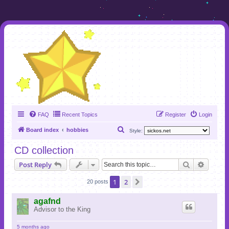
FAQ
Recent Topics
Register
Login
S
Board index
hobbies
Style:
e
CD collection
a
Search
Advanc
Post Reply
r
c
1
2
Next
20 posts
h
agafnd
Advisor to the King
5 months ago