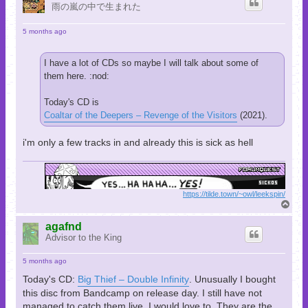
雨の嵐の中で生まれた
5 months ago
I have a lot of CDs so maybe I will talk about some of
them here. :nod:
Today's CD is
Coaltar of the Deepers – Revenge of the Visitors
(2021).
i'm only a few tracks in and already this is sick as hell
https://tilde.town/~owl/leekspin/
T
o
p
agafnd
Advisor to the King
5 months ago
Today's CD:
Big Thief – Double Infinity
. Unusually I bought
this disc from Bandcamp on release day. I still have not
managed to catch them live. I would love to. They are the