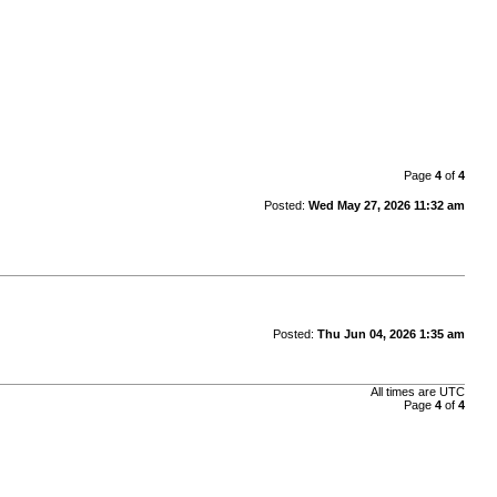
Page
4
of
4
Posted:
Wed May 27, 2026 11:32 am
Posted:
Thu Jun 04, 2026 1:35 am
All times are
UTC
Page
4
of
4