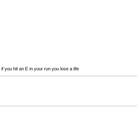
f you hit an E in your run you lose a life