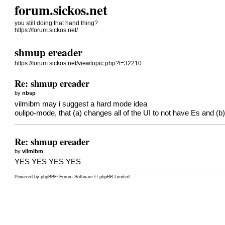
forum.sickos.net
you still doing that hand thing?
https://forum.sickos.net/
shmup ereader
https://forum.sickos.net/viewtopic.php?t=32210
Re: shmup ereader
by
nbsp
vilmibm may i suggest a hard mode idea
oulipo-mode, that (a) changes all of the UI to not have Es and (b) i
Re: shmup ereader
by
vilmibm
YES YES YES YES
Powered by
phpBB
® Forum Software © phpBB Limited