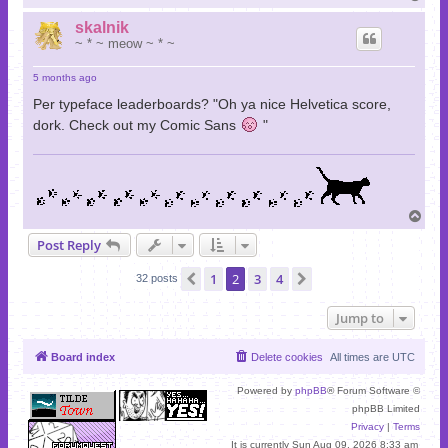
o
p
skalnik
~ * ~ meow ~ * ~
5 months ago
Per typeface leaderboards? "Oh ya nice Helvetica score,
dork. Check out my Comic Sans
"
T
o
Post Reply
p
1
2
3
4
Previous
Next
32 posts
Jump to
Board index
Delete cookies
All times are
UTC
Powered by
phpBB
® Forum Software ©
phpBB Limited
Privacy
|
Terms
It is currently Sun Aug 09, 2026 8:33 am