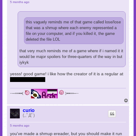
5 months ago
this vaguely reminds me of that game called lose/lose
that was a shmup where each enemy represented a
file on your computer, and if you killed it, the game
deleted the file LOL
that very much reminds me of a game where if i named it it
would be major spoilers for three-quarters of the way in but
iykyk
yesss! good game! i like how the creator of it is a regular at
games done quick
--
--
==
==
(
)
==
==
--
--
T
o
p
curio
(,,ﾟДﾟ)
5 months ago
you've made a shmup ereader, but you should make it run