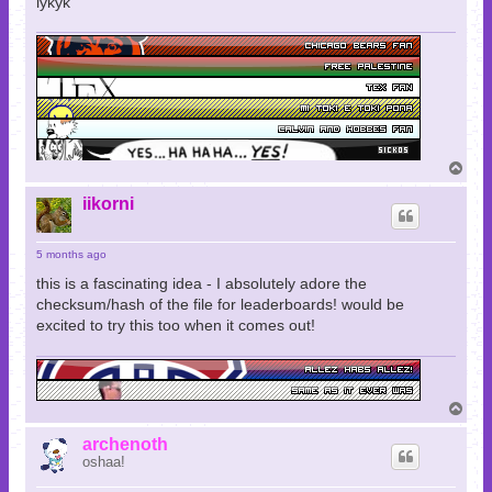
iykyk
T
o
p
iikorni
5 months ago
this is a fascinating idea - I absolutely adore the
checksum/hash of the file for leaderboards! would be
excited to try this too when it comes out!
T
o
p
archenoth
oshaa!