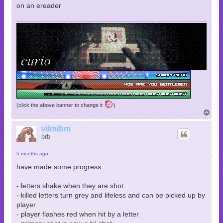
on an ereader
(click the above banner to change it
)
T
o
p
vilmibm
brb
5 months ago
have made some progress
- letters shake when they are shot
- killed letters turn grey and lifeless and can be picked up by
player
- player flashes red when hit by a letter