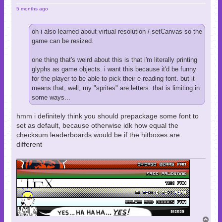
5 months ago
oh i also learned about virtual resolution / setCanvas so the
game can be resized.
one thing that's weird about this is that i'm literally printing
glyphs as game objects. i want this because it'd be funny
for the player to be able to pick their e-reading font. but it
means that, well, my "sprites" are letters. that is limiting in
some ways...
hmm i definitely think you should prepackage some font to
set as default, because otherwise idk how equal the
checksum leaderboards would be if the hitboxes are
different
T