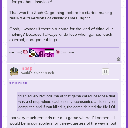
I forgot about lose/lose!
That was the Zach Gage thing, before he started making
really weird versions of classic games, right?
Gosh, I wonder if there's a name for the kind of thing vil is
making? Because I always kinda love when games touch
external, non-game things
--
--
==
==
(
)
==
==
--
--
T
o
p
nbsp
world's tiniest butch
5 months ago
this vaguely reminds me of that game called lose/lose that
was a shmup where each enemy represented a file on your
computer, and if you killed it, the game deleted the file LOL
that very much reminds me of a game where if i named it it
would be major spoilers for three-quarters of the way in but