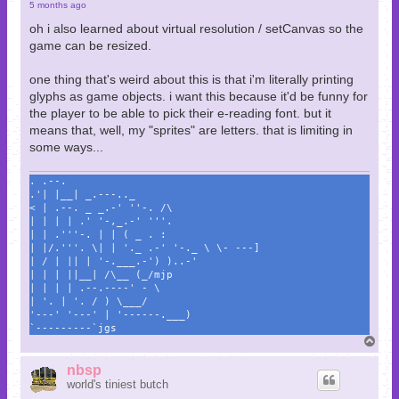
5 months ago
oh i also learned about virtual resolution / setCanvas so the
game can be resized.
one thing that's weird about this is that i'm literally printing
glyphs as game objects. i want this because it'd be funny for
the player to be able to pick their e-reading font. but it
means that, well, my "sprites" are letters. that is limiting in
some ways...
. .--.
.'| |__| _.---.._
< | .--. _ _.-' ''-. /\
| | | | .' '-,_.-' '''.
| | .'''-. | | ( _ . :
| |/.'''. \| | '._ .-' '-._ \ \- ---]
| / | || | '-.___.-') )..-'
| | | ||__| /\__ (_/mjp
| | | | .--.----' - \
| '. | '. / ) \___/
'---' '---' | '------.___)
`---------`jgs
T
o
p
nbsp
world's tiniest butch