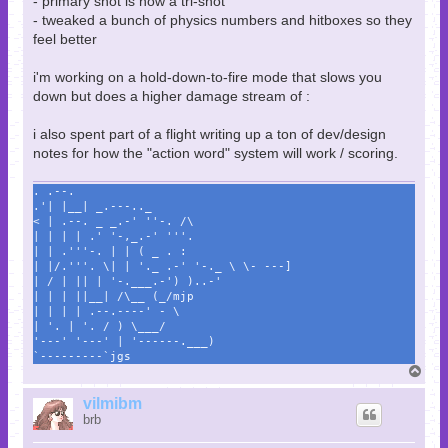
- primary shot is now a tri-shot
- tweaked a bunch of physics numbers and hitboxes so they
feel better
i'm working on a hold-down-to-fire mode that slows you
down but does a higher damage stream of :
i also spent part of a flight writing up a ton of dev/design
notes for how the "action word" system will work / scoring.
. .--.
.'| |__| _.---.._
< | .--. _ _.-' ''-. /\
| | | | .' '-,_.-' '''.
| | .'''-. | | ( _ . :
| |/.'''. \| | '._ .-' '-._ \ \- ---]
| / | || | '-.___.-') )..-'
| | | ||__| /\__ (_/mjp
| | | | .--.----' - \
| '. | '. / ) \___/
'---' '---' | '------.___)
`---------`jgs
T
o
p
vilmibm
brb