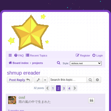
FAQ
Recent Topics
Register
Login
S
Board index
projects
Style:
e
shmup ereader
a
Search
Advanc
Post Reply
r
c
1
2
3
4
Previous
Next
32 posts
h
owl
雨の嵐の中で生まれた
5 months ago