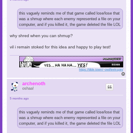
this vaguely reminds me of that game called lose/lose that
was a shmup where each enemy represented a file on your
computer, and if you killed it, the game deleted the file LOL
why shred when you can shmup?
vil i remain stoked for this idea and happy to play test!
https://tilde.town/~owl/leekspin/
T
o
p
archenoth
oshaa!
5 months ago
this vaguely reminds me of that game called lose/lose that
was a shmup where each enemy represented a file on your
computer, and if you killed it, the game deleted the file LOL