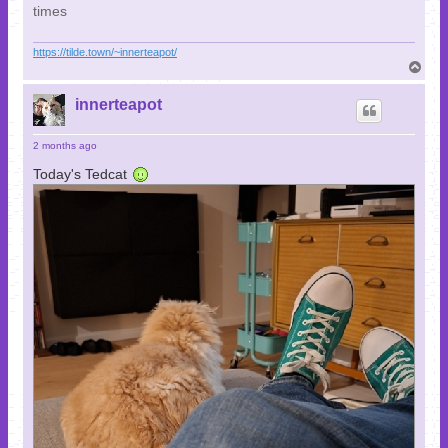
times
https://tilde.town/~innerteapot/
T
o
p
innerteapot
2 months ago
Today's Tedcat