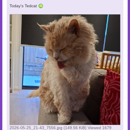
Today's Tedcat
2026-05-25_21-43_7556.jpg (149.56 KiB) Viewed 1679