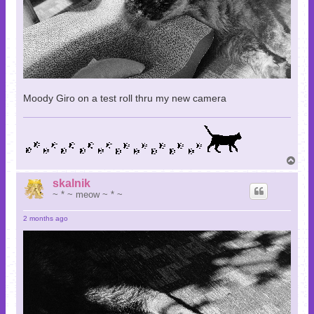
Moody Giro on a test roll thru my new camera
T
o
p
skalnik
~ * ~ meow ~ * ~
2 months ago