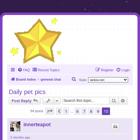
FAQ
Recent Topics
Register
Login
S
Board index
general chat
Style:
e
Daily pet pics
a
Search
Advanc
Post Reply
r
c
Page
10
of
10
1
6
7
8
9
10
Previous
94 posts
…
h
innerteapot
2 months ago