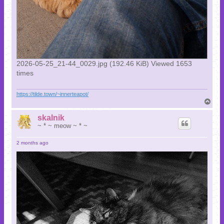
2026-05-25_21-44_0029.jpg (192.46 KiB) Viewed 1653
times
https://tilde.town/~innerteapot/
T
o
p
skalnik
~ * ~ meow ~ * ~
2 months ago