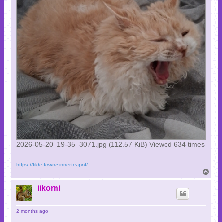
2026-05-20_19-35_3071.jpg (112.57 KiB) Viewed 634 times
https://tilde.town/~innerteapot/
T
o
p
iikorni
2 months ago