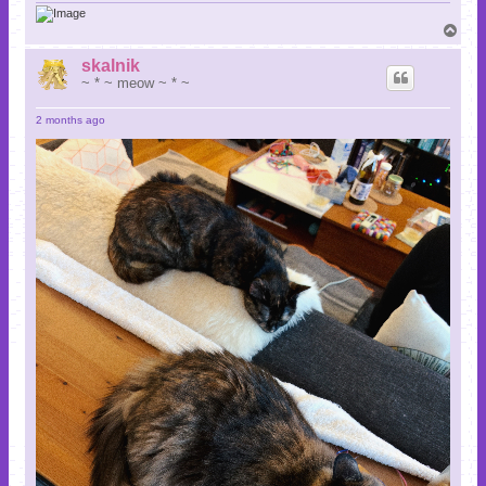
T
o
p
skalnik
~ * ~ meow ~ * ~
2 months ago