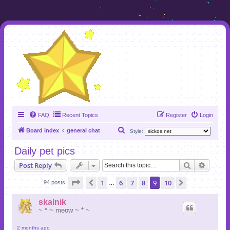
FAQ
Recent Topics
Register
Login
S
Board index
general chat
Style:
e
Daily pet pics
a
Search
Advanc
Post Reply
r
c
Page
9
of
10
1
6
7
8
9
10
Previous
Next
94 posts
…
h
skalnik
~ * ~ meow ~ * ~
2 months ago