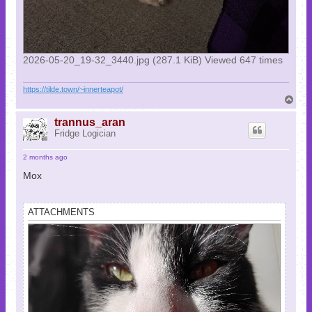
2026-05-20_19-32_3440.jpg (287.1 KiB) Viewed 647 times
https://tilde.town/~innerteapot/
T
o
p
trannus_aran
Fridge Logician
2 months ago
Mox
ATTACHMENTS