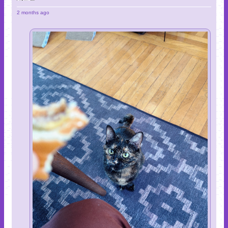
2 months ago