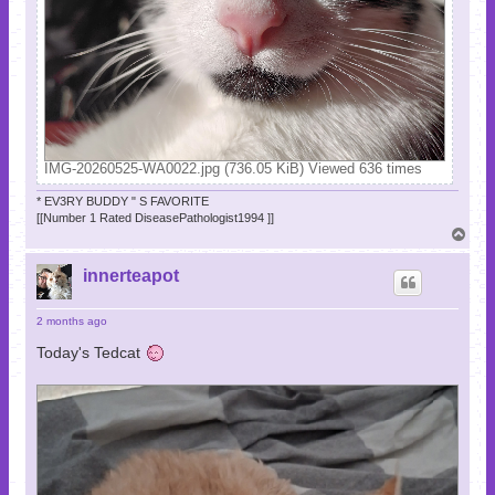
IMG-20260525-WA0022.jpg (736.05 KiB) Viewed 636 times
* EV3RY BUDDY " S FAVORITE
[[Number 1 Rated DiseasePathologist1994 ]]
T
o
p
innerteapot
2 months ago
Today's Tedcat