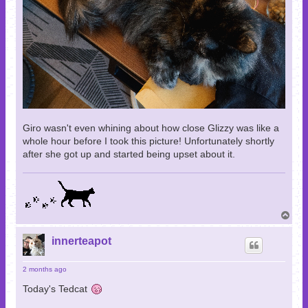
Giro wasn't even whining about how close Glizzy was like a
whole hour before I took this picture! Unfortunately shortly
after she got up and started being upset about it.
T
o
p
innerteapot
2 months ago
Today's Tedcat