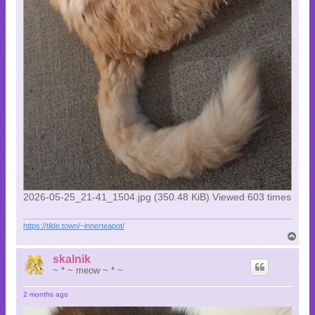
2026-05-25_21-41_1504.jpg (350.48 KiB) Viewed 603 times
https://tilde.town/~innerteapot/
T
o
p
skalnik
~ * ~ meow ~ * ~
2 months ago