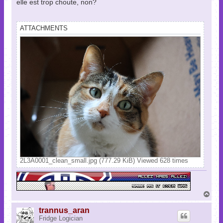
elle est trop choute, non?
ATTACHMENTS
2L3A0001_clean_small.jpg (777.29 KiB) Viewed 628 times
T
o
p
trannus_aran
Fridge Logician