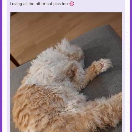
Loving all the other cat pics too