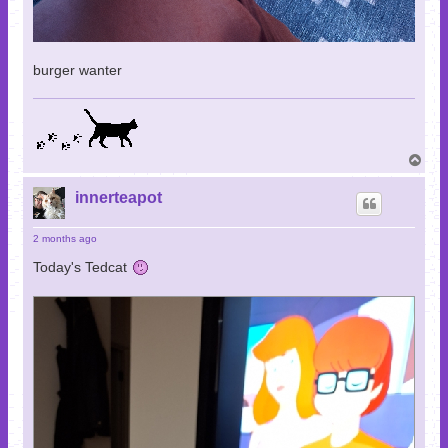
burger wanter
T
o
p
innerteapot
2 months ago
Today's Tedcat