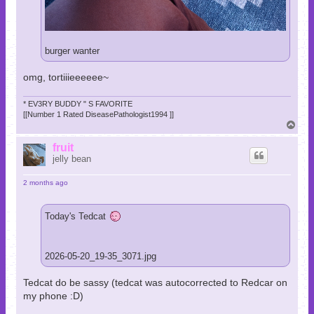
burger wanter
omg, tortiiieeeeee~
* EV3RY BUDDY " S FAVORITE
[[Number 1 Rated DiseasePathologist1994 ]]
T
o
p
fruit
jelly bean
2 months ago
Today's Tedcat
2026-05-20_19-35_3071.jpg
Tedcat do be sassy (tedcat was autocorrected to Redcar on
my phone :D)