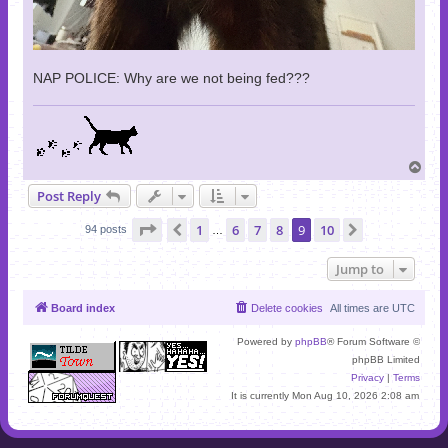
NAP POLICE: Why are we not being fed???
T
o
Post Reply
p
Page
9
of
10
1
6
7
8
9
10
Previous
Next
94 posts
…
Jump to
Board index
Delete cookies
All times are
UTC
Powered by
phpBB
® Forum Software ©
phpBB Limited
Privacy
|
Terms
It is currently Mon Aug 10, 2026 2:08 am