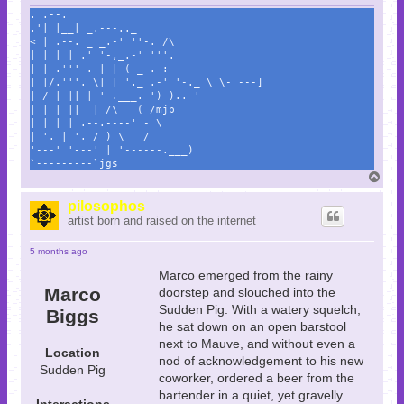
. .--.
.'| |__| _.---.._
< | .--. _ _.-' ''-. /\
| | | | .' '-,_.-' '''.
| | .'''-. | | ( _ . :
| |/.'''. \| | '._ .-' '-._ \ \- ---]
| / | || | '-.___.-') )..-'
| | | ||__| /\__ (_/mjp
| | | | .--.----' - \
| '. | '. / ) \___/
'---' '---' | '------.___)
`---------`jgs
T
o
p
pilosophos
artist born and raised on the internet
5 months ago
Marco emerged from the rainy
Marco
doorstep and slouched into the
Sudden Pig. With a watery squelch,
Biggs
he sat down on an open barstool
next to Mauve, and without even a
Location
nod of acknowledgement to his new
Sudden Pig
coworker, ordered a beer from the
bartender in a quiet, yet gravelly