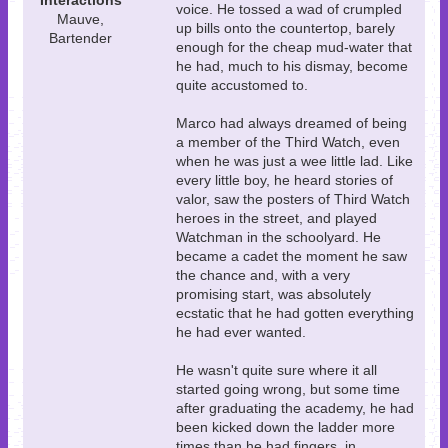
Interactions
voice. He tossed a wad of crumpled
Mauve,
up bills onto the countertop, barely
Bartender
enough for the cheap mud-water that
he had, much to his dismay, become
quite accustomed to.
Marco had always dreamed of being
a member of the Third Watch, even
when he was just a wee little lad. Like
every little boy, he heard stories of
valor, saw the posters of Third Watch
heroes in the street, and played
Watchman in the schoolyard. He
became a cadet the moment he saw
the chance and, with a very
promising start, was absolutely
ecstatic that he had gotten everything
he had ever wanted.
He wasn't quite sure where it all
started going wrong, but some time
after graduating the academy, he had
been kicked down the ladder more
times than he had fingers, in