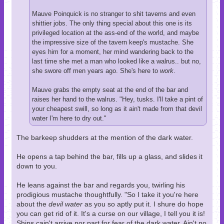
Mauve Poinquick is no stranger to shit taverns and even
shittier jobs. The only thing special about this one is its
privileged location at the ass-end of the world, and maybe
the impressive size of the tavern keep's mustache. She
eyes him for a moment, her mind wandering back to the
last time she met a man who looked like a walrus.. but no,
she swore off men years ago. She's here to
work
.
Mauve grabs the empty seat at the end of the bar and
raises her hand to the walrus. "Hey, tusks. I'll take a pint of
your cheapest swill, so long as it ain't made from that devil
water I'm here to dry out."
The barkeep shudders at the mention of the dark water.
He opens a tap behind the bar, fills up a glass, and slides it
down to you.
He leans against the bar and regards you, twirling his
prodigious mustache thoughtfully. "So I take it you're here
about the
devil water
as you so aptly put it. I shure do hope
you can get rid of it. It's a curse on our village, I tell you it is!
Ships cain't arrive nor part for fear of the dark water. Ain't no