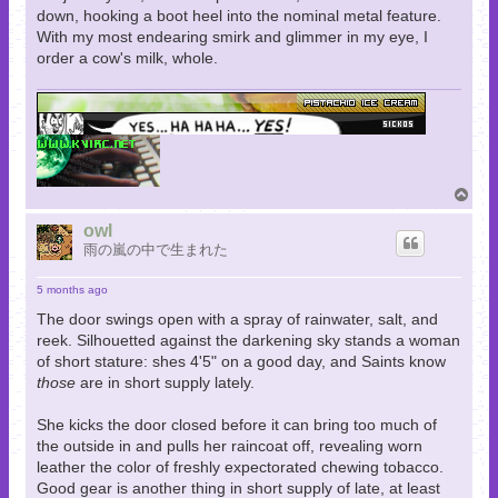
down, hooking a boot heel into the nominal metal feature.
With my most endearing smirk and glimmer in my eye, I
order a cow's milk, whole.
T
o
p
owl
雨の嵐の中で生まれた
5 months ago
The door swings open with a spray of rainwater, salt, and
reek. Silhouetted against the darkening sky stands a woman
of short stature: shes 4'5" on a good day, and Saints know
those
are in short supply lately.
She kicks the door closed before it can bring too much of
the outside in and pulls her raincoat off, revealing worn
leather the color of freshly expectorated chewing tobacco.
Good gear is another thing in short supply of late, at least