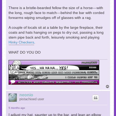
There is a bristle-bearded fellow the size of a horse---with
the long, rough face to match---behind the bar with corded
forearms wiping smudges off of glasses with a rag.
A couple of locals sit at a table by the large fireplace, their
coats and hats hanging on pegs to dry out, passing a long
stem pipe back and forth, leisurely smoking and playing
Hinky Checkers
.
WHAT DO YOU DO
T
o
p
neonio
pistachioed user
5 months ago
I adjust my hat, saunter up to the bar, and lean an elbow