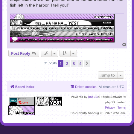
fish left in the harbor, I tell you!"
T
o
Post Reply
p
1
2
3
4
Next
31 posts
Jump to
Board index
Delete cookies
All times are
UTC
Powered by
phpBB
® Forum Software ©
phpBB Limited
Privacy
|
Terms
It is currently Sat Aug 08, 2026 3:51 am