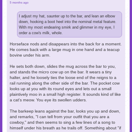
5 months ago
I adjust my hat, saunter up to the bar, and lean an elbow
down, hooking a boot heel into the nominal metal feature.
With my most endearing smirk and glimmer in my eye, I
order a cow's milk, whole.
Horseface nods and disappears into the back for a moment.
He comes back with a large mug in one hand and a teacup
bovine under his arm.
He sets both down, slides the mug across the bar to you,
and stands the micro cow up on the bar. It wears a tiny
halter, and he loosely ties the loose end of the reigns to a
rail running along the other side of the bar. The pocket cow
looks up at you with its round eyes and lets out a small
plaintively moo in a small high register. It sounds kind of like
a cat's meow. You eye its swollen udders.
The barkeep leans against the bar, looks you up and down,
and remarks, "I can tell from your outfit that you are a
cowboy," and then seems to sing a few lines of a song to
himself under his breath as he trails off. Something about "if