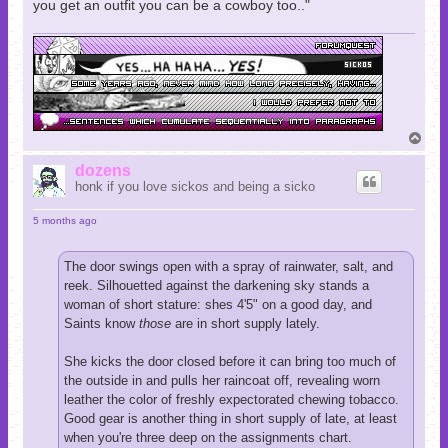
you get an outfit you can be a cowboy too.."
T
o
p
dozens
honk if you love sickos and being a sicko
5 months ago
The door swings open with a spray of rainwater, salt, and
reek. Silhouetted against the darkening sky stands a
woman of short stature: shes 4'5" on a good day, and
Saints know
those
are in short supply lately.
She kicks the door closed before it can bring too much of
the outside in and pulls her raincoat off, revealing worn
leather the color of freshly expectorated chewing tobacco.
Good gear is another thing in short supply of late, at least
when you're three deep on the assignments chart.