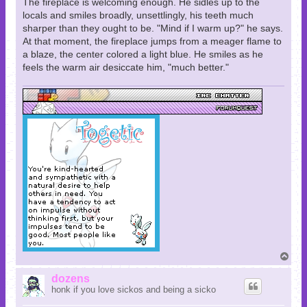
The fireplace is welcoming enough. He sidles up to the
locals and smiles broadly, unsettlingly, his teeth much
sharper than they ought to be. "Mind if I warm up?" he says.
At that moment, the fireplace jumps from a meager flame to
a blaze, the center colored a light blue. He smiles as he
feels the warm air desiccate him, "much better."
T
o
p
dozens
honk if you love sickos and being a sicko