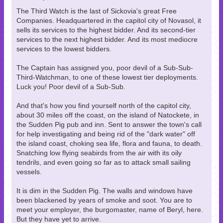
The Third Watch is the last of Sickovia's great Free
Companies. Headquartered in the capitol city of Novasol, it
sells its services to the highest bidder. And its second-tier
services to the next highest bidder. And its most mediocre
services to the lowest bidders.
The Captain has assigned you, poor devil of a Sub-Sub-
Third-Watchman, to one of these lowest tier deployments.
Luck you! Poor devil of a Sub-Sub.
And that's how you find yourself north of the capitol city,
about 30 miles off the coast, on the island of Natockete, in
the Sudden Pig pub and inn. Sent to answer the town's call
for help investigating and being rid of the "dark water" off
the island coast, choking sea life, flora and fauna, to death.
Snatching low flying seabirds from the air with its oily
tendrils, and even going so far as to attack small sailing
vessels.
It is dim in the Sudden Pig. The walls and windows have
been blackened by years of smoke and soot. You are to
meet your employer, the burgomaster, name of Beryl, here.
But they have yet to arrive.