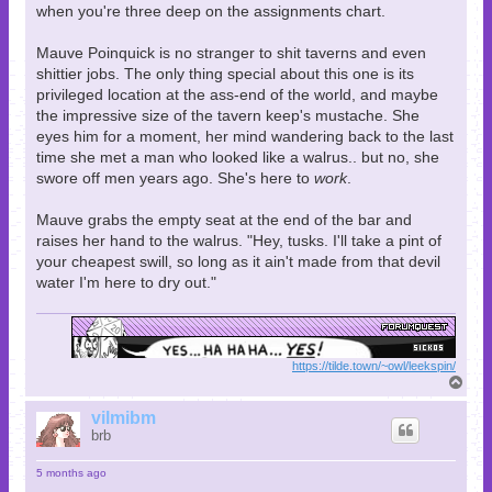
when you're three deep on the assignments chart.
Mauve Poinquick is no stranger to shit taverns and even
shittier jobs. The only thing special about this one is its
privileged location at the ass-end of the world, and maybe
the impressive size of the tavern keep's mustache. She
eyes him for a moment, her mind wandering back to the last
time she met a man who looked like a walrus.. but no, she
swore off men years ago. She's here to
work
.
Mauve grabs the empty seat at the end of the bar and
raises her hand to the walrus. "Hey, tusks. I'll take a pint of
your cheapest swill, so long as it ain't made from that devil
water I'm here to dry out."
https://tilde.town/~owl/leekspin/
T
o
p
vilmibm
brb
5 months ago