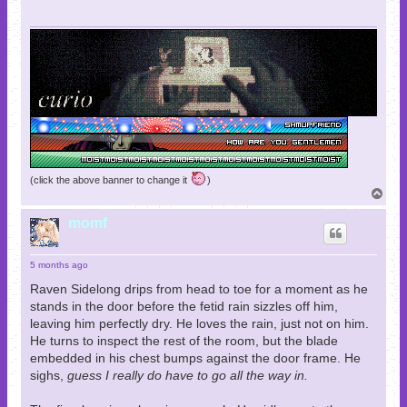
(click the above banner to change it
)
T
o
p
momf
5 months ago
Raven Sidelong drips from head to toe for a moment as he
stands in the door before the fetid rain sizzles off him,
leaving him perfectly dry. He loves the rain, just not on him.
He turns to inspect the rest of the room, but the blade
embedded in his chest bumps against the door frame. He
sighs,
guess I really do have to go all the way in.