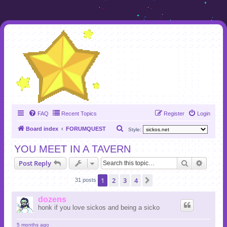
FAQ
Recent Topics
Register
Login
S
Board index
FORUMQUEST
Style:
e
YOU MEET IN A TAVERN
a
Search
Advanc
Post Reply
r
c
1
2
3
4
Next
31 posts
h
dozens
honk if you love sickos and being a sicko
5 months ago