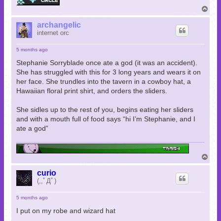
T
o
p
archangelic
internet orc
5 months ago
Stephanie Sorryblade once ate a god (it was an accident).
She has struggled with this for 3 long years and wears it on
her face. She trundles into the tavern in a cowboy hat, a
Hawaiian floral print shirt, and orders the sliders.
She sidles up to the rest of you, begins eating her sliders
and with a mouth full of food says “hi I’m Stephanie, and I
ate a god”
T
o
p
curio
(,,ﾟДﾟ)
5 months ago
I put on my robe and wizard hat