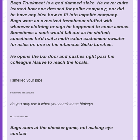
Bags Truckmeet is a god damned sicko. He never quite
learned how one dressed for polite company; nor did
he have any idea how to fit into impolite company.
Bags wore an oversized trenchcoat stuffed with
whatever clothing or rags he happened to come across.
Sometimes a sock would fall out as he shifted;
sometimes he'd trail a moth eaten cashemere sweater
for miles on one of his infamous Sicko Lurches.
He opens the bar door and pushes right past his
colleague Mauve to reach the locals.
i smelled your pipe
i wanted to ask about it
do you only use it when you check these hinkeys
or other times too...
Bags stars at the checker game, not making eye
contact