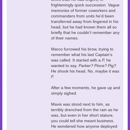
frighteningly quick succession. Vague
memories of former coworkers and
commanders from units he'd been
transferred away from lingered in his
head, but he had known them all so
briefly that he couldn't remember any
of their names.
Marco furrowed his brow, trying to
remember what his last Captain's
was called. It started with a
P,
he
wanted to say.
Parker? Pince? Pig?
He shook his head. No, maybe it was
F.
After a few moments, he gave up and
simply sighed.
Mavis was stood next to him, as
terribly drenched from the rain as he
was, but even in her short stature,
you could tell she meant business.
He wondered how anyone deployed