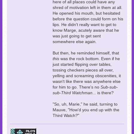
here of all places could have any
shred of motivation left in them at all.
He opened his mouth, but hesitated
before the question could form on his
lips. He didn't really want to get to
know Marge, acutely aware that he
was just going to get sent
somewhere else again.
But then, he reminded himself, that
this
was the rock bottom. Even if he
just started flipping over tables,
tossing checkers pieces all over,
yelling and screaming obscenities, it
wasn't like there was anywhere else
for him to go. There's no
Sub-sub-
sub-Third Watchman...
is there?
"So, uh, Marie," he said, turning to
Mauve, "How'd you end up with the
Third Watch?"