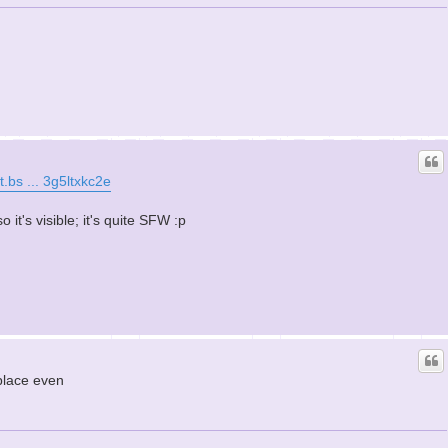
t.bs ... 3g5ltxkc2e
it's visible; it's quite SFW :p
place even