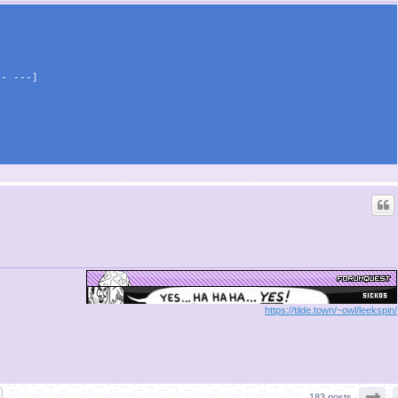
\- ---]
https://tilde.town/~owl/leekspin/
Pa
183 posts