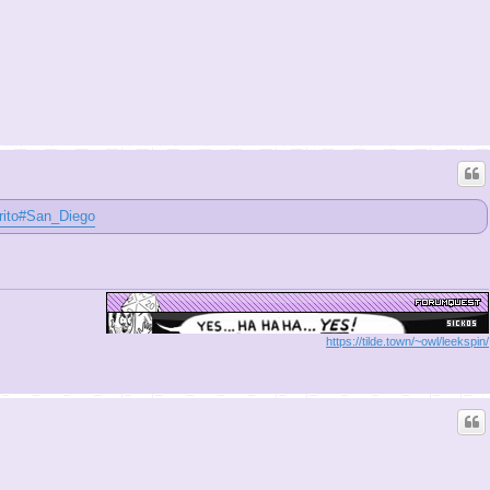
urrito#San_Diego
https://tilde.town/~owl/leekspin/