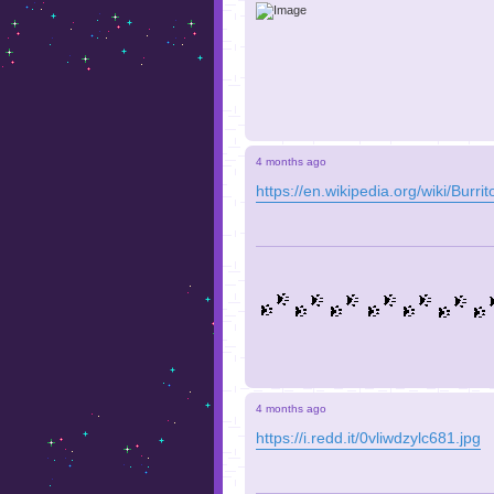
4 months ago
https://en.wikipedia.org/wiki/Burr
4 months ago
https://i.redd.it/0vliwdzylc681.jpg