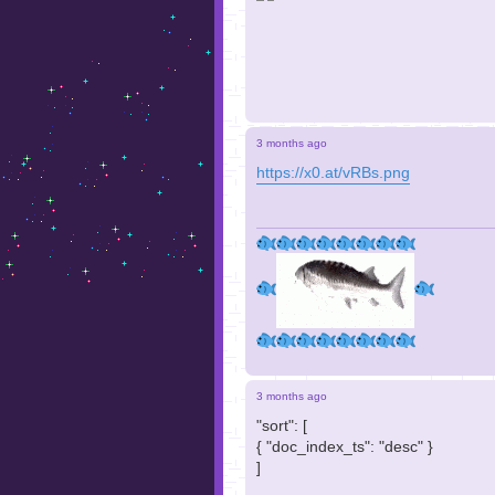
3 months ago
https://x0.at/vRBs.png
3 months ago
"sort": [
{ "doc_index_ts": "desc" }
]