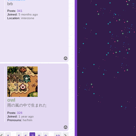
brb
Posts:
341
Joined:
5 months ago
Location:
interzone
T
o
p
owl
雨の嵐の中で生まれた
Posts:
326
Joined:
1 year ago
Pronouns:
he/him
T
o
ge
7
of
19
p