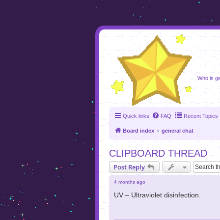
foru
Who is ge
Quick links
FAQ
Recent Topics
Board index
general chat
CLIPBOARD THREAD
Post Reply
4 months ago
UV – Ultraviolet disinfection.