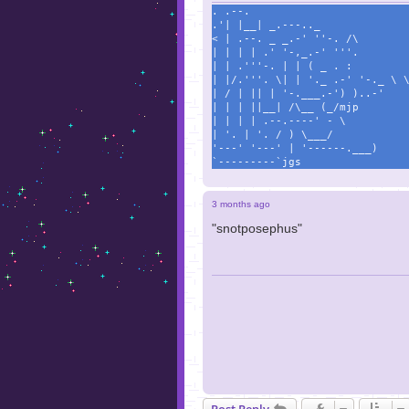
. .--.
.'| |__| _.---.._
< | .--. _ _.-' ''-. /\
| | | | .' '-,_.-' '''.
| | .'''-. | | ( _ . :
| |/.'''. \| | '._ .-' '-._ \ 
| / | || | '-.___.-') )..-'
| | | ||__| /\__ (_/mjp
| | | | .--.----' - \
| '. | '. / ) \___/
'---' '---' | '------.___)
`---------`jgs
3 months ago
"snotposephus"