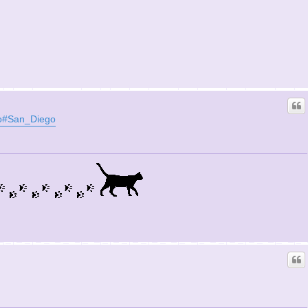
ito#San_Diego