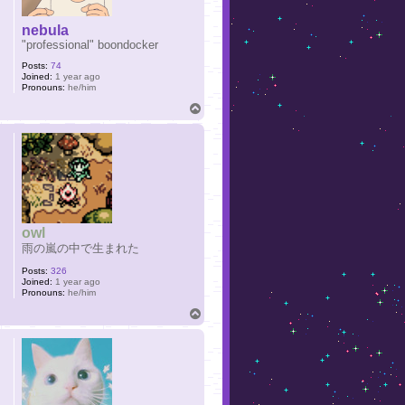
nebula
"professional" boondocker
Posts:
74
Joined:
1 year ago
Pronouns:
he/him
T
o
p
owl
雨の嵐の中で生まれた
Posts:
326
Joined:
1 year ago
Pronouns:
he/him
T
o
p