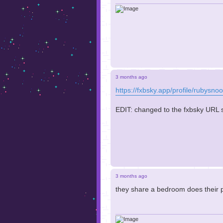
3 months ago
https://fxbsky.app/profile/rubysnoo
EDIT: changed to the fxbsky URL so 
3 months ago
they share a bedroom does their 