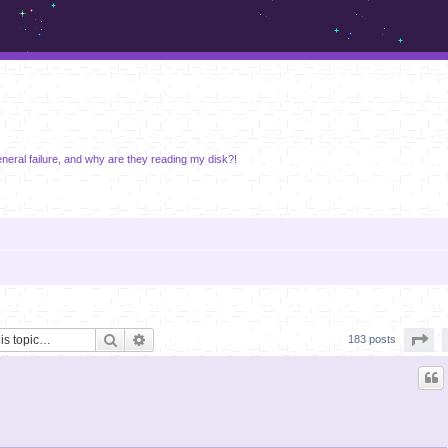
m.sickos.net
neral failure, and why are they reading my disk?!
Search
Advanced search
Pa
183 posts