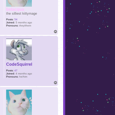
belacqua
the silliest kittymage
Posts:
54
Joined:
5 months ago
Pronouns:
they/them
T
o
p
CodeSquirrel
Posts:
47
Joined:
4 months ago
Pronouns:
he/him
T
o
p