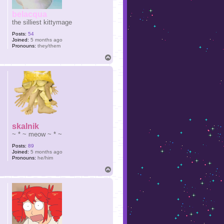
belacqua
the silliest kittymage
Posts:
54
Joined:
5 months ago
Pronouns:
they/them
T
o
p
skalnik
~ * ~ meow ~ * ~
Posts:
89
Joined:
5 months ago
Pronouns:
he/him
T
o
p