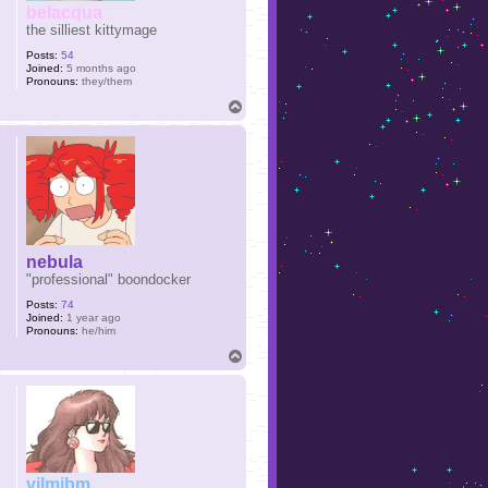
belacqua
the silliest kittymage
Posts:
54
Joined:
5 months ago
Pronouns:
they/them
T
o
p
nebula
"professional" boondocker
Posts:
74
Joined:
1 year ago
Pronouns:
he/him
T
o
p
vilmibm