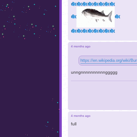
4 months ago
https://en.wikipedia.org/wiki/B
unngnnnnnnnnnnggggg
4 months ago
full