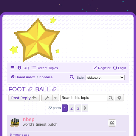
FAQ
Recent Topics
Register
Login
S
Board index
hobbies
Style:
e
FOOT 🏈 BALL 🏈
a
Search
Advanc
Post Reply
r
c
1
2
3
Next
22 posts
h
nbsp
world's tiniest butch
5 months ago