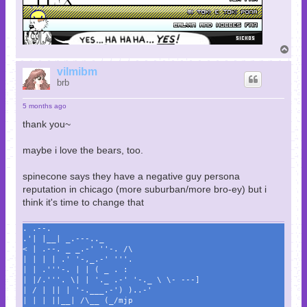
T
o
p
vilmibm
brb
5 months ago
thank you~
maybe i love the bears, too.
spinecone says they have a negative guy persona
reputation in chicago (more suburban/more bro-ey) but i
think it's time to change that
. .--.
.'| |__| _.---.._
< | .--. _ _.-' ''-. /\
| | | | .' '-,_.-' '''.
| | .'''-. | | ( _ . :
| |/.'''. \| | '._ .-' '-._ \ \- ---]
| / | || | '-.___.-') )..-'
| | | ||__| /\__ (_/mjp