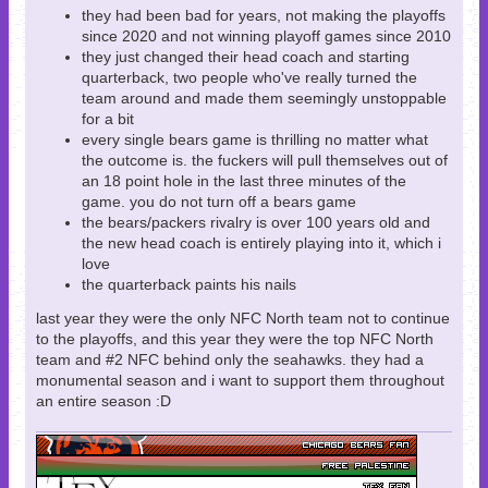
they had been bad for years, not making the playoffs
since 2020 and not winning playoff games since 2010
they just changed their head coach and starting
quarterback, two people who've really turned the
team around and made them seemingly unstoppable
for a bit
every single bears game is thrilling no matter what
the outcome is. the fuckers will pull themselves out of
an 18 point hole in the last three minutes of the
game. you do not turn off a bears game
the bears/packers rivalry is over 100 years old and
the new head coach is entirely playing into it, which i
love
the quarterback paints his nails
last year they were the only NFC North team not to continue
to the playoffs, and this year they were the top NFC North
team and #2 NFC behind only the seahawks. they had a
monumental season and i want to support them throughout
an entire season :D