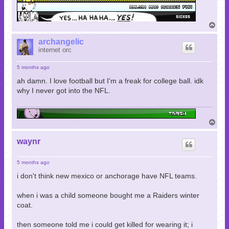
T
o
p
archangelic
internet orc
5 months ago
ah damn. I love football but I'm a freak for college ball. idk
why I never got into the NFL.
T
o
p
waynr
5 months ago
i don't think new mexico or anchorage have NFL teams.
when i was a child someone bought me a Raiders winter
coat.
then someone told me i could get killed for wearing it; i