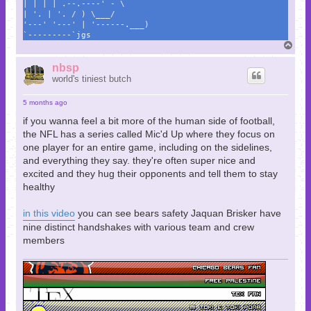
| | | | .--.----' - \
| '. | '. / ) \___/
'---' '---' | '------.___)
`---------`jgs
T
o
p
nbsp
world's tiniest butch
5 months ago
if you wanna feel a bit more of the human side of football,
the NFL has a series called Mic'd Up where they focus on
one player for an entire game, including on the sidelines,
and everything they say. they're often super nice and
excited and they hug their opponents and tell them to stay
healthy
in this video
you can see bears safety Jaquan Brisker have
nine distinct handshakes with various team and crew
members