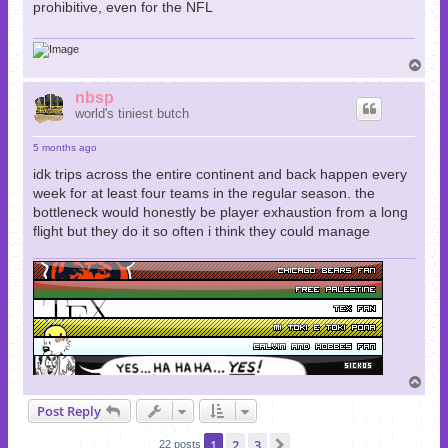
prohibitive, even for the NFL
T
o
p
nbsp
world's tiniest butch
5 months ago
idk trips across the entire continent and back happen every
week for at least four teams in the regular season. the
bottleneck would honestly be player exhaustion from a long
flight but they do it so often i think they could manage
T
o
Post Reply
p
1
2
3
Next
22 posts