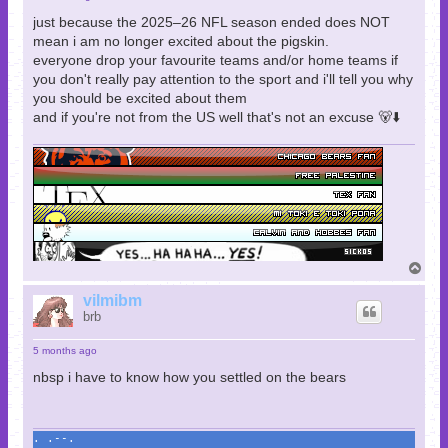
just because the 2025–26 NFL season ended does NOT
mean i am no longer excited about the pigskin.
everyone drop your favourite teams and/or home teams if
you don't really pay attention to the sport and i'll tell you why
you should be excited about them
and if you're not from the US well that's not an excuse 🐻⬇️
T
o
p
vilmibm
brb
5 months ago
nbsp i have to know how you settled on the bears
. .--.