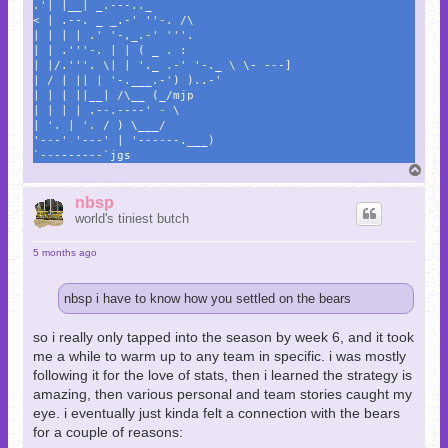
.'| |__| _.---.._
< | .--. _ _.-' ''-. /\
| | | | .' '-,_.-' '''.
| | .'''-. | | ( _ . :
| |/.'''. \| | '._ .-' '-._ \ \- ---]
| / | || | '-.___.-') )..-'
| | | ||__| /\__ (_/mjp
| | | | .--.----' - \
| '. | '. / ) \___/
'---' '---' | '------.___)
`---------`jgs
T
o
p
nbsp
world's tiniest butch
5 months ago
nbsp i have to know how you settled on the bears
so i really only tapped into the season by week 6, and it took
me a while to warm up to any team in specific. i was mostly
following it for the love of stats, then i learned the strategy is
amazing, then various personal and team stories caught my
eye. i eventually just kinda felt a connection with the bears
for a couple of reasons: