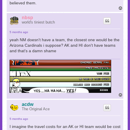
believed them.
T
o
p
nbsp
world's tiniest butch
5 months ago
yeah NM doesn't have a team, the closest one would be the
Arizona Cardinals i suppose? AK and HI don't have teams
and that's a damn shame
T
o
p
acdw
The Original Ace
5 months ago
I imagine the travel costs for an AK or HI team would be cost