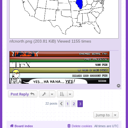
nfcnorth.png (203.81 KiB) Viewed 1155 times
T
o
Post Reply
p
1
2
3
Previous
22 posts
Jump to
Board index
Delete cookies
All times are
UTC