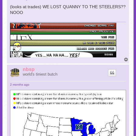
(looks at trades) WE LOST QUANNY TO THE STEELERS??
NOOO
T
o
p
nbsp
world's tiniest butch
2 months ago