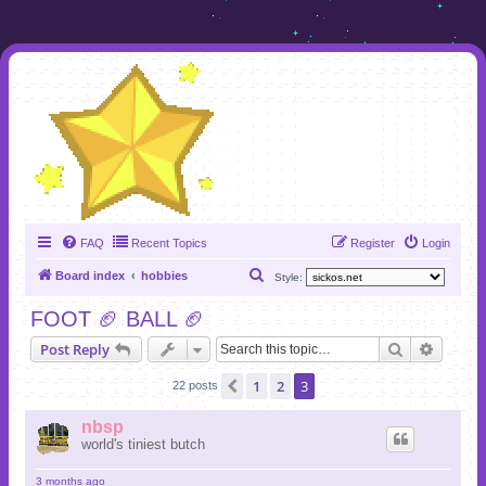
FAQ
Recent Topics
Register
Login
S
Board index
hobbies
Style:
e
FOOT 🏈 BALL 🏈
a
Search
Advanc
Post Reply
r
c
1
2
3
Previous
22 posts
h
nbsp
world's tiniest butch
3 months ago