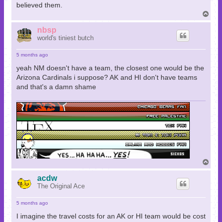
believed them.
T
o
p
nbsp
world's tiniest butch
5 months ago
yeah NM doesn't have a team, the closest one would be the
Arizona Cardinals i suppose? AK and HI don't have teams
and that's a damn shame
T
o
p
acdw
The Original Ace
5 months ago
I imagine the travel costs for an AK or HI team would be cost