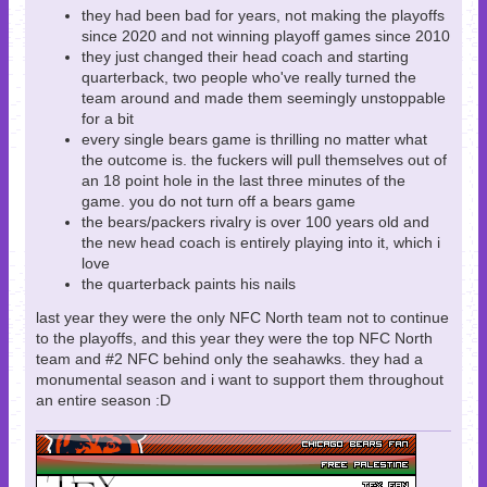
they had been bad for years, not making the playoffs
since 2020 and not winning playoff games since 2010
they just changed their head coach and starting
quarterback, two people who've really turned the
team around and made them seemingly unstoppable
for a bit
every single bears game is thrilling no matter what
the outcome is. the fuckers will pull themselves out of
an 18 point hole in the last three minutes of the
game. you do not turn off a bears game
the bears/packers rivalry is over 100 years old and
the new head coach is entirely playing into it, which i
love
the quarterback paints his nails
last year they were the only NFC North team not to continue
to the playoffs, and this year they were the top NFC North
team and #2 NFC behind only the seahawks. they had a
monumental season and i want to support them throughout
an entire season :D