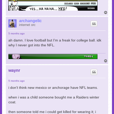
T
o
p
archangelic
internet orc
5 months ago
ah damn. I love football but I'm a freak for college ball. idk
why I never got into the NFL.
T
o
p
waynr
5 months ago
i don't think new mexico or anchorage have NFL teams.
when i was a child someone bought me a Raiders winter
coat.
then someone told me i could get killed for wearing it; i