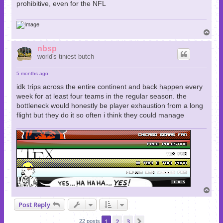
prohibitive, even for the NFL
T
o
p
nbsp
world's tiniest butch
5 months ago
idk trips across the entire continent and back happen every
week for at least four teams in the regular season. the
bottleneck would honestly be player exhaustion from a long
flight but they do it so often i think they could manage
T
o
Post Reply
p
1
2
3
Next
22 posts