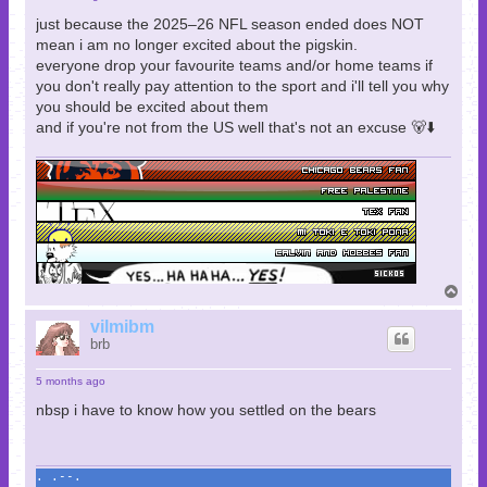
just because the 2025–26 NFL season ended does NOT
mean i am no longer excited about the pigskin.
everyone drop your favourite teams and/or home teams if
you don't really pay attention to the sport and i'll tell you why
you should be excited about them
and if you're not from the US well that's not an excuse 🐻⬇️
T
o
p
vilmibm
brb
5 months ago
nbsp i have to know how you settled on the bears
. .--.