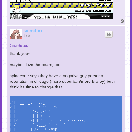
T
o
p
vilmibm
brb
5 months ago
thank you~
maybe i love the bears, too.
spinecone says they have a negative guy persona
reputation in chicago (more suburban/more bro-ey) but i
think it's time to change that
. .--.
.'| |__| _.---.._
< | .--. _ _.-' ''-. /\
| | | | .' '-,_.-' '''.
| | .'''-. | | ( _ . :
| |/.'''. \| | '._ .-' '-._ \ \- ---]
| / | || | '-.___.-') )..-'
| | | ||__| /\__ (_/mjp