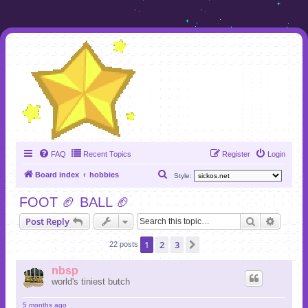
FAQ
Recent Topics
Register
Login
S
Board index
hobbies
Style:
e
FOOT 🏈 BALL 🏈
a
Search
Advanc
Post Reply
r
c
1
2
3
Next
22 posts
h
nbsp
world's tiniest butch
5 months ago