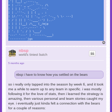
.'| |__| _.---.._
< | .--. _ _.-' ''-. /\
| | | | .' '-,_.-' '''.
| | .'''-. | | ( _ . :
| |/.'''. \| | '._ .-' '-._ \ \- ---]
| / | || | '-.___.-') )..-'
| | | ||__| /\__ (_/mjp
| | | | .--.----' - \
| '. | '. / ) \___/
'---' '---' | '------.___)
`---------`jgs
T
o
p
nbsp
world's tiniest butch
5 months ago
nbsp i have to know how you settled on the bears
so i really only tapped into the season by week 6, and it took
me a while to warm up to any team in specific. i was mostly
following it for the love of stats, then i learned the strategy is
amazing, then various personal and team stories caught my
eye. i eventually just kinda felt a connection with the bears
for a couple of reasons: