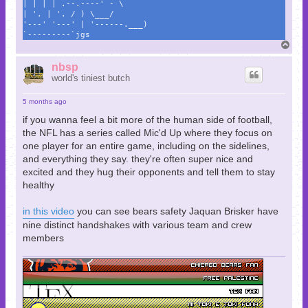
| | | | .--.----' - \
| '. | '. / ) \___/
'---' '---' | '------.___)
`---------`jgs
T
o
p
nbsp
world's tiniest butch
5 months ago
if you wanna feel a bit more of the human side of football,
the NFL has a series called Mic'd Up where they focus on
one player for an entire game, including on the sidelines,
and everything they say. they're often super nice and
excited and they hug their opponents and tell them to stay
healthy
in this video
you can see bears safety Jaquan Brisker have
nine distinct handshakes with various team and crew
members