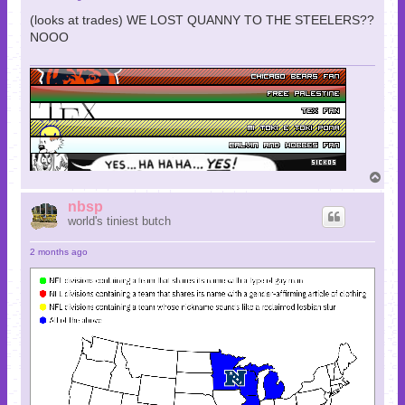
(looks at trades) WE LOST QUANNY TO THE STEELERS??
NOOO
T
o
p
nbsp
world's tiniest butch
2 months ago