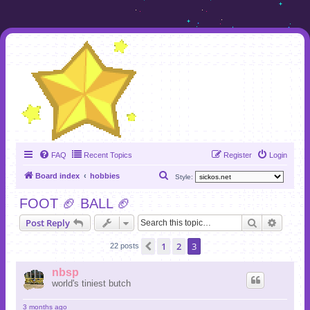
FAQ
Recent Topics
Register
Login
S
Board index
hobbies
Style:
e
FOOT 🏈 BALL 🏈
a
Search
Advanc
Post Reply
r
c
1
2
3
Previous
22 posts
h
nbsp
world's tiniest butch
3 months ago