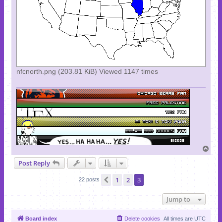
nfcnorth.png (203.81 KiB) Viewed 1147 times
T
o
Post Reply
p
1
2
3
Previous
22 posts
Jump to
Board index
Delete cookies
All times are
UTC