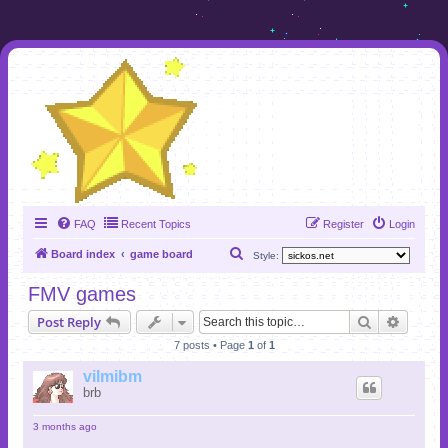
FAQ
Recent Topics
Register
Login
S
Board index
game board
Style:
e
FMV games
a
Search
Advanc
Post Reply
r
7 posts • Page
1
of
1
c
h
vilmibm
brb
3 months ago