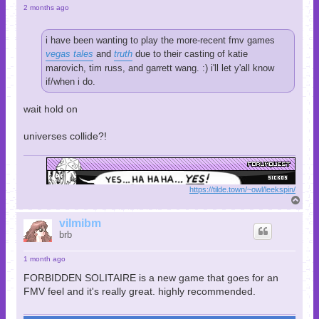
2 months ago
i have been wanting to play the more-recent fmv games
vegas tales
and
truth
due to their casting of katie
marovich, tim russ, and garrett wang. :) i'll let y'all know
if/when i do.
wait hold on
universes collide?!
https://tilde.town/~owl/leekspin/
T
o
p
vilmibm
brb
1 month ago
FORBIDDEN SOLITAIRE is a new game that goes for an
FMV feel and it's really great. highly recommended.