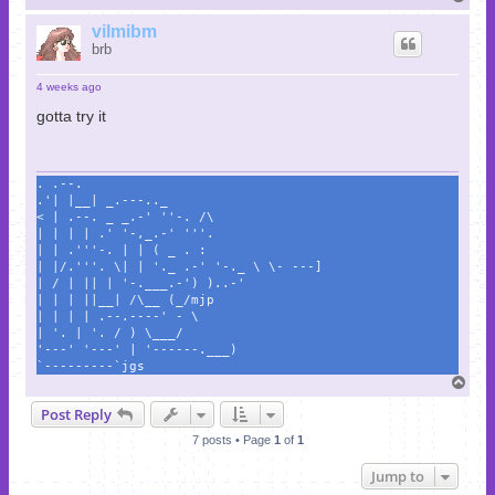
o
p
vilmibm
brb
4 weeks ago
gotta try it
. .--.
.'| |__| _.---.._
< | .--. _ _.-' ''-. /\
| | | | .' '-,_.-' '''.
| | .'''-. | | ( _ . :
| |/.'''. \| | '._ .-' '-._ \ \- ---]
| / | || | '-.___.-') )..-'
| | | ||__| /\__ (_/mjp
| | | | .--.----' - \
| '. | '. / ) \___/
'---' '---' | '------.___)
`---------`jgs
T
o
Post Reply
p
7 posts • Page
1
of
1
Jump to