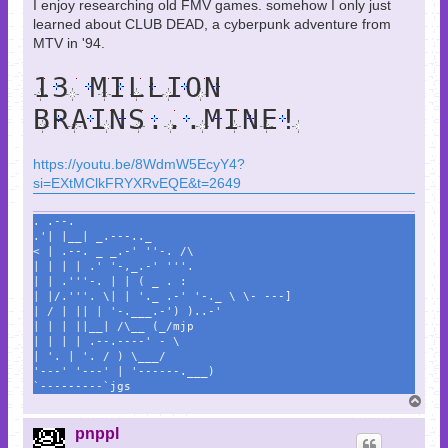
I enjoy researching old FMV games. somehow I only just
learned about CLUB DEAD, a cyberpunk adventure from
MTV in '94.
13 MILLION
BRAINS...MINE!
https://youtu.be/8WdmW5EcyY4?
si=EXtMClkFRYXRvEQE&t=2649
. .--.
.'| |__| _.---.._
< | .--. _ _.-' ''-. /\
| | | | .' '-,_.-' '''.
| | .'''-. | | ( _ . :
| |/.'''. \| | '._ .-' '-._ \ \- ---]
| / | || | '-.___.-') )..-'
| | | ||__| /\__ (_/mjp
| | | | .--.----' - \
| '. | '. / ) \___/
'---' '---' | '------.___)
`---------`jgs
T
o
p
pnppl