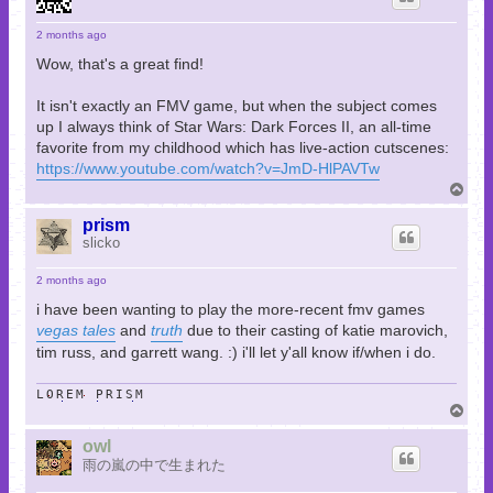
2 months ago
Wow, that's a great find!
It isn't exactly an FMV game, but when the subject comes
up I always think of Star Wars: Dark Forces II, an all-time
favorite from my childhood which has live-action cutscenes:
https://www.youtube.com/watch?v=JmD-HlPAVTw
T
o
p
prism
slicko
2 months ago
i have been wanting to play the more-recent fmv games
vegas tales
and
truth
due to their casting of katie marovich,
tim russ, and garrett wang. :) i'll let y'all know if/when i do.
LOREM PRISM
T
o
p
owl
雨の嵐の中で生まれた