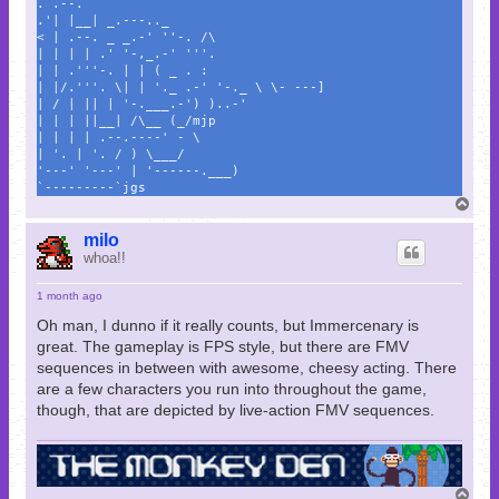
. .--.
.'| |__| _.---.._
< | .--. _ _.-' ''-. /\
| | | | .' '-,_.-' '''.
| | .'''-. | | ( _ . :
| |/.'''. \| | '._ .-' '-._ \ \- ---]
| / | || | '-.___.-') )..-'
| | | ||__| /\__ (_/mjp
| | | | .--.----' - \
| '. | '. / ) \___/
'---' '---' | '------.___)
`---------`jgs
T
o
p
milo
whoa!!
1 month ago
Oh man, I dunno if it really counts, but Immercenary is
great. The gameplay is FPS style, but there are FMV
sequences in between with awesome, cheesy acting. There
are a few characters you run into throughout the game,
though, that are depicted by live-action FMV sequences.
T