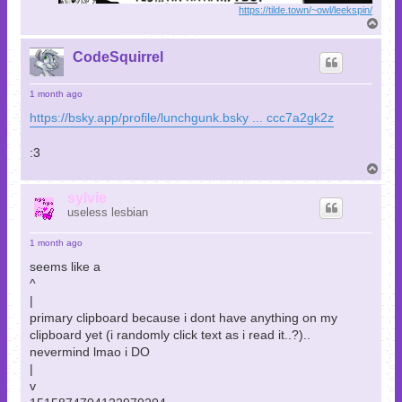
https://tilde.town/~owl/leekspin/
T
o
p
CodeSquirrel
1 month ago
https://bsky.app/profile/lunchgunk.bsky ... ccc7a2gk2z
:3
T
o
p
sylvie
useless lesbian
1 month ago
seems like a
^
|
primary clipboard because i dont have anything on my
clipboard yet (i randomly click text as i read it..?)..
nevermind lmao i DO
|
v