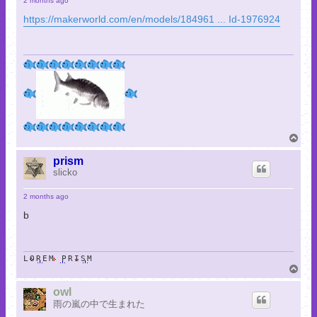
2 months ago
https://makerworld.com/en/models/184961 ... Id-1976924
T
o
p
prism
slicko
2 months ago
b
LOREM PRISM
T
o
p
owl
雨の嵐の中で生まれた