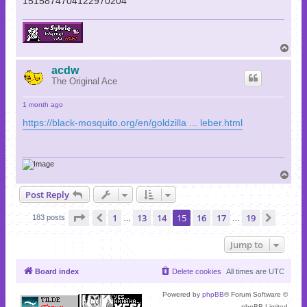
1515874704122970204
T
o
p
acdw
The Original Ace
1 month ago
https://black-mosquito.org/en/goldzilla ... leber.html
T
o
Post Reply
p
Page
15
of
19
1
13
14
15
16
17
19
Previous
Next
183 posts
…
…
Jump to
Board index
Delete cookies
All times are
UTC
Powered by
phpBB
® Forum Software ©
phpBB Limited