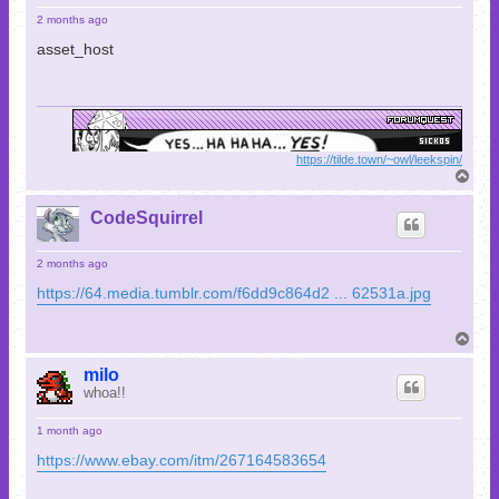
2 months ago
asset_host
https://tilde.town/~owl/leekspin/
T
o
p
CodeSquirrel
2 months ago
https://64.media.tumblr.com/f6dd9c864d2 ... 62531a.jpg
T
o
p
milo
whoa!!
1 month ago
https://www.ebay.com/itm/267164583654