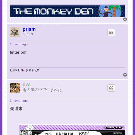
T
o
p
prism
slicko
1 month ago
letter.pdf
LOREM PRISM
T
o
p
owl
雨の嵐の中で生まれた
1 month ago
先週末