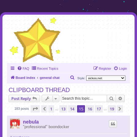
FAQ
Recent Topics
Register
Login
S
Board index
general chat
Style:
e
CLIPBOARD THREAD
a
Search
Advanc
Post Reply
r
c
Page
15
of
19
1
13
14
15
16
17
19
Previous
Next
183 posts
…
…
h
nebula
"professional" boondocker