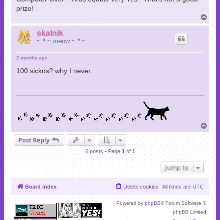
prize!
T
o
p
skalnik
~ * ~ meow ~ * ~
2 months ago
100 sickos? why I never.
T
o
Post Reply
p
6 posts • Page
1
of
1
Jump to
Board index
Delete cookies
All times are
UTC
Powered by
phpBB
® Forum Software ©
phpBB Limited