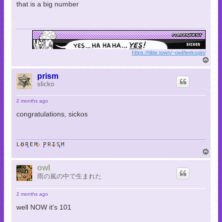
that is a big number
https://tilde.town/~owl/leekspin/
T
o
p
prism
slicko
2 months ago
congratulations, sickos
LOREM PRISM
T
o
p
owl
雨の嵐の中で生まれた
2 months ago
well NOW it's 101