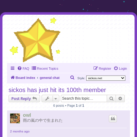
FAQ
Recent Topics
Register
Login
S
Board index
general chat
Style:
e
sickos has just hit its 100th member
a
Search
Advanc
Post Reply
r
6 posts • Page
1
of
1
c
h
owl
雨の嵐の中で生まれた
2 months ago