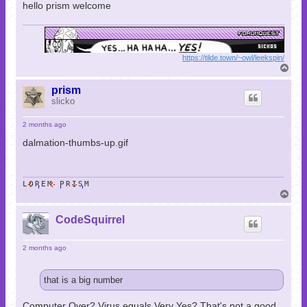
hello prism welcome
https://tilde.town/~owl/leekspin/
T
o
p
prism
slicko
2 months ago
dalmation-thumbs-up.gif
LOREM PRISM
T
o
p
CodeSquirrel
2 months ago
that is a big number
Computer Over? Virus equals Very Yes? That's not a good