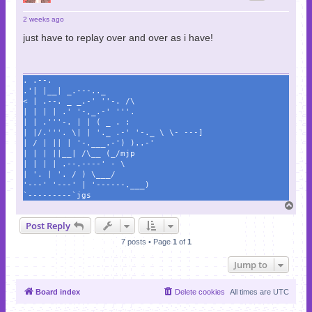
2 weeks ago
just have to replay over and over as i have!
. .--.
.'| |__| _.---.._
< | .--. _ _.-' ''-. /\
| | | | .' '-,_.-' '''.
| | .'''-. | | ( _ . :
| |/.'''. \| | '._ .-' '-._ \ \- ---]
| / | || | '-.___.-') )..-'
| | | ||__| /\__ (_/mjp
| | | | .--.----' - \
| '. | '. / ) \___/
'---' '---' | '------.___)
`---------`jgs
T
o
Post Reply
p
7 posts • Page
1
of
1
Jump to
Board index
Delete cookies
All times are
UTC