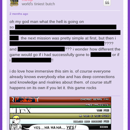
world's tiniest butch
2 months ago
oh my god man what the hell is going on
so
i refused to kill Lebedev, though i carried his dead body
all the way through to my office at UNATCO as a consolation
prize
. the next mission was pretty simple at first, but then i
died in Paul's room and got sent to the MJ12 facility
????
and
there's a whole level here
??? i wonder how different the
game would go if i had successfully gone to
Hong Kong
or if
i
killed Lebedev myself
!!
i do love how immersive this sim is. of
course
everyone
already knows everybody else and has deep connections
and knowledge and rivalries about them. of
course
stuff
happens on its own if you let it. this game rocks