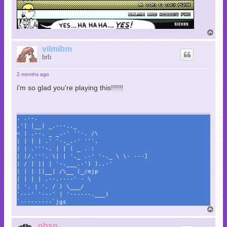
T
o
p
vilmibm
brb
2 months ago
i'm so glad you're playing this!!!!!!
. .--.
.'| |__| _.---.._
< | .--. _ _.-' ''-. /\
| | | | .' '-,_.-' '''.
| | .'''-. | | ( _ . :
| |/.'''. \| | '._ .-' '-._ \ \- ---]
| / | || | '-.___.-') )..-'
| | | ||__| /\__ (_/mjp
| | | | .--.----' - \
| '. | '. / ) \___/
'---' '---' | '------.___)
`---------`jgs
T
o
p
nbsp