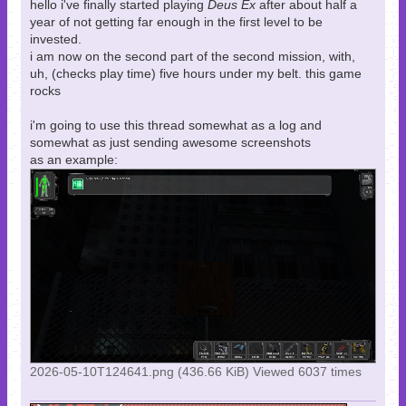
hello i've finally started playing
Deus Ex
after about half a
year of not getting far enough in the first level to be
invested.
i am now on the second part of the second mission, with,
uh, (checks play time) five hours under my belt. this game
rocks
i'm going to use this thread somewhat as a log and
somewhat as just sending awesome screenshots
as an example:
2026-05-10T124641.png (436.66 KiB) Viewed 6037 times