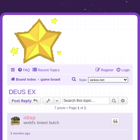
FAQ
Recent Topics
Register
Login
S
Board index
game board
Style:
e
DEUS EX
a
Search
Advanc
Post Reply
r
7 posts • Page
1
of
1
c
h
nbsp
world's tiniest butch
3 months ago