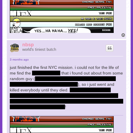
T
o
p
nbsp
world's tiniest butch
3 months ago
just finished the first NYC mission. i could not for the life of
me find the
"water tunnels"
that i found out about from some
random guy (
are they distinct from the sewers? i cleared
those up and got everything in there
), so i just went and
killed everybody until they died.
when i came back the
munitions guy gave me more picks and more multitools to
tell me to shoot less, and that was very useful because i was
constantly running out of MTs
!