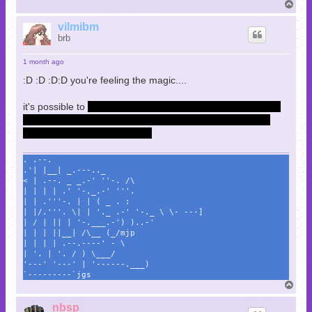
T
o
p
vilmibm
brb
1 month ago
:D :D :D:D you're feeling the magic....
it's possible to
save paul. i forget the exact story beats that
follow and it's a somewhat tough fight but it can be done
and the game accounts for it.
. .--.
.'| |__| _.---.._
< | .--. _ _.-' ''-. /\
| | | | .' '-,_.-' '''.
| | .'''-. | | ( _ . :
| |/.'''. \| | '._ .-' '-._ \ \- ---]
| / | || | '-.___.-') )..-'
| | | ||__| /\__ (_/mjp
| | | | .--.----' - \
| '. | '. / ) \___/
'---' '---' | '------.___)
`---------`jgs
T
o
p
nbsp