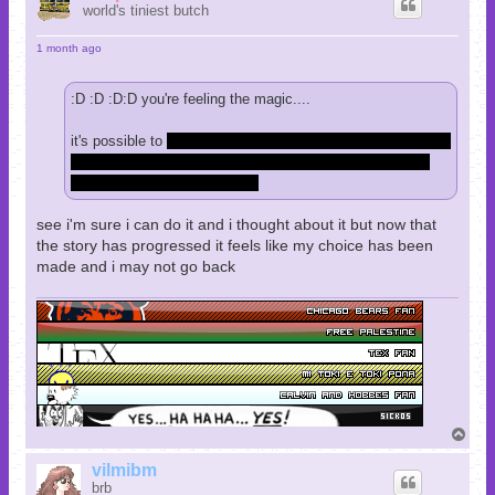
world's tiniest butch
1 month ago
:D :D :D:D you're feeling the magic....
it's possible to
save paul. i forget the exact story beats that
follow and it's a somewhat tough fight but it can be done
and the game accounts for it.
see i'm sure i can do it and i thought about it but now that
the story has progressed it feels like my choice has been
made and i may not go back
T
o
p
vilmibm
brb