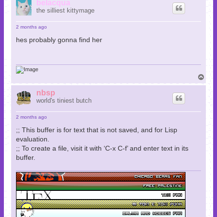
p
belacqua
the silliest kittymage
2 months ago
hes probably gonna find her
T
o
p
nbsp
world's tiniest butch
2 months ago
;; This buffer is for text that is not saved, and for Lisp
evaluation.
;; To create a file, visit it with ‘C-x C-f’ and enter text in its
buffer.