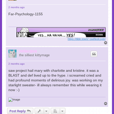
2 months ago
Far-Psychology-1155
https://tilde.town/~owl/leekspin/
T
o
p
belacqua
the silliest kittymage
2 months ago
saw project hail mary with charlotte and kristine. it was a
BLAST and def lived up to the hype. i screamed cried and
had profound moments of delirious joy. was working on my
starlight sweater- ill always remember this while wearing it
now :-)
T
o
Post Reply
p