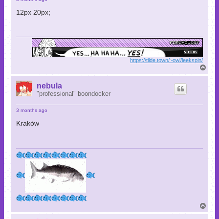
12px 20px;
https://tilde.town/~owl/leekspin/
T
o
p
nebula
"professional" boondocker
3 months ago
Kraków
T
o