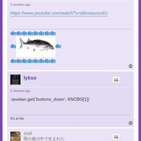
2 months ago
https://www.youtube.com/watch?v=a5rmeuxzckU
T
o
p
lykso
2 months ago
.tavelan.get('buttons_down', KNOBS[1])
It's a-me.
T
o
p
owl
雨の嵐の中で生まれた