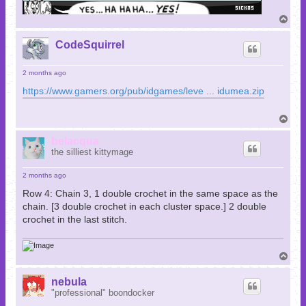
T
o
p
CodeSquirrel
2 months ago
https://www.gamers.org/pub/idgames/leve ... idumea.zip
T
o
p
belacqua
the silliest kittymage
2 months ago
Row 4: Chain 3, 1 double crochet in the same space as the
chain. [3 double crochet in each cluster space.] 2 double
crochet in the last stitch.
T
o
p
nebula
"professional" boondocker