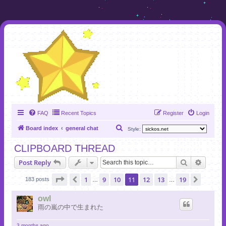
FAQ
Recent Topics
Register
Login
S
Board index
general chat
Style:
e
CLIPBOARD THREAD
a
Search
Advanc
Post Reply
r
c
Page
11
of
19
1
9
10
11
12
13
19
Previous
Next
183 posts
…
…
h
owl
雨の嵐の中で生まれた
3 months ago