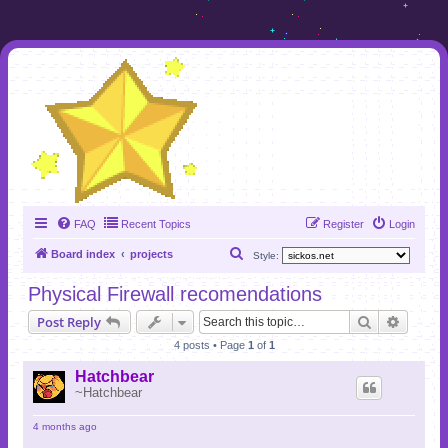
FAQ
Recent Topics
Register
Login
S
Board index
projects
Style:
e
Physical Firewall recomendations
a
Search
Advanc
Post Reply
r
4 posts • Page
1
of
1
c
h
Hatchbear
~Hatchbear
4 months ago