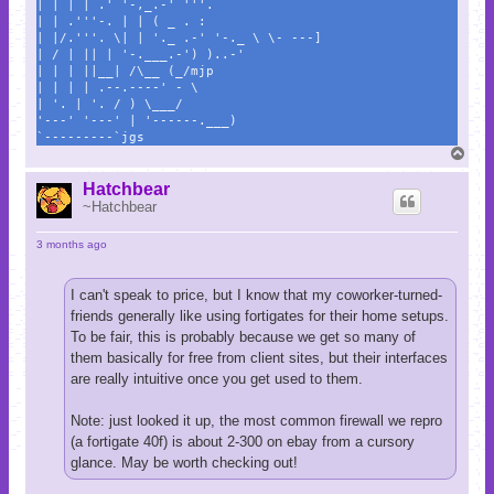
| | | | .' '-,_.-' '''.
| | .'''-. | | ( _ . :
| |/.'''. \| | '._ .-' '-._ \ \- ---]
| / | || | '-.___.-') )..-'
| | | ||__| /\__ (_/mjp
| | | | .--.----' - \
| '. | '. / ) \___/
'---' '---' | '------.___)
`---------`jgs
T
o
p
Hatchbear
~Hatchbear
3 months ago
I can't speak to price, but I know that my coworker-turned-
friends generally like using fortigates for their home setups.
To be fair, this is probably because we get so many of
them basically for free from client sites, but their interfaces
are really intuitive once you get used to them.
Note: just looked it up, the most common firewall we repro
(a fortigate 40f) is about 2-300 on ebay from a cursory
glance. May be worth checking out!