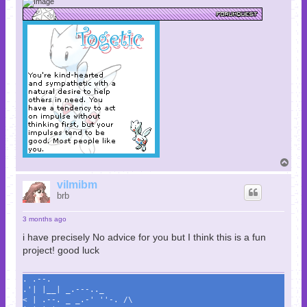
T
o
p
vilmibm
brb
3 months ago
i have precisely No advice for you but I think this is a fun
project! good luck
. .--.
.'| |__| _.---.._
< | .--. _ _.-' ''-. /\