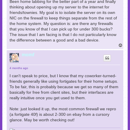
Been home labbing for the better part of a year and finally
thinking about opening up my server to the internet for
friends/townies. My goal is to isolate the server on its own
NIC on the firewall to keep things separate from the rest of
the home system. My question is: are there any firewalls
that you know of that I can pick up for under 300 bucks?
The issue that I am facing is that I do not particularly know
the difference between a good and a bad device.
T
o
p
momf
4 months ago
I can't speak to price, but I know that my coworker-turned-
friends generally like using fortigates for their home setups.
To be fair, this is probably because we get so many of them
basically for free from client sites, but their interfaces are
really intuitive once you get used to them.
Note: just looked it up, the most common firewall we repro
(a fortigate 40f) is about 2-300 on ebay from a cursory
glance. May be worth checking out!