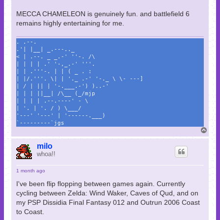
MECCA CHAMELEON is genuinely fun. and battlefield 6
remains highly entertaining for me.
. .--.
.'| |__| _.---.._
< | .--. _ _.-' ''-. /\
| | | | .' '-,_.-' '''.
| | .'''-. | | ( _ . :
| |/.'''. \| | '._ .-' '-._ \ \- ---]
| / | || | '-.___.-') )..-'
| | | ||__| /\__ (_/mjp
| | | | .--.----' - \
| '. | '. / ) \___/
'---' '---' | '------.___)
`---------`jgs
T
o
p
milo
whoa!!
1 month ago
I've been flip flopping between games again. Currently
cycling between Zelda: Wind Waker, Caves of Qud, and on
my PSP Dissidia Final Fantasy 012 and Outrun 2006 Coast
to Coast.