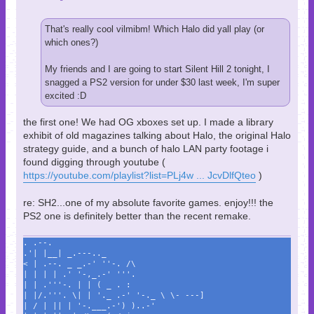
That's really cool vilmibm! Which Halo did yall play (or
which ones?)
My friends and I are going to start Silent Hill 2 tonight, I
snagged a PS2 version for under $30 last week, I'm super
excited :D
the first one! We had OG xboxes set up. I made a library
exhibit of old magazines talking about Halo, the original Halo
strategy guide, and a bunch of halo LAN party footage i
found digging through youtube (
https://youtube.com/playlist?list=PLj4w ... JcvDlfQteo
)
re: SH2...one of my absolute favorite games. enjoy!!! the
PS2 one is definitely better than the recent remake.
. .--.
.'| |__| _.---.._
< | .--. _ _.-' ''-. /\
| | | | .' '-,_.-' '''.
| | .'''-. | | ( _ . :
| |/.'''. \| | '._ .-' '-._ \ \- ---]
| / | || | '-.___.-') )..-'