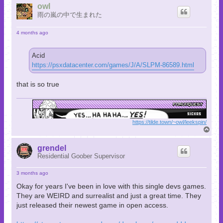
p
owl
雨の嵐の中で生まれた
4 months ago
Acid
https://psxdatacenter.com/games/J/A/SLPM-86589.html
that is so true
https://tilde.town/~owl/leekspin/
T
o
p
grendel
Residential Goober Supervisor
3 months ago
Okay for years I've been in love with this single devs games.
They are WEIRD and surrealist and just a great time. They
just released their newest game in open access.