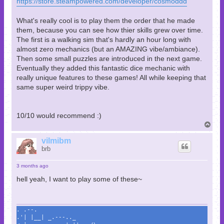
https://store.steampowered.com/developer/cosmoddd
What's really cool is to play them the order that he made
them, because you can see how thier skills grew over time.
The first is a walking sim that's hardly an hour long with
almost zero mechanics (but an AMAZING vibe/ambiance).
Then some small puzzles are introduced in the next game.
Eventually they added this fantastic dice mechanic with
really unique features to these games! All while keeping that
same super weird trippy vibe.
10/10 would recommend :)
T
o
p
vilmibm
brb
3 months ago
hell yeah, I want to play some of these~
. .--.
.'| |__| _.---.._