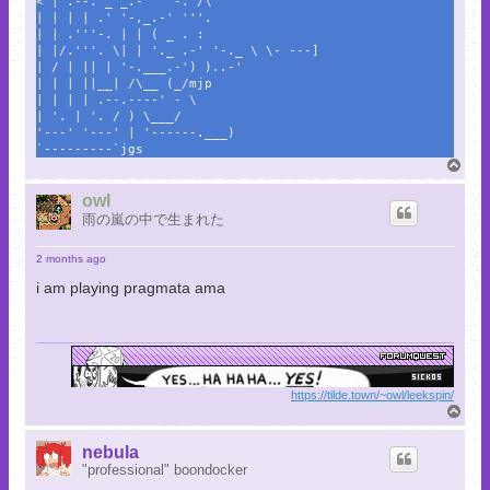
< | .--. _ _.-' ''-. /\
| | | | .' '-,_.-' '''.
| | .'''-. | | ( _ . :
| |/.'''. \| | '._ .-' '-._ \ \- ---]
| / | || | '-.___.-') )..-'
| | | ||__| /\__ (_/mjp
| | | | .--.----' - \
| '. | '. / ) \___/
'---' '---' | '------.___)
`---------`jgs
T
o
p
owl
雨の嵐の中で生まれた
2 months ago
i am playing pragmata ama
https://tilde.town/~owl/leekspin/
T
o
p
nebula
"professional" boondocker