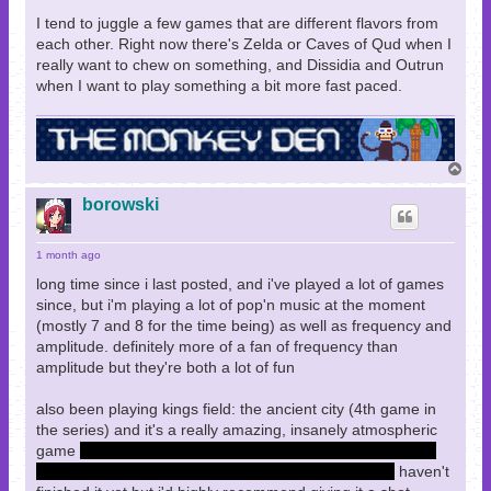
I tend to juggle a few games that are different flavors from
each other. Right now there's Zelda or Caves of Qud when I
really want to chew on something, and Dissidia and Outrun
when I want to play something a bit more fast paced.
T
o
p
borowski
1 month ago
long time since i last posted, and i've played a lot of games
since, but i'm playing a lot of pop'n music at the moment
(mostly 7 and 8 for the time being) as well as frequency and
amplitude. definitely more of a fan of frequency than
amplitude but they're both a lot of fun
also been playing kings field: the ancient city (4th game in
the series) and it's a really amazing, insanely atmospheric
game
walking out from the city into the holy forest had my
jaw on the floor for a moment with how serene it felt
haven't