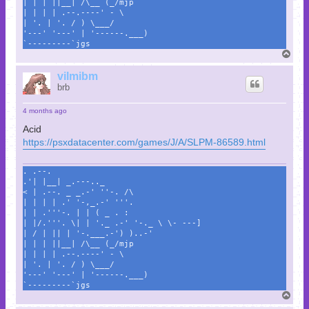
| | | ||__| /\__ (_/mjp
| | | | .--.----' - \
| '. | '. / ) \___/
'---' '---' | '------.___)
`---------`jgs
T
o
p
vilmibm
brb
4 months ago
Acid
https://psxdatacenter.com/games/J/A/SLPM-86589.html
. .--.
.'| |__| _.---.._
< | .--. _ _.-' ''-. /\
| | | | .' '-,_.-' '''.
| | .'''-. | | ( _ . :
| |/.'''. \| | '._ .-' '-._ \ \- ---]
| / | || | '-.___.-') )..-'
| | | ||__| /\__ (_/mjp
| | | | .--.----' - \
| '. | '. / ) \___/
'---' '---' | '------.___)
`---------`jgs
T
o