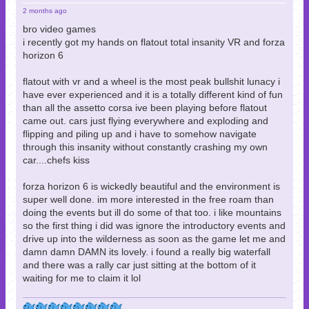
2 months ago
bro video games
i recently got my hands on flatout total insanity VR and forza
horizon 6
flatout with vr and a wheel is the most peak bullshit lunacy i
have ever experienced and it is a totally different kind of fun
than all the assetto corsa ive been playing before flatout
came out. cars just flying everywhere and exploding and
flipping and piling up and i have to somehow navigate
through this insanity without constantly crashing my own
car....chefs kiss
forza horizon 6 is wickedly beautiful and the environment is
super well done. im more interested in the free roam than
doing the events but ill do some of that too. i like mountains
so the first thing i did was ignore the introductory events and
drive up into the wilderness as soon as the game let me and
damn damn DAMN its lovely. i found a really big waterfall
and there was a rally car just sitting at the bottom of it
waiting for me to claim it lol