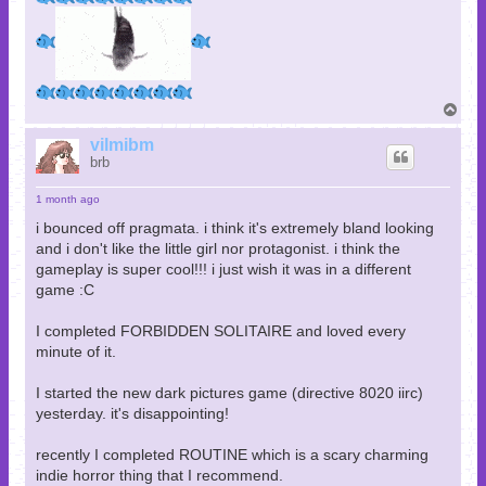
T
o
p
vilmibm
brb
1 month ago
i bounced off pragmata. i think it's extremely bland looking
and i don't like the little girl nor protagonist. i think the
gameplay is super cool!!! i just wish it was in a different
game :C
I completed FORBIDDEN SOLITAIRE and loved every
minute of it.
I started the new dark pictures game (directive 8020 iirc)
yesterday. it's disappointing!
recently I completed ROUTINE which is a scary charming
indie horror thing that I recommend.