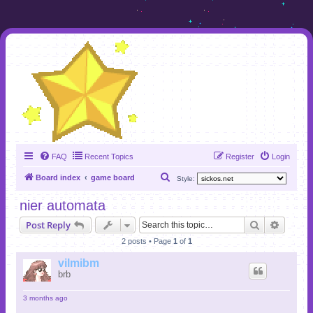
FAQ
Recent Topics
Register
Login
S
Board index
game board
Style:
e
nier automata
a
Search
Advanc
Post Reply
r
2 posts • Page
1
of
1
c
h
vilmibm
brb
3 months ago