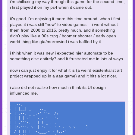
i'm chillaxing my way through this game for the second time;
i first played it on my ps4 when it came out.
it's good. i'm enjoying it more this time around. when i first
played it i was still "new" to video games -- i went without
them from 2008 to 2015, pretty much, and if something
didn't play like a 90s crpg / boomer shooter / early open
world thing like gta/morrowind i was baffled by it.
i think when it was new i expected nier automata to be
something else entirely? and it frustrated me in lots of ways.
now i can just enjoy it for what it is (a weird existentialist art
project wrapped up in a aaa game) and it hits a lot nicer.
i also did not realize how much i think its UI design
influenced me.
. .--.
.'| |__| _.---.._
< | .--. _ _.-' ''-. /\
| | | | .' '-,_.-' '''.
| | .'''-. | | ( _ . :
| |/.'''. \| | '._ .-' '-._ \ \- ---]
| / | || | '-.___.-') )..-'