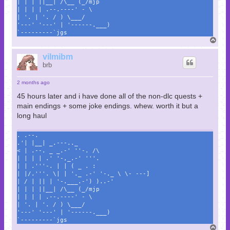
| | | ||__| /\__ (_/mjp
| | | | .--.----' - \
| '. | '. / ) \___/
'---' '---' | '------.___)
`---------`jgs
T
o
p
vilmibm
brb
2 months ago
45 hours later and i have done all of the non-dlc quests +
main endings + some joke endings. whew. worth it but a
long haul
. .--.
.'| |__| _.---.._
< | .--. _ _.-' ''-. /\
| | | | .' '-,_.-' '''.
| | .'''-. | | ( _ . :
| |/.'''. \| | '._ .-' '-._ \ \- ---]
| / | || | '-.___.-') )..-'
| | | ||__| /\__ (_/mjp
| | | | .--.----' - \
| '. | '. / ) \___/
'---' '---' | '------.___)
`---------`jgs
T