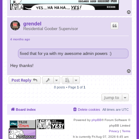
T
o
p
grendel
Residential Goober Supervisor
4 months ago
fixed that for ya with my awesome admin powers :)
Hey thanks!
T
o
Post Reply
p
8 posts • Page
1
of
1
Jump to
Board index
Delete cookies
All times are
UTC
Powered by
phpBB
® Forum Software ©
phpBB Limited
Privacy
|
Terms
It is currently Fri Aug 07, 2026 6:45 am