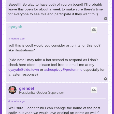
Sweet!!! So glad to have both of you on board! I'll probably
leave this open for about a week to make sure there's time
for everyone to see this and participate if they want to :)
T
o
p
eyayah
4 months ago
yo!! this is cool! would you consider art prints for this too?
like illustrations?
(side note i may take a hot second to respond as i don't
check here often... please feel free to email me at my
eyayah@tilde.town
or
ashespivey@proton.me
especially for
a faster response)
T
o
p
grendel
Residential Goober Supervisor
4 months ago
Well sure! I don't think I can change the name of the post
sadly, but yeah we would love original art prints as well :)