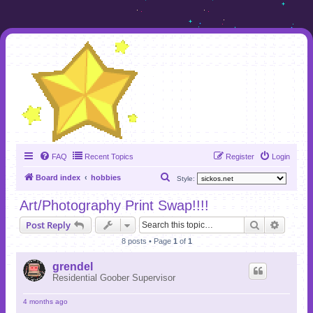
FAQ
Recent Topics
Register
Login
S
Board index
hobbies
Style:
e
Art/Photography Print Swap!!!!
a
Search
Advanc
Post Reply
r
8 posts • Page
1
of
1
c
h
grendel
Residential Goober Supervisor
4 months ago