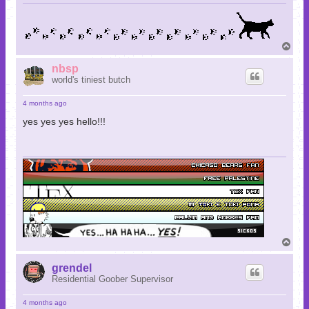
T
o
p
nbsp
world's tiniest butch
4 months ago
yes yes yes hello!!!
T
o
p
grendel
Residential Goober Supervisor
4 months ago