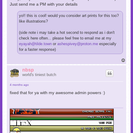
Just send me a PM with your details
yo!! this is cool! would you consider art prints for this too?
like illustrations?
(side note i may take a hot second to respond as i don't
check here often... please feel free to email me at my
eyayah@tilde.town
or
ashespivey@proton.me
especially
for a faster response)
T
o
p
nbsp
world's tiniest butch
4 months ago
fixed that for ya with my awesome admin powers :)