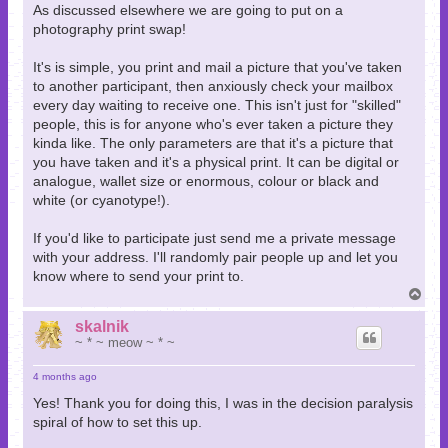
As discussed elsewhere we are going to put on a
photography print swap!
It's is simple, you print and mail a picture that you've taken
to another participant, then anxiously check your mailbox
every day waiting to receive one. This isn't just for "skilled"
people, this is for anyone who's ever taken a picture they
kinda like. The only parameters are that it's a picture that
you have taken and it's a physical print. It can be digital or
analogue, wallet size or enormous, colour or black and
white (or cyanotype!).
If you'd like to participate just send me a private message
with your address. I'll randomly pair people up and let you
know where to send your print to.
T
o
p
skalnik
~ * ~ meow ~ * ~
4 months ago
Yes! Thank you for doing this, I was in the decision paralysis
spiral of how to set this up.