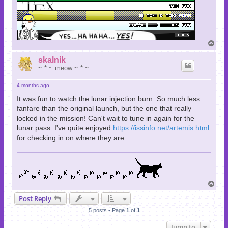
T
o
p
skalnik
~ * ~ meow ~ * ~
4 months ago
It was fun to watch the lunar injection burn. So much less
fanfare than the original launch, but the one that really
locked in the mission! Can't wait to tune in again for the
lunar pass. I've quite enjoyed
https://issinfo.net/artemis.html
for checking in on where they are.
T
o
Post Reply
p
5 posts • Page
1
of
1
Jump to