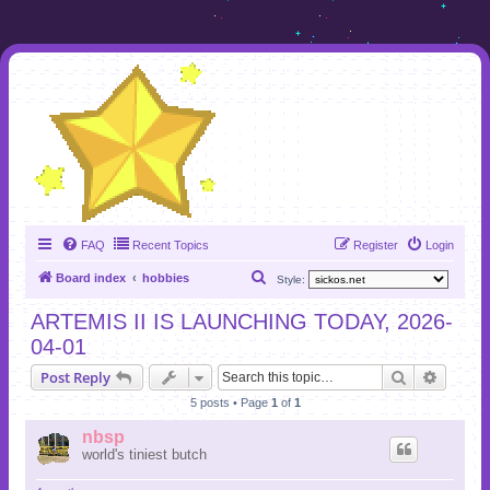
FAQ
Recent Topics
Register
Login
S
Board index
hobbies
Style:
e
ARTEMIS II IS LAUNCHING TODAY, 2026-
a
04-01
r
Search
Advanc
Post Reply
c
5 posts • Page
1
of
1
h
nbsp
world's tiniest butch