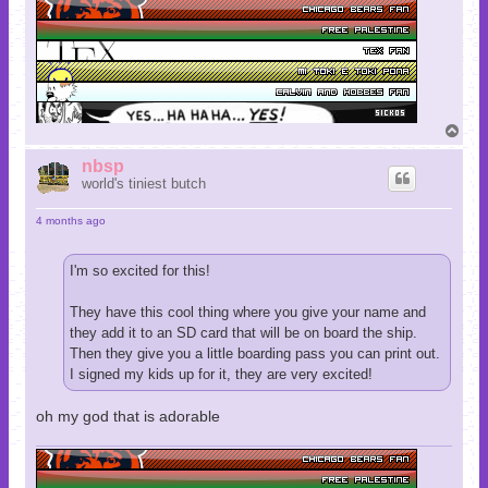
T
o
p
nbsp
world's tiniest butch
4 months ago
I'm so excited for this!
They have this cool thing where you give your name and
they add it to an SD card that will be on board the ship.
Then they give you a little boarding pass you can print out.
I signed my kids up for it, they are very excited!
oh my god that is adorable