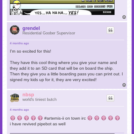
T
o
p
grendel
Residential Goober Supervisor
4 months ago
I'm so excited for this!
They have this cool thing where you give your name and
they add it to an SD card that will be on board the ship.
Then they give you a little boarding pass you can print out. I
signed my kids up for it, they are very excited!
T
o
p
nbsp
world's tiniest butch
4 months ago
#artemis-ii on town irc
i have revived pipebot as well