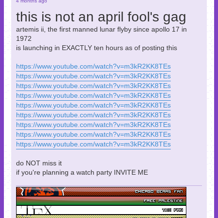
4 months ago
this is not an april fool's gag
artemis ii, the first manned lunar flyby since apollo 17 in
1972
is launching in EXACTLY ten hours as of posting this
https://www.youtube.com/watch?v=m3kR2KK8TEs
https://www.youtube.com/watch?v=m3kR2KK8TEs
https://www.youtube.com/watch?v=m3kR2KK8TEs
https://www.youtube.com/watch?v=m3kR2KK8TEs
https://www.youtube.com/watch?v=m3kR2KK8TEs
https://www.youtube.com/watch?v=m3kR2KK8TEs
https://www.youtube.com/watch?v=m3kR2KK8TEs
https://www.youtube.com/watch?v=m3kR2KK8TEs
https://www.youtube.com/watch?v=m3kR2KK8TEs
do NOT miss it
if you're planning a watch party INVITE ME