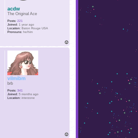
acdw
The Original Ace
Posts:
221
Joined:
1 year ago
Location:
Baton Rouge USA
Pronouns:
he/him
T
o
p
vilmibm
brb
Posts:
341
Joined:
5 months ago
Location:
interzone
T