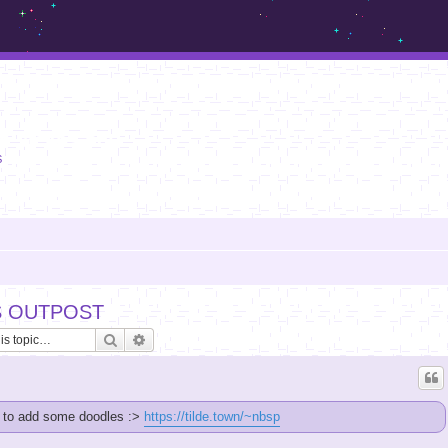
m.sickos.net
S
S OUTPOST
Search
Advanced search
e to add some doodles :>
https://tilde.town/~nbsp