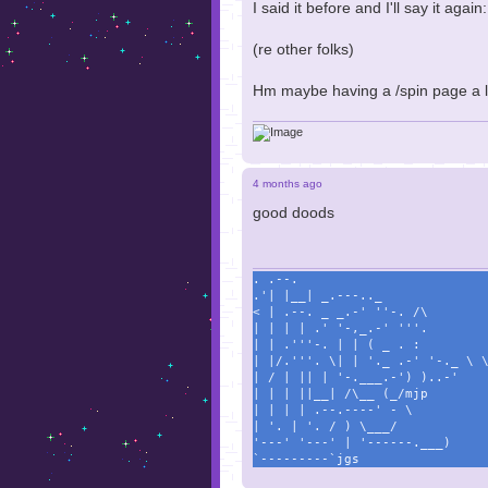
I said it before and I'll say it again:
(re other folks)
Hm maybe having a /spin page a l
4 months ago
good doods
. .--.
.'| |__| _.---.._
< | .--. _ _.-' ''-. /\
| | | | .' '-,_.-' '''.
| | .'''-. | | ( _ . :
| |/.'''. \| | '._ .-' '-._ \ 
| / | || | '-.___.-') )..-'
| | | ||__| /\__ (_/mjp
| | | | .--.----' - \
| '. | '. / ) \___/
'---' '---' | '------.___)
`---------`jgs