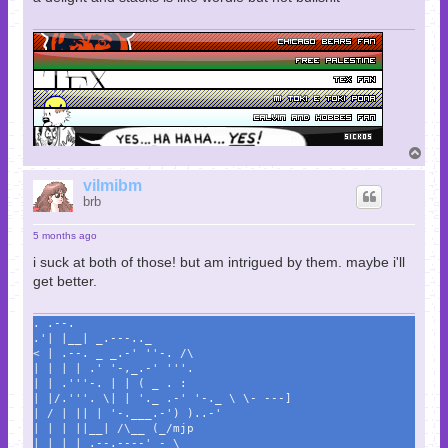
T
o
p
vilmibm
brb
5 months ago
i suck at both of those! but am intrigued by them. maybe i'll
get better.
. .--.
.'| |__| _.---.._
< | .--. _ _.-' ''-. /\
| | | | .' '-,_.-' '''.
| | .'''-. | | ( _ . :
| |/.'''. \| | '._ .-' '-._ \ \- ---]
| / | || | '-.___.-') )..-'
| | | ||__| /\__ (_/mjp
| | | | .--.----' - \