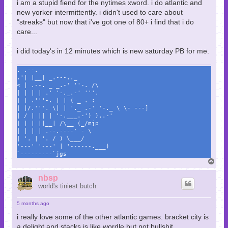
i am a stupid fiend for the nytimes xword. i do atlantic and
new yorker intermittently. i didn't used to care about
"streaks" but now that i've got one of 80+ i find that i do
care...
i did today's in 12 minutes which is new saturday PB for me.
. .--.
.'| |__| _.---.._
< | .--. _ _.-' ''-. /\
| | | | .' '-,_.-' '''.
| | .'''-. | | ( _ . :
| |/.'''. \| | '._ .-' '-._ \ \- ---]
| / | || | '-.___.-') )..-'
| | | ||__| /\__ (_/mjp
| | | | .--.----' - \
| '. | '. / ) \___/
'---' '---' | '------.___)
`---------`jgs
T
o
p
nbsp
world's tiniest butch
5 months ago
i really love some of the other atlantic games. bracket city is
a delight and stacks is like wordle but not bullshit