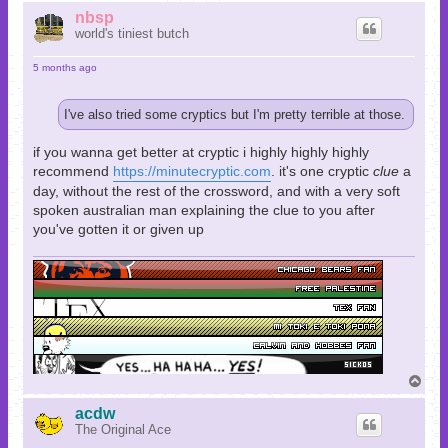
p
nbsp
world's tiniest butch
5 months ago
I've also tried some cryptics but I'm pretty terrible at those.
if you wanna get better at cryptic i highly highly highly
recommend
https://minutecryptic.com
. it's one cryptic
clue
a
day, without the rest of the crossword, and with a very soft
spoken australian man explaining the clue to you after
you've gotten it or given up
T
o
p
acdw
The Original Ace