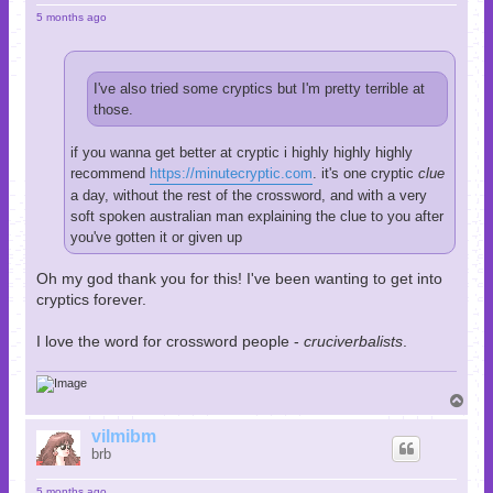
5 months ago
I've also tried some cryptics but I'm pretty terrible at
those.
if you wanna get better at cryptic i highly highly highly
recommend
https://minutecryptic.com
. it's one cryptic
clue
a day, without the rest of the crossword, and with a very
soft spoken australian man explaining the clue to you after
you've gotten it or given up
Oh my god thank you for this! I've been wanting to get into
cryptics forever.
I love the word for crossword people -
cruciverbalists
.
T
o
p
vilmibm
brb
5 months ago