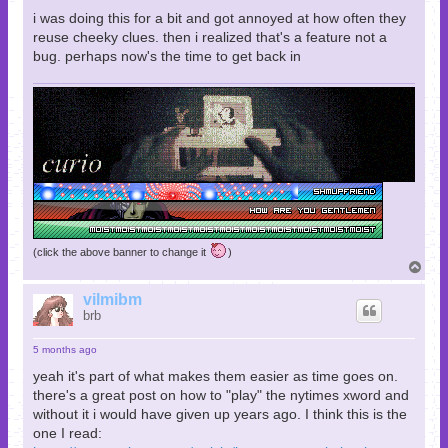
i was doing this for a bit and got annoyed at how often they
reuse cheeky clues. then i realized that's a feature not a
bug. perhaps now's the time to get back in
(click the above banner to change it
)
T
o
p
vilmibm
brb
5 months ago
yeah it's part of what makes them easier as time goes on.
there's a great post on how to "play" the nytimes xword and
without it i would have given up years ago. I think this is the
one I read: