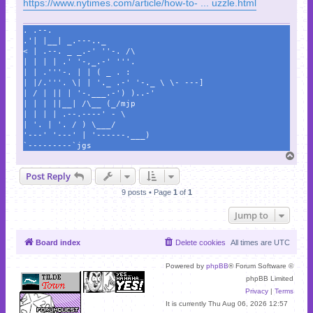
https://www.nytimes.com/article/how-to- ... uzzle.html
. .--.
.'| |__| _.---.._
< | .--. _ _.-' ''-. /\
| | | | .' '-,_.-' '''.
| | .'''-. | | ( _ . :
| |/.'''. \| | '._ .-' '-._ \ \- ---]
| / | || | '-.___.-') )..-'
| | | ||__| /\__ (_/mjp
| | | | .--.----' - \
| '. | '. / ) \___/
'---' '---' | '------.___)
`---------`jgs
T
o
Post Reply
p
9 posts • Page
1
of
1
Jump to
Board index
Delete cookies
All times are
UTC
Powered by
phpBB
® Forum Software ©
phpBB Limited
Privacy
|
Terms
It is currently Thu Aug 06, 2026 12:57