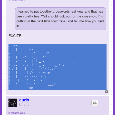
I learned to put together crosswords last year and that has
been pretty fun. Y'all should look out for the crossword I'm
putting in the next tilde.town zine, and tell me how you find
it!
EXCITE
. .--.
.'| |__| _.---.._
< | .--. _ _.-' ''-. /\
| | | | .' '-,_.-' '''.
| | .'''-. | | ( _ . :
| |/.'''. \| | '._ .-' '-._ \ \- ---]
| / | || | '-.___.-') )..-'
| | | ||__| /\__ (_/mjp
| | | | .--.----' - \
| '. | '. / ) \___/
'---' '---' | '------.___)
`---------`jgs
T
o
p
curio
(,,ﾟДﾟ)
5 months ago