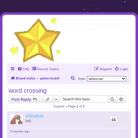
FAQ
Recent Topics
Register
Login
S
Board index
game board
Style:
e
word crossing
a
Search
Advanc
Post Reply
r
9 posts • Page
1
of
1
c
h
vilmibm
brb
5 months ago