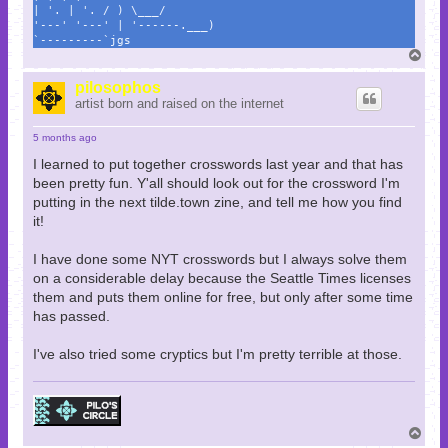
| '. | '. / ) \___/
'---' '---' | '------.___)
`---------`jgs
T
o
p
pilosophos
artist born and raised on the internet
5 months ago
I learned to put together crosswords last year and that has
been pretty fun. Y'all should look out for the crossword I'm
putting in the next tilde.town zine, and tell me how you find
it!
I have done some NYT crosswords but I always solve them
on a considerable delay because the Seattle Times licenses
them and puts them online for free, but only after some time
has passed.
I've also tried some cryptics but I'm pretty terrible at those.
T
o