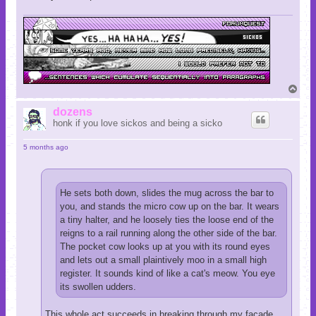
T
o
p
dozens
honk if you love sickos and being a sicko
5 months ago
He sets both down, slides the mug across the bar to
you, and stands the micro cow up on the bar. It wears
a tiny halter, and he loosely ties the loose end of the
reigns to a rail running along the other side of the bar.
The pocket cow looks up at you with its round eyes
and lets out a small plaintively moo in a small high
register. It sounds kind of like a cat's meow. You eye
its swollen udders.
This whole act succeeds in breaking through my facade,