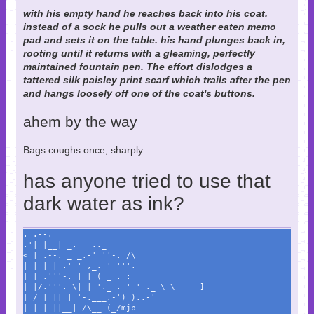
with his empty hand he reaches back into his coat.
instead of a sock he pulls out a weather eaten memo
pad and sets it on the table. his hand plunges back in,
rooting until it returns with a gleaming, perfectly
maintained fountain pen. The effort dislodges a
tattered silk paisley print scarf which trails after the pen
and hangs loosely off one of the coat's buttons.
ahem by the way
Bags coughs once, sharply.
has anyone tried to use that
dark water as ink?
. .--.
.'| |__| _.---.._
< | .--. _ _.-' ''-. /\
| | | | .' '-,_.-' '''.
| | .'''-. | | ( _ . :
| |/.'''. \| | '._ .-' '-._ \ \- ---]
| / | || | '-.___.-') )..-'
| | | ||__| /\__ (_/mjp