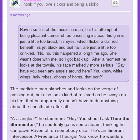
honk if you love sickos and being a sicko
5 months ago
Raven smiles at the medicine man, but his attempt at
being pleasant comes off as unsettling instead; his grin is
just a little too broad, his eyes, which flicker a dull red
beneath his jet black and teal hair, are just a little too
crinkled. "No, no, this happened a long time ago. She
wasn't done with me, so I got back up." After a moment he
looks at the townie, his face markedly more serious. "Say,
have you seen any angels around here? You know, white
wings, holy robes, chorus of horns, that sort?"
The medicine man blanches and looks on the verge of
passing out, but also looks kind of relieved as he sways on
his feet that he apparently doesn't have to do anything
about the chestblade after all.
"A-a-angles?" he stammers. "Hey! You should ask
Theo the
Shrinesitter
," he suddenly gains some steam, thinking he
can pawn Raven off on somebody else. "He's an Itinerant
Intercessor. A Freelance Theurge! You know, he wanders