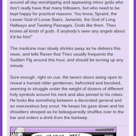
around all day worshipping and appeasing minor gods who
don't really have that many followers, but who need to be
kept happy for practical reasons. You know, Spraint, the
Lesser God of Loose Stairs. Janwnits, the God of Long
Hallways and Twisting Passages. Gods like them. Theo
knows
all kinds
of gods. If anybody's seen any angels about
it'd be him!"
The medicine man slowly shrinks away as he delivers this
news, and tells Raven that Theo usually frequents the
Sudden Pig around this hour, and should be turning up any
minute.
Sure enough, right on cue, the tavern doors swing open to
reveal a harried older gentleman, befrocked and berobed,
seeming to struggle under the weight of dozens of different
holy symbols around his neck and also pinned to his robes.
He looks like something between a decorated general and
an overzealous boy scout. He keeps his gaze down and his
shoulders stooped as he beleagueredly shuffles over to the
bar and orders a drink from the barkeep.