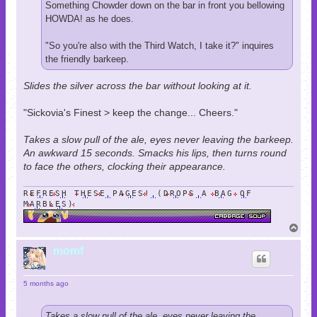
Something Chowder down on the bar in front you bellowing
HOWDA! as he does.
"So you're also with the Third Watch, I take it?" inquires
the friendly barkeep.
Slides the silver across the bar without looking at it.
"Sickovia's Finest > keep the change... Cheers."
Takes a slow pull of the ale, eyes never leaving the barkeep.
An awkward 15 seconds. Smacks his lips, then turns round
to face the others, clocking their appearance.
REFRESH THESE PAGES! (DROPS A BAG OF
MARBLES)
T
o
p
momf
5 months ago
Takes a slow pull of the ale, eyes never leaving the