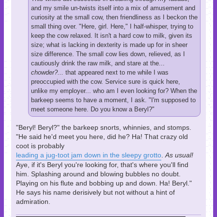
and my smile un-twists itself into a mix of amusement and
curiosity at the small cow, then friendliness as I beckon the
small thing over. "Here, girl. Here," I half-whisper, trying to
keep the cow relaxed. It isn't a hard cow to milk, given its
size; what is lacking in dexterity is made up for in sheer
size difference. The small cow lies down, relieved, as I
cautiously drink the raw milk, and stare at the...
chowder?...
that appeared next to me while I was
preoccupied with the cow. Service sure is quick here,
unlike my employer... who am I even looking for? When the
barkeep seems to have a moment, I ask. "I'm supposed to
meet someone here. Do you know a Beryl?"
"Beryl! Beryl?" the barkeep snorts, whinnies, and stomps.
"He said he'd meet you here, did he? Ha! That crazy old
coot is probably
leading a jug-toot jam down in the sleepy grotto
.
As usual!
Aye, if it's Beryl you're looking for, that's where you'll find
him. Splashing around and blowing bubbles no doubt.
Playing on his flute and bobbing up and down. Ha! Beryl."
He says his name derisively but not without a hint of
admiration.