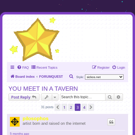
FAQ
Recent Topics
Register
Login
S
Board index
FORUMQUEST
Style:
e
YOU MEET IN A TAVERN
a
Search
Advanc
Post Reply
r
c
1
2
3
4
Previous
Next
31 posts
h
pilosophos
artist born and raised on the internet
5 months ago