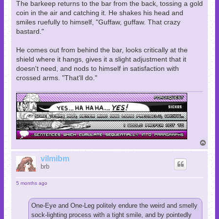
The barkeep returns to the bar from the back, tossing a gold
coin in the air and catching it. He shakes his head and
smiles ruefully to himself, "Guffaw, guffaw. That crazy
bastard."
He comes out from behind the bar, looks critically at the
shield where it hangs, gives it a slight adjustment that it
doesn't need, and nods to himself in satisfaction with
crossed arms. "That'll do."
T
o
p
vilmibm
brb
5 months ago
One-Eye and One-Leg politely endure the weird and smelly
sock-lighting process with a tight smile, and by pointedly