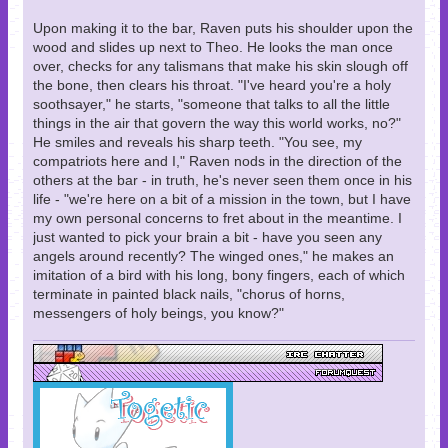
Upon making it to the bar, Raven puts his shoulder upon the
wood and slides up next to Theo. He looks the man once
over, checks for any talismans that make his skin slough off
the bone, then clears his throat. "I've heard you're a holy
soothsayer," he starts, "someone that talks to all the little
things in the air that govern the way this world works, no?"
He smiles and reveals his sharp teeth. "You see, my
compatriots here and I," Raven nods in the direction of the
others at the bar - in truth, he's never seen them once in his
life - "we're here on a bit of a mission in the town, but I have
my own personal concerns to fret about in the meantime. I
just wanted to pick your brain a bit - have you seen any
angels around recently? The winged ones," he makes an
imitation of a bird with his long, bony fingers, each of which
terminate in painted black nails, "chorus of horns,
messengers of holy beings, you know?"