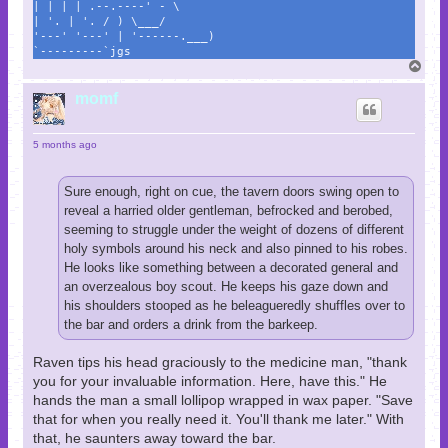
| | | | .--.----' - \
| '. | '. / ) \___/
'---' '---' | '------.___)
`---------`jgs
T
o
p
momf
5 months ago
Sure enough, right on cue, the tavern doors swing open to
reveal a harried older gentleman, befrocked and berobed,
seeming to struggle under the weight of dozens of different
holy symbols around his neck and also pinned to his robes.
He looks like something between a decorated general and
an overzealous boy scout. He keeps his gaze down and
his shoulders stooped as he beleagueredly shuffles over to
the bar and orders a drink from the barkeep.
Raven tips his head graciously to the medicine man, "thank
you for your invaluable information. Here, have this." He
hands the man a small lollipop wrapped in wax paper. "Save
that for when you really need it. You'll thank me later." With
that, he saunters away toward the bar.