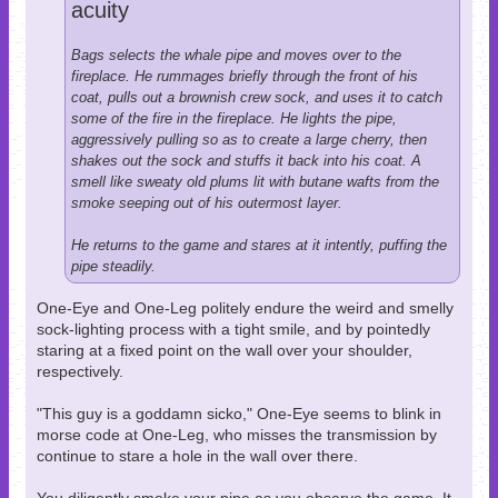
acuity
Bags selects the whale pipe and moves over to the
fireplace. He rummages briefly through the front of his
coat, pulls out a brownish crew sock, and uses it to catch
some of the fire in the fireplace. He lights the pipe,
aggressively pulling so as to create a large cherry, then
shakes out the sock and stuffs it back into his coat. A
smell like sweaty old plums lit with butane wafts from the
smoke seeping out of his outermost layer.
He returns to the game and stares at it intently, puffing the
pipe steadily.
One-Eye and One-Leg politely endure the weird and smelly
sock-lighting process with a tight smile, and by pointedly
staring at a fixed point on the wall over your shoulder,
respectively.
"This guy is a goddamn sicko," One-Eye seems to blink in
morse code at One-Leg, who misses the transmission by
continue to stare a hole in the wall over there.