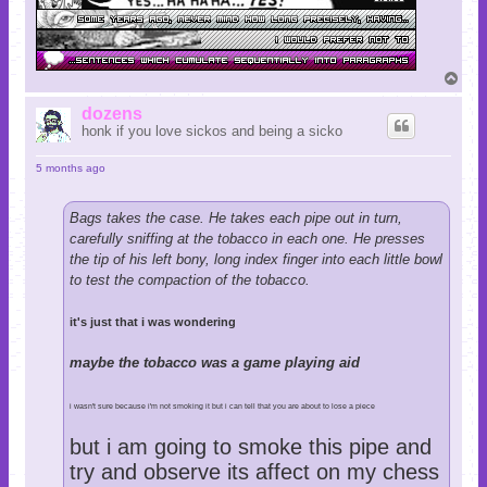
T
o
p
dozens
honk if you love sickos and being a sicko
5 months ago
Bags takes the case. He takes each pipe out in turn,
carefully sniffing at the tobacco in each one. He presses
the tip of his left bony, long index finger into each little bowl
to test the compaction of the tobacco.
it's just that i was wondering
maybe the tobacco was a game playing aid
i wasn't sure because i'm not smoking it but i can tell that you are about to lose a piece
but i am going to smoke this pipe and
try and observe its affect on my chess