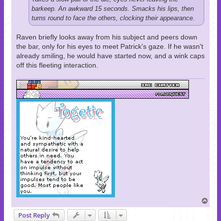
barkeep. An awkward 15 seconds. Smacks his lips, then
turns round to face the others, clocking their appearance.
Raven briefly looks away from his subject and peers down
the bar, only for his eyes to meet Patrick's gaze. If he wasn't
already smiling, he would have started now, and a wink caps
off this fleeting interaction.
T
o
Post Reply
p