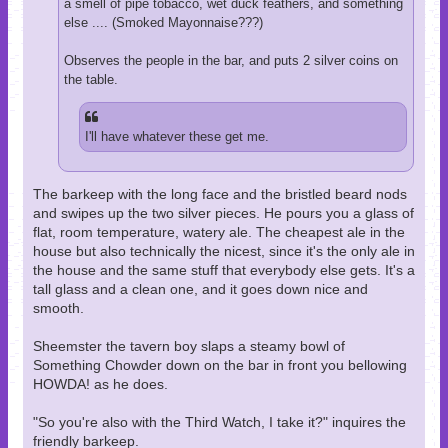
a smell of pipe tobacco, wet duck feathers, and something
else .... (Smoked Mayonnaise???)
Observes the people in the bar, and puts 2 silver coins on
the table.
I'll have whatever these get me.
The barkeep with the long face and the bristled beard nods
and swipes up the two silver pieces. He pours you a glass of
flat, room temperature, watery ale. The cheapest ale in the
house but also technically the nicest, since it's the only ale in
the house and the same stuff that everybody else gets. It's a
tall glass and a clean one, and it goes down nice and
smooth.
Sheemster the tavern boy slaps a steamy bowl of
Something Chowder down on the bar in front you bellowing
HOWDA! as he does.
"So you're also with the Third Watch, I take it?" inquires the
friendly barkeep.