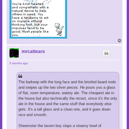
T
o
p
mrcattears
5 months ago
The barkeep with the long face and the bristled beard nods
and swipes up the two silver pieces. He pours you a glass
of flat, room temperature, watery ale. The cheapest ale in
the house but also technically the nicest, since it's the only
ale in the house and the same stuff that everybody else
gets. It's a tall glass and a clean one, and it goes down
nice and smooth.
Sheemster the tavern boy slaps a steamy bowl of