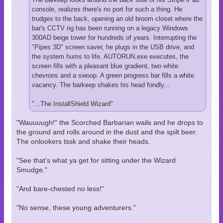
console, realizes there's no port for such a thing. He
trudges to the back, opening an old broom closet where the
bar's CCTV rig has been running on a legacy Windows
300AD beige tower for hundreds of years. Interrupting the
"Pipes 3D" screen saver, he plugs in the USB drive, and
the system hums to life. AUTORUN.exe executes, the
screen fills with a pleasant blue gradient, two white
chevrons and a swoop. A green progress bar fills a white
vacancy. The barkeep shakes his head fondly...
"...The InstallShield Wizard"
"Wauuuugh!" the Scorched Barbarian wails and he drops to
the ground and rolls around in the dust and the spilt beer.
The onlookers tssk and shake their heads.
"See that's what ya get for sitting under the Wizard
Smudge."
"And bare-chested no less!"
"No sense, these young adventurers."