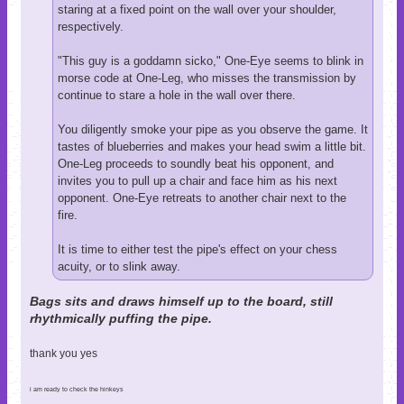
staring at a fixed point on the wall over your shoulder,
respectively.
"This guy is a goddamn sicko," One-Eye seems to blink in
morse code at One-Leg, who misses the transmission by
continue to stare a hole in the wall over there.
You diligently smoke your pipe as you observe the game. It
tastes of blueberries and makes your head swim a little bit.
One-Leg proceeds to soundly beat his opponent, and
invites you to pull up a chair and face him as his next
opponent. One-Eye retreats to another chair next to the
fire.
It is time to either test the pipe's effect on your chess
acuity, or to slink away.
Bags sits and draws himself up to the board, still
rhythmically puffing the pipe.
thank you yes
i am ready to check the hinkeys