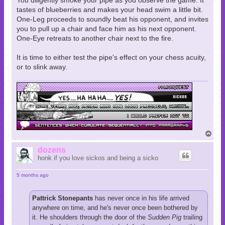
You diligently smoke your pipe as you observe the game. It
tastes of blueberries and makes your head swim a little bit.
One-Leg proceeds to soundly beat his opponent, and invites
you to pull up a chair and face him as his next opponent.
One-Eye retreats to another chair next to the fire.
It is time to either test the pipe's effect on your chess acuity,
or to slink away.
T
o
p
dozens
honk if you love sickos and being a sicko
5 months ago
Pattrick Stonepants
has never once in his life arrived
anywhere on time, and he's never once been bothered by
it. He shoulders through the door of the
Sudden Pig
trailing