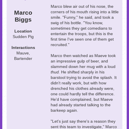
Marco blew air out of his nose, the
Marco
corners of his mouth rising into a little
smile. "Funny," he said, and took a
Biggs
swig of his bottle. "You know,
sometimes they get comedians to
Location
entertain the troops, but this is the
Sudden Pig
first time I've seen one of them get
recruited."
Interactions
Mauve,
Marco then watched as Maeve took
Bartender
an impressive gulp of beer, and
slammed down her mug with a loud
thud.
He shifted sharply in his
barstool trying to avoid the splash. It
didn't really work, but with how
drenched his clothes already were,
one could hardly tell the difference.
He'd have complained, but Maeve
had already started talking to the
barkeep again.
"Let's just say there's a reason they
sent this team to investigate," Marco