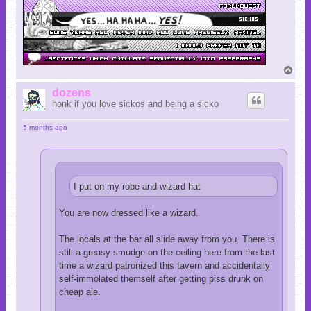
T
o
p
dozens
honk if you love sickos and being a sicko
5 months ago
I put on my robe and wizard hat
You are now dressed like a wizard.
The locals at the bar all slide away from you. There is
still a greasy smudge on the ceiling here from the last
time a wizard patronized this tavern and accidentally
self-immolated themself after getting piss drunk on
cheap ale.