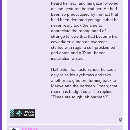
heard her say, and his gaze followed
as she gestured behind her. He had
been so preoccupied by the fact that
he'd been demoted yet again that he
never really took the time to
appreciate the ragtag band of
strange fellows that had become his
coworkers: a man an overcoat
stuffed with rags, a self-proclaimed
god eater, and a Temu-hatted
installation wizard.
Half bitter, half astonished, he could
only raise his eyebrows and take
another swig before turning back to
Maeve and the barkeep. "Yeah, that
reason is budget cuts," he replied,
"Times are tough, eh barman?"
T
o
p
dozens