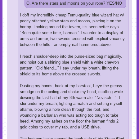
Q. Are there stars and moons on your robe? YES/NO
I doff my incredibly cheap Temu-quality blue wizard hat w/
poorly stitched yellow stars and moons, placing it on the
bartop. Looking around the tavern, it's seen better days.
"Been quite some time, barman." I saunter to a display of
arms and armor, two swords crossed with explicit vacancy
between the hilts - an empty nail hammered above.
I reach shoulder-deep into the purse-sized bag magically,
and hoist out a shining blue shield with a white chevron
pattern. "Old friend..." I say under my breath, lifting the
shield to its home above the crossed swords.
Dusting my hands, back at my barstool, I eye the greasy
smudge on the ceiling and shake my head, scoffing while
downing the last half of my 8th warm ale. "Novisch...", I
slur under my breath, lighting a match and setting myself
aflame, blowing a hole clean through the roof, and
wounding a barbarian who was acting too tough to take
heed. Among my ashes on the floor the barman finds 2
gold coins to cover my tab, and a USB drive.
The barkeep looks around the back side of his Stripe iPad