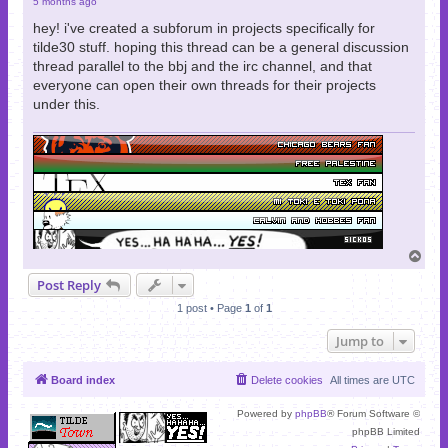
5 months ago
hey! i've created a subforum in projects specifically for
tilde30 stuff. hoping this thread can be a general discussion
thread parallel to the bbj and the irc channel, and that
everyone can open their own threads for their projects
under this.
T
o
Post Reply
p
1 post • Page
1
of
1
Jump to
Board index
Delete cookies
All times are
UTC
Powered by
phpBB
® Forum Software ©
phpBB Limited