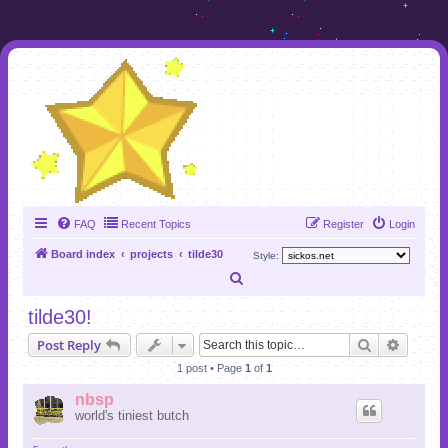
FAQ
Recent Topics
Register
Login
Board index
projects
tilde30
Style:
S
e
tilde30!
a
Search
Advanc
Post Reply
r
1 post • Page
1
of
1
c
nbsp
h
world's tiniest butch