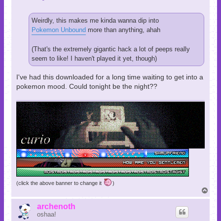
Weirdly, this makes me kinda wanna dip into
Pokemon Unbound
more than anything, ahah
(That's the extremely gigantic hack a lot of peeps really
seem to like! I haven't played it yet, though)
I've had this downloaded for a long time waiting to get into a
pokemon mood. Could tonight be the night??
(click the above banner to change it
)
T
o
p
archenoth
oshaa!