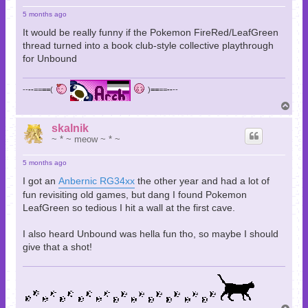
5 months ago
It would be really funny if the Pokemon FireRed/LeafGreen
thread turned into a book club-style collective playthrough
for Unbound
--
--
==
==
(
)
==
==
--
--
T
o
p
skalnik
~ * ~ meow ~ * ~
5 months ago
I got an
Anbernic RG34xx
the other year and had a lot of
fun revisiting old games, but dang I found Pokemon
LeafGreen so tedious I hit a wall at the first cave.
I also heard Unbound was hella fun tho, so maybe I should
give that a shot!
T