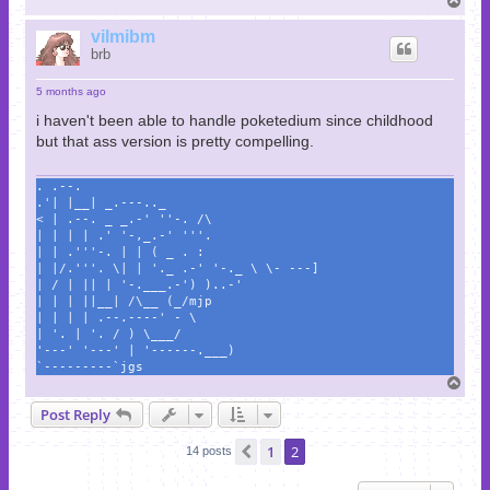
o
p
vilmibm
brb
5 months ago
i haven't been able to handle poketedium since childhood
but that ass version is pretty compelling.
. .--.
.'| |__| _.---.._
< | .--. _ _.-' ''-. /\
| | | | .' '-,_.-' '''.
| | .'''-. | | ( _ . :
| |/.'''. \| | '._ .-' '-._ \ \- ---]
| / | || | '-.___.-') )..-'
| | | ||__| /\__ (_/mjp
| | | | .--.----' - \
| '. | '. / ) \___/
'---' '---' | '------.___)
`---------`jgs
T
o
Post Reply
p
1
2
Previous
14 posts