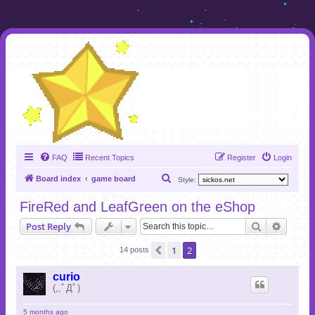
FAQ
Recent Topics
Register
Login
S
Board index
game board
Style:
e
FireRed and LeafGreen on the eShop
a
Search
Advanc
Post Reply
r
c
1
2
Previous
14 posts
h
curio
(,,ﾟДﾟ)
5 months ago