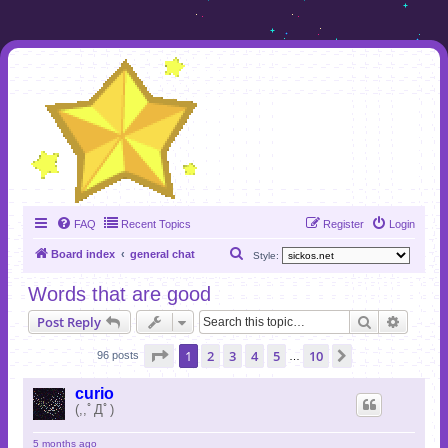
FAQ
Recent Topics
Register
Login
S
Board index
general chat
Style:
e
Words that are good
a
Search
Advanc
Post Reply
r
c
Page
1
of
10
1
2
3
4
5
10
Next
96 posts
…
h
curio
(,,ﾟДﾟ)
5 months ago