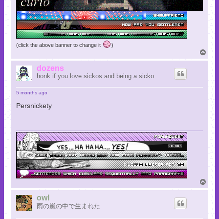
(click the above banner to change it
)
T
o
p
dozens
honk if you love sickos and being a sicko
5 months ago
Persnickety
T
o
p
owl
雨の嵐の中で生まれた