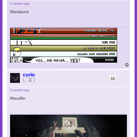
5 months ago
Maclaurin
T
o
p
curio
(,,ﾟДﾟ)
5 months ago
Maudlin