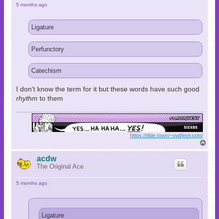
5 months ago
Ligature
Perfunctory
Catechism
I don't know the term for it but these words have such good
rhythm
to them
https://tilde.town/~owl/leekspin/
T
o
p
acdw
The Original Ace
5 months ago
Ligature