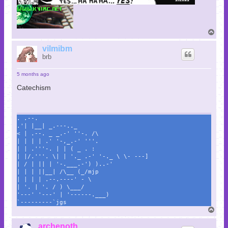
T
o
p
vilmibm
brb
5 months ago
Catechism
. .--.
.'| |__| _.---.._
< | .--. _ _.-' ''-. /\
| | | | .' '-,_.-' '''.
| | .'''-. | | ( _ . :
| |/.'''. \| | '._ .-' '-._ \ \- ---]
| / | || | '-.___.-') )..-'
| | | ||__| /\__ (_/mjp
| | | | .--.----' - \
| '. | '. / ) \___/
'---' '---' | '------.___)
`---------`jgs
T
o
p
archenoth