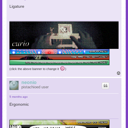
Ligature
(click the above banner to change it
)
T
o
p
neonio
pistachioed user
5 months ago
Ergonomic