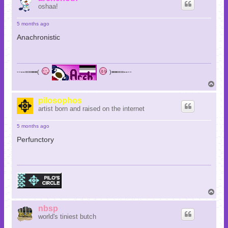
oshaa!
5 months ago
Anachronistic
--
--
==
==
(
)
==
==
--
--
T
o
p
pilosophos
artist born and raised on the internet
5 months ago
Perfunctory
T
o
p
nbsp
world's tiniest butch