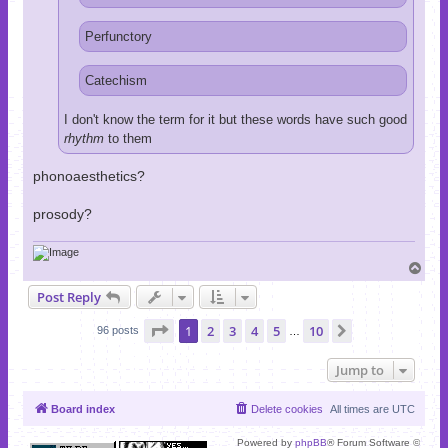
Perfunctory
Catechism
I don't know the term for it but these words have such good
rhythm
to them
phonoaesthetics?
prosody?
T
o
Post Reply
p
Page
1
of
10
1
2
3
4
5
10
Next
96 posts
…
Jump to
Board index
Delete cookies
All times are
UTC
Powered by
phpBB
® Forum Software ©